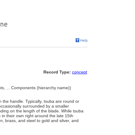
Record Type:
concept
, ... Components (hierarchy name))
 the handle. Typically, tsuba are round or
 occasionally surrounded by a smaller
ding on the length of the blade. While tsuba
 in their own right around the late 15th
, brass, and steel to gold and silver, and