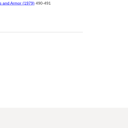
ms and Armor (1979)
490-491