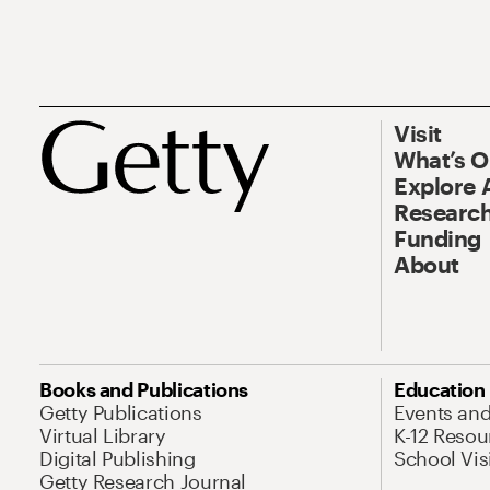
Visit
What’s 
Explore 
Research
Funding
About
Books and Publications
Education
Getty Publications
Events an
Virtual Library
K-12 Resou
Digital Publishing
School Vis
Getty Research Journal