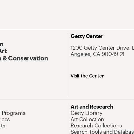
Getty Center
On
1200 Getty Center Drive, 
Art
Angeles, CA 90049
 & Conservation
Visit the Center
Art and Research
d Programs
Getty Library
rces
Art Collection
its
Research Collections
Search Tools and Databas