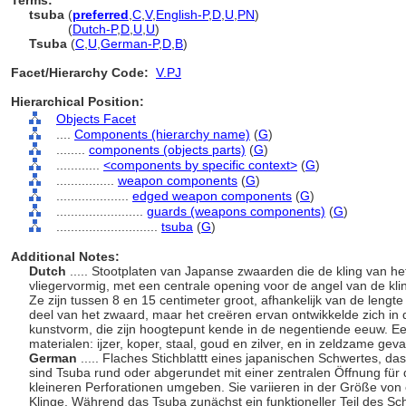
Terms:
tsuba
(
preferred
,
C
,
V
,
English-P
,
D
,
U
,
PN
)
tsuba
(
Dutch-P
,
D
,
U
,
U
)
Tsuba
(
C
,
U
,
German-P
,
D
,
B
)
Facet/Hierarchy Code:
V.PJ
Hierarchical Position:
Objects Facet
....
Components (hierarchy name)
(
G
)
........
components (objects parts)
(
G
)
............
<components by specific context>
(
G
)
................
weapon components
(
G
)
....................
edged weapon components
(
G
)
........................
guards (weapons components)
(
G
)
............................
tsuba
(
G
)
Additional Notes:
Dutch
..... Stootplaten van Japanse zwaarden die de kling van het
vliegervormig, met een centrale opening voor de angel van de kl
Ze zijn tussen 8 en 15 centimeter groot, afhankelijk van de lengt
deel van het zwaard, maar het creëren ervan ontwikkelde zich in d
kunstvorm, die zijn hoogtepunt kende in de negentiende eeuw. Ee
materialen: ijzer, koper, staal, goud en zilver, en in zeldzame geva
German
..... Flaches Stichblattt eines japanischen Schwertes, da
sind Tsuba rund oder abgerundet mit einer zentralen Öffnung für
kleineren Perforationen umgeben. Sie variieren in der Größe von
Klinge. Während das Tsuba zunächst ein funktioneller Teil des S