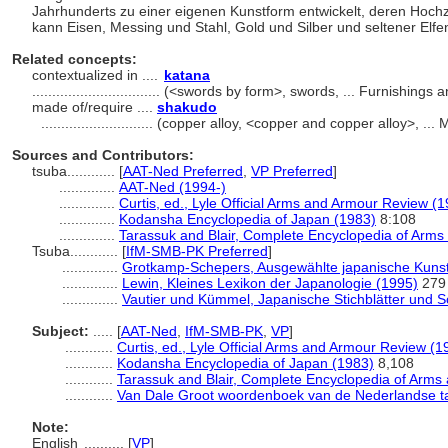
Jahrhunderts zu einer eigenen Kunstform entwickelt, deren Hochze
kann Eisen, Messing und Stahl, Gold und Silber und seltener Elf
Related concepts:
contextualized in ....
katana
................................
(<swords by form>, swords, ... Furnishings
made of/require ....
shakudo
............................
(copper alloy, <copper and copper alloy>, ...
Sources and Contributors:
tsuba............
[
AAT-Ned Preferred
,
VP Preferred
]
..............
AAT-Ned (1994-)
..............
Curtis, ed., Lyle Official Arms and Armour Review (
..............
Kodansha Encyclopedia of Japan (1983)
8:108
..............
Tarassuk and Blair, Complete Encyclopedia of Arms
Tsuba............
[
IfM-SMB-PK Preferred
]
..............
Grotkamp-Schepers, Ausgewählte japanische Kunst
..............
Lewin, Kleines Lexikon der Japanologie (1995)
279
..............
Vautier und Kümmel, Japanische Stichblätter und S
Subject:
.....
[
AAT-Ned
,
IfM-SMB-PK
,
VP
]
............
Curtis, ed., Lyle Official Arms and Armour Review (1
............
Kodansha Encyclopedia of Japan (1983)
8,108
............
Tarassuk and Blair, Complete Encyclopedia of Arms
............
Van Dale Groot woordenboek van de Nederlandse ta
Note:
English
..........
[
VP
]