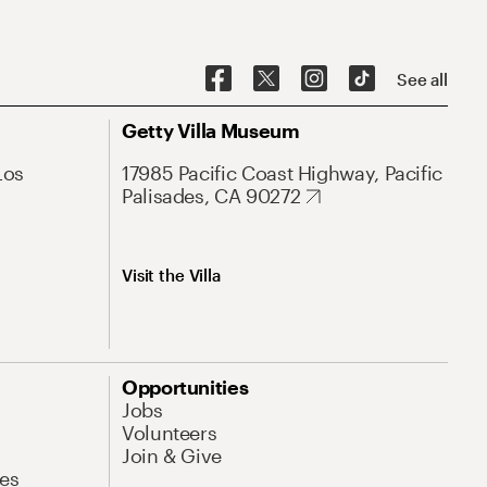
See all
Getty Villa Museum
Los
17985 Pacific Coast Highway, Pacific
Palisades, CA 90272
Visit the Villa
Opportunities
Jobs
Volunteers
Join & Give
es