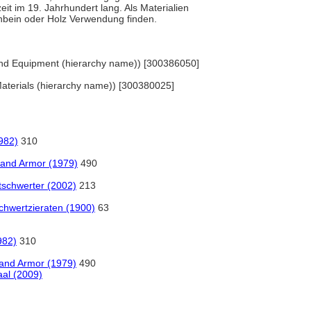
it im 19. Jahrhundert lang. Als Materialien
enbein oder Holz Verwendung finden.
 and Equipment (hierarchy name)) [300386050]
 Materials (hierarchy name)) [300380025]
1982)
310
 and Armor (1979)
490
schwerter (2002)
213
chwertzieraten (1900)
63
982)
310
 and Armor (1979)
490
al (2009)