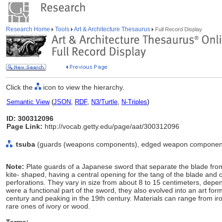
Research Home
Tools
Art & Architecture Thesaurus
Full Record Display
Click the
icon to view the hierarchy.
Semantic View
(
JSON
,
RDF
,
N3/Turtle
,
N-Triples
)
ID: 300312096
Page Link:
http://vocab.getty.edu/page/aat/300312096
tsuba
(guards (weapons components), edged weapon components
Note:
Plate guards of a Japanese sword that separate the blade from
kite- shaped, having a central opening for the tang of the blade and
perforations. They vary in size from about 8 to 15 centimeters, depen
were a functional part of the sword, they also evolved into an art form
century and peaking in the 19th century. Materials can range from iron
rare ones of ivory or wood.