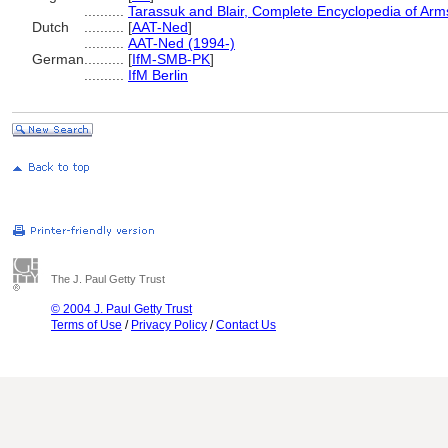
..........
Tarassuk and Blair, Complete Encyclopedia of Ar
Dutch
..........
[
AAT-Ned
]
..........
AAT-Ned (1994-)
German
..........
[
IfM-SMB-PK
]
..........
IfM Berlin
The J. Paul Getty Trust
© 2004 J. Paul Getty Trust
Terms of Use
/
Privacy Policy
/
Contact Us