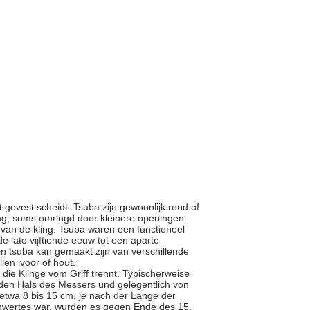
 gevest scheidt. Tsuba zijn gewoonlijk rond of
ing, soms omringd door kleinere openingen.
e van de kling. Tsuba waren een functioneel
e late vijftiende eeuw tot een aparte
n tsuba kan gemaakt zijn van verschillende
llen ivoor of hout.
s die Klinge vom Griff trennt. Typischerweise
 den Hals des Messers und gelegentlich von
 etwa 8 bis 15 cm, je nach der Länge der
chwertes war, wurden es gegen Ende des 15.