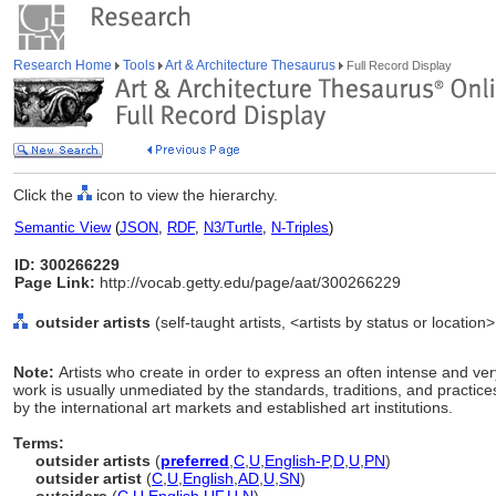
Research Home
Tools
Art & Architecture Thesaurus
Full Record Display
Click the
icon to view the hierarchy.
Semantic View
(
JSON
,
RDF
,
N3/Turtle
,
N-Triples
)
ID: 300266229
Page Link:
http://vocab.getty.edu/page/aat/300266229
outsider artists
(self-taught artists, <artists by status or location
Note:
Artists who create in order to express an often intense and ve
work is usually unmediated by the standards, traditions, and practices
by the international art markets and established art institutions.
Terms:
outsider artists
(
preferred
,
C
,
U
,
English-P
,
D
,
U
,
PN
)
outsider artist
(
C
,
U
,
English
,
AD
,
U
,
SN
)