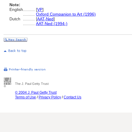
Note:
English
..........
[
VP
]
..........
Oxford Companion to Art (1996)
Dutch
..........
[
AAT-Ned
]
..........
AAT-Ned (1994-)
The J. Paul Getty Trust
© 2004 J. Paul Getty Trust
Terms of Use
/
Privacy Policy
/
Contact Us