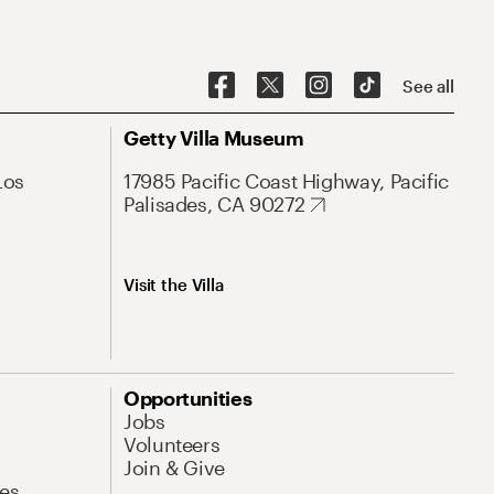
See all
Getty Villa Museum
Los
17985 Pacific Coast Highway, Pacific
Palisades, CA 90272
Visit the Villa
Opportunities
Jobs
Volunteers
Join & Give
es