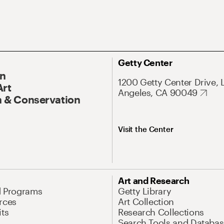
Getty Center
On
1200 Getty Center Drive, 
Art
Angeles, CA 90049
 & Conservation
Visit the Center
Art and Research
d Programs
Getty Library
rces
Art Collection
its
Research Collections
Search Tools and Databas