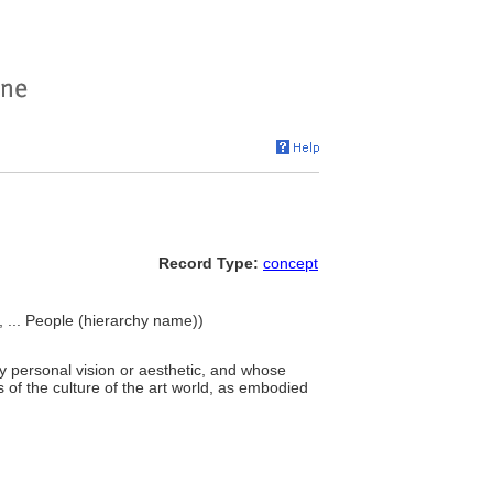
Record Type:
concept
>, ... People (hierarchy name))
ry personal vision or aesthetic, and whose
 of the culture of the art world, as embodied