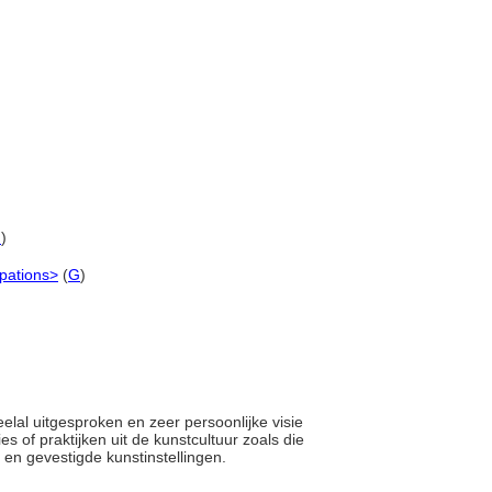
G
)
upations>
(
G
)
elal uitgesproken en zeer persoonlijke visie
es of praktijken uit de kunstcultuur zoals die
 en gevestigde kunstinstellingen.