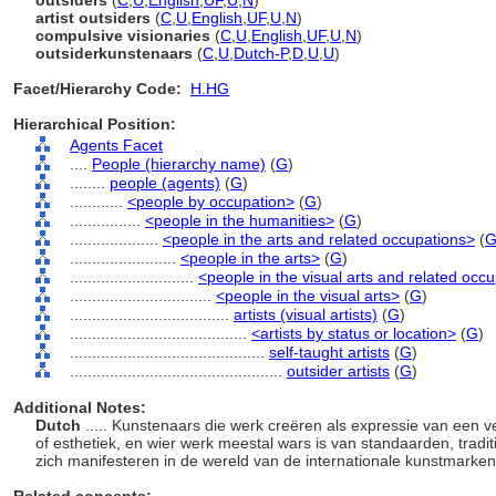
outsiders
(
C
,
U
,
English
,
UF
,
U
,
N
)
artist outsiders
(
C
,
U
,
English
,
UF
,
U
,
N
)
compulsive visionaries
(
C
,
U
,
English
,
UF
,
U
,
N
)
outsiderkunstenaars
(
C
,
U
,
Dutch-P
,
D
,
U
,
U
)
Facet/Hierarchy Code:
H.HG
Hierarchical Position:
Agents Facet
....
People (hierarchy name)
(
G
)
........
people (agents)
(
G
)
............
<people by occupation>
(
G
)
................
<people in the humanities>
(
G
)
....................
<people in the arts and related occupations>
(
........................
<people in the arts>
(
G
)
............................
<people in the visual arts and related occ
................................
<people in the visual arts>
(
G
)
....................................
artists (visual artists)
(
G
)
........................................
<artists by status or location>
(
G
)
............................................
self-taught artists
(
G
)
................................................
outsider artists
(
G
)
Additional Notes:
Dutch
..... Kunstenaars die werk creëren als expressie van een ve
of esthetiek, en wier werk meestal wars is van standaarden, traditi
zich manifesteren in de wereld van de internationale kunstmarken