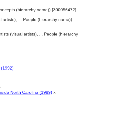
d Concepts (hierarchy name)) [300056472]
al artists), ... People (hierarchy name))
tists (visual artists), ... People (hierarchy
s (1992)
0
nside North Carolina (1989)
x