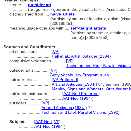
Related concepts:
create ....
outsider art
............
(art genres, <genres in the visual arts>, ... Associate
distinguished from ....
naive artists
..................................
(<artists by status or location>, artists (visu
[300185251]
meaning/usage overlaps with ....
self-taught artists
..................................................
(<artists by status or location>, ar
name)) [300257252]
Sources and Contributors:
artist outsiders............
[
VP
]
.............................
Hall et al., Artist Outsider (1994)
compulsive visionaries............
[
VP
]
.........................................
Tuchman and Eliel, Parallel Vision
outsider artist............
[
VP
]
.............................
Getty Vocabulary Program rules
outsider artists............
[
VP Preferred
]
.............................
Art and Antiques (1984-)
84, Summer 199
.............................
Manley, Signs and Wonders, Outsider Art i
outsiderkunstenaars............
[
AAT-Ned Preferred
]
...................................
AAT-Ned (1994-)
outsiders............
[
VP
]
....................
Art and Antiques (1984-)
72
....................
Tuchman and Eliel, Parallel Visions (1992)
Subject:
.....
[
AAT-Ned
,
VP
]
............
AAT-Ned (1994-)