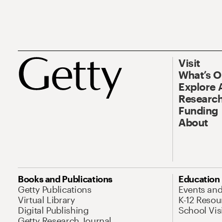
Visit
What’s 
Explore 
Research
Funding
About
Books and Publications
Education
Getty Publications
Events an
Virtual Library
K-12 Resou
Digital Publishing
School Vis
Getty Research Journal