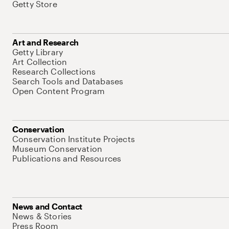
Getty Store
Art and Research
Getty Library
Art Collection
Research Collections
Search Tools and Databases
Open Content Program
Conservation
Conservation Institute Projects
Museum Conservation
Publications and Resources
News and Contact
News & Stories
Press Room