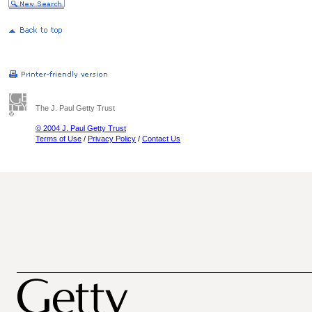
The J. Paul Getty Trust
© 2004 J. Paul Getty Trust
Terms of Use
/
Privacy Policy
/
Contact Us