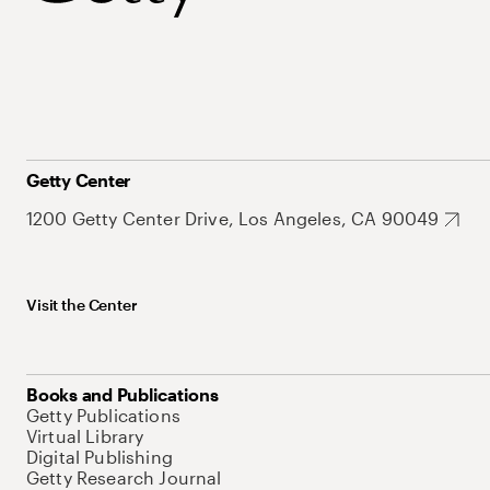
Getty Center
1200 Getty Center Drive, Los Angeles, CA 90049
Visit the Center
Books and Publications
Getty Publications
Virtual Library
Digital Publishing
Getty Research Journal