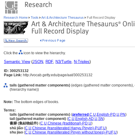
Research Home
Tools
Art & Architecture Thesaurus
Full Record Display
Click the
icon to view the hierarchy.
Semantic View
(
JSON
,
RDF
,
N3/Turtle
,
N-Triples
)
ID: 300253132
Page Link:
http://vocab.getty.edu/page/aat/300253132
tails (gathered matter components)
(edges (gathered matter components), 
(hierarchy name))
Note:
The bottom edges of books.
Terms:
tails (gathered matter components)
(
preferred
,
C
,
U
,
English-P
,
D
,
U
,
PN
)
tail (gathered matter component)
(
C
,
U
,
English
,
AD
,
U
,
SN
)
書腳 (集結物組件)
(
C
,
U
,
Chinese (traditional)-P
,
D
,
U
)
shū jiǎo
(
C
,
U
,
Chinese (transliterated Hanyu Pinyin)-P
,
UF
,
U
)
shu jiao
(
C
,
U
,
Chinese (transliterated Pinyin without tones)-P
,
UF
,
U
)