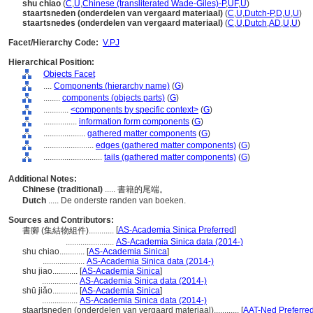
shu chiao
(
C
,
U
,
Chinese (transliterated Wade-Giles)-P
,
UF
,
U
)
staartsneden (onderdelen van vergaard materiaal)
(
C
,
U
,
Dutch-P
,
D
,
U
,
U
)
staartsnedes (onderdelen van vergaard materiaal)
(
C
,
U
,
Dutch
,
AD
,
U
,
U
)
Facet/Hierarchy Code:
V.PJ
Hierarchical Position:
Objects Facet
....
Components (hierarchy name)
(
G
)
........
components (objects parts)
(
G
)
............
<components by specific context>
(
G
)
................
information form components
(
G
)
....................
gathered matter components
(
G
)
........................
edges (gathered matter components)
(
G
)
............................
tails (gathered matter components)
(
G
)
Additional Notes:
Chinese (traditional)
..... 書籍的尾端。
Dutch
..... De onderste randen van boeken.
Sources and Contributors:
[
AS-Academia Sinica Preferred
]
書腳 (集結物組件)............
.......................
AS-Academia Sinica data (2014-)
shu chiao............
[
AS-Academia Sinica
]
....................
AS-Academia Sinica data (2014-)
shu jiao............
[
AS-Academia Sinica
]
.................
AS-Academia Sinica data (2014-)
shū jiǎo............
[
AS-Academia Sinica
]
.................
AS-Academia Sinica data (2014-)
staartsneden (onderdelen van vergaard materiaal)............
[
AAT-Ned Preferre