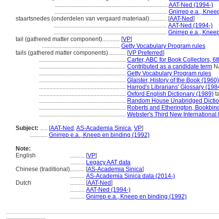
.............................................................................
AAT-Ned (1994-)
.............................................................................
Gnirrep e.a., Knee
staartsnedes (onderdelen van vergaard materiaal)............
[
AAT-Ned
]
.............................................................................
AAT-Ned (1994-)
.............................................................................
Gnirrep e.a., Knee
tail (gathered matter component)............
[
VP
]
.....................................................
Getty Vocabulary Program rules
tails (gathered matter components)............
[
VP Preferred
]
...........................................................
Carter, ABC for Book Collectors, 6t
...........................................................
Contributed as a candidate term
NA
...........................................................
Getty Vocabulary Program rules
...........................................................
Glaister, History of the Book (1960)
...........................................................
Harrod's Librarians' Glossary (198
...........................................................
Oxford English Dictionary (1989)
ta
...........................................................
Random House Unabridged Dictio
...........................................................
Roberts and Etherington, Bookbin
...........................................................
Webster's Third New International 
Subject:
.....
[
AAT-Ned
,
AS-Academia Sinica
,
VP
]
............
Gnirrep e.a., Kneep en binding (1992)
Note:
English
..........
[
VP
]
..........
Legacy AAT data
Chinese (traditional)
..........
[
AS-Academia Sinica
]
..........
AS-Academia Sinica data (2014-)
Dutch
..........
[
AAT-Ned
]
..........
AAT-Ned (1994-)
..........
Gnirrep e.a., Kneep en binding (1992)