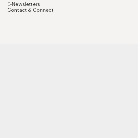
E-Newsletters
Contact & Connect