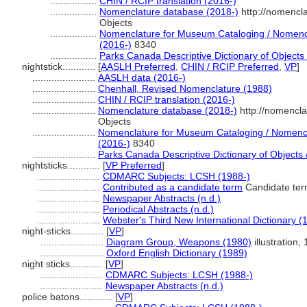
.................
CHIN / RCIP translation (2016-)
.................
Nomenclature database (2018-)
http://nomencl
Objects
.................
Nomenclature for Museum Cataloging / Nomencla
(2016-)
8340
.................
Parks Canada Descriptive Dictionary of Objects /
nightstick............
[
AASLH Preferred
,
CHIN / RCIP Preferred
,
VP
]
.......................
AASLH data (2016-)
.......................
Chenhall, Revised Nomenclature (1988)
.......................
CHIN / RCIP translation (2016-)
.......................
Nomenclature database (2018-)
http://nomencl
Objects
.......................
Nomenclature for Museum Cataloging / Nomenclat
(2016-)
8340
.......................
Parks Canada Descriptive Dictionary of Objects / 
nightsticks............
[
VP Preferred
]
.......................
CDMARC Subjects: LCSH (1988-)
.......................
Contributed as a candidate term
Candidate ter
.......................
Newspaper Abstracts (n.d.)
.......................
Periodical Abstracts (n.d.)
.......................
Webster's Third New International Dictionary (
night-sticks............
[
VP
]
.......................
Diagram Group, Weapons (1980)
illustration, 
.......................
Oxford English Dictionary (1989)
night sticks............
[
VP
]
.......................
CDMARC Subjects: LCSH (1988-)
.......................
Newspaper Abstracts (n.d.)
police batons............
[
VP
]