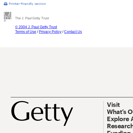
The J. Paul Getty Trust
© 2004 J. Paul Getty Trust
Terms of Use
/
Privacy Policy
/
Contact Us
Visit
What’s 
Explore 
Research
Funding