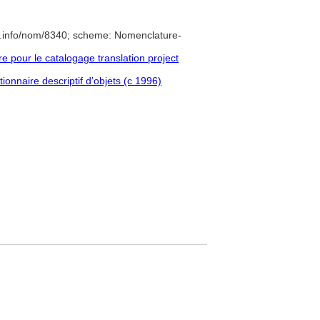
e.info/nom/8340; scheme: Nomenclature-
pour le catalogage translation project
ionnaire descriptif d’objets (c 1996)