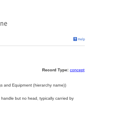
Record Type:
concept
ngs and Equipment (hierarchy name))
 handle but no head, typically carried by