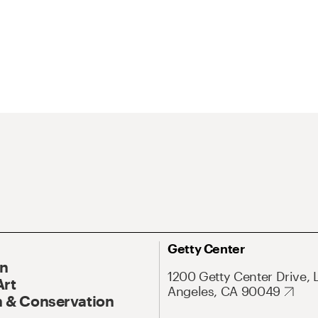
Getty Center
On
1200 Getty Center Drive, 
Art
Angeles, CA 90049
 & Conservation