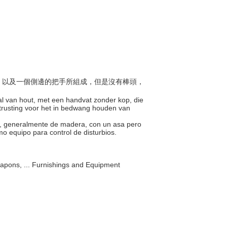
棍子，以及一個側邊的把手所組成，但是沒有棒頭，
tal van hout, met een handvat zonder kop, die
uitrusting voor het in bedwang houden van
lo, generalmente de madera, con un asa pero
omo equipo para control de disturbios.
apons, ... Furnishings and Equipment