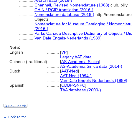
............
AASLH data (2016-)
............
Chenhall, Revised Nomenclature (1988)
club, billy
............
CHIN / RCIP translation (2016-)
............
Nomenclature database (2018-)
http://nomenclatur
Objects
............
Nomenclature for Museum Cataloging / Nomenclature 
(2016-)
............
Parks Canada Descriptive Dictionary of Objects / Dict
............
Van Dale Engels-Nederlands (1989)
Note:
English
..........
[
VP
]
..........
Legacy AAT data
Chinese (traditional)
..........
[
AS-Academia Sinica
]
..........
AS-Academia Sinica data (2014-)
Dutch
..........
[
AAT-Ned
]
..........
AAT-Ned (1994-)
..........
Van Dale Engels-Nederlands (1989)
Spanish
..........
[
CDBP-SNPC
]
..........
TAA database (2000-)