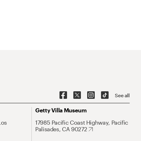
See all
Getty Villa Museum
Los
17985 Pacific Coast Highway, Pacific
Palisades, CA 90272