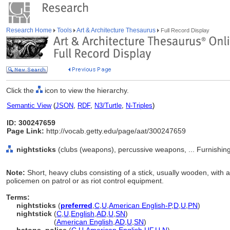
Research Home
Tools
Art & Architecture Thesaurus
Full Record Display
Click the
icon to view the hierarchy.
Semantic View
(
JSON
,
RDF
,
N3/Turtle
,
N-Triples
)
ID: 300247659
Page Link:
http://vocab.getty.edu/page/aat/300247659
nightsticks
(clubs (weapons), percussive weapons, ... Furnishi
Note:
Short, heavy clubs consisting of a stick, usually wooden, with a
policemen on patrol or as riot control equipment.
Terms:
nightsticks
(
preferred
,
C
,
U
,
American English-P
,
D
,
U
,
PN
)
nightstick
(
C
,
U
,
English
,
AD
,
U
,
SN
)
nightstick
(
American English
,
AD
,
U
,
SN
)