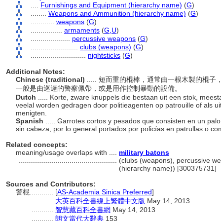
....
Furnishings and Equipment (hierarchy name)
(
G
)
........
Weapons and Ammunition (hierarchy name)
(
G
)
............
weapons
(
G
)
................
armaments
(
G,
U
)
....................
percussive weapons
(
G
)
........................
clubs (weapons)
(
G
)
............................
nightsticks
(
G
)
Additional Notes:
Chinese (traditional)
..... 短而重的棍棒，通常由一根木製的
一般是由巡邏的警察佩帶，或是用作控制暴動的設備。
Dutch
..... Korte, zware knuppels die bestaan uit een stok, mees
veelal worden gedragen door politieagenten op patrouille of als 
menigten.
Spanish
..... Garrotes cortos y pesados que consisten en un pa
sin cabeza, por lo general portados por policías en patrullas o c
Related concepts:
meaning/usage overlaps with ....
military batons
..................................................
(clubs (weapons), percussive we
(hierarchy name)) [300375731]
Sources and Contributors:
警棍............
[
AS-Academia Sinica Preferred
]
...........
大英百科全書線上繁體中文版
May 14, 2013
...........
智慧藏百科全書網
May 14, 2013
...........
朗文當代大辭典
153