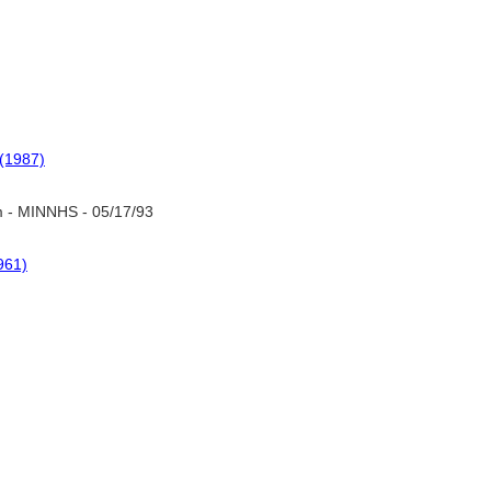
(1987)
 - MINNHS - 05/17/93
961)