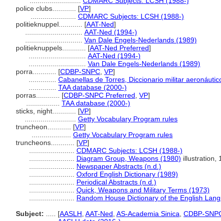
..........................
CDMARC Subjects: LCSH (1988-)
police clubs............
[
VP
]
.......................
CDMARC Subjects: LCSH (1988-)
politieknuppel............
[
AAT-Ned
]
.............................
AAT-Ned (1994-)
.............................
Van Dale Engels-Nederlands (1989)
politieknuppels............
[
AAT-Ned Preferred
]
.............................
AAT-Ned (1994-)
.............................
Van Dale Engels-Nederlands (1989)
porra............
[
CDBP-SNPC
,
VP
]
..............
Cabanellas de Torres, Diccionario militar aeronáutico
..............
TAA database (2000-)
porras............
[
CDBP-SNPC Preferred
,
VP
]
.................
TAA database (2000-)
sticks, night............
[
VP
]
..........................
Getty Vocabulary Program rules
truncheon............
[
VP
]
....................
Getty Vocabulary Program rules
truncheons............
[
VP
]
.......................
CDMARC Subjects: LCSH (1988-)
.......................
Diagram Group, Weapons (1980)
illustration, 
.......................
Newspaper Abstracts (n.d.)
.......................
Oxford English Dictionary (1989)
.......................
Periodical Abstracts (n.d.)
.......................
Quick, Weapons and Military Terms (1973)
.......................
Random House Dictionary of the English Lan
Subject:
.....
[
AASLH
,
AAT-Ned
,
AS-Academia Sinica
,
CDBP-SNP