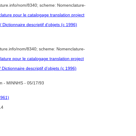
ature.info/nom/8340; scheme: Nomenclature-
ture pour le catalogage translation project
 Dictionnaire descriptif d’objets (c 1996)
ature.info/nom/8340; scheme: Nomenclature-
ure pour le catalogage translation project
Dictionnaire descriptif d’objets (c 1996)
m - MINNHS - 05/17/93
1961)
14