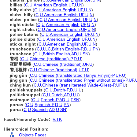
batons, police
(
C
,
U
,
American English
,
UF
,
U
,
N
)
billies
(
C
,
U
,
American English
,
UF
,
U
,
N
)
billy clubs
(
C
,
U
,
American English
,
UF
,
U
,
N
)
clubs, billy
(
C
,
U
,
American English
,
UF
,
U
,
N
)
clubs, police
(
C
,
U
,
American English
,
UF
,
U
,
N
)
night sticks
(
C
,
U
,
American English
,
UF
,
U
,
N
)
night-sticks
(
C
,
U
,
American English
,
UF
,
U
,
N
)
police batons
(
C
,
U
,
American English
,
UF
,
U
,
N
)
police clubs
(
C
,
U
,
American English
,
UF
,
U
,
N
)
sticks, night
(
C
,
U
,
American English
,
UF
,
U
,
N
)
truncheons
(
C
,
U
,
LC
,
British English-P
,
D
,
U
,
PN
)
truncheon
(
C
,
U
,
British English
,
AD
,
U
,
SN
)
警棍
(
C
,
U
,
Chinese (traditional)-P
,
D
,
U
)
夜間用棍棒
(
C
,
U
,
Chinese (traditional)
,
UF
,
U
)
警用棍棒
(
C
,
U
,
Chinese (traditional)
,
UF
,
U
)
jǐng gùn
(
C
,
U
,
Chinese (transliterated Hanyu Pinyin)-P
,
UF
,
U
)
jing gun
(
C
,
U
,
Chinese (transliterated Pinyin without tones)-P
,
UF
,
ching kun
(
C
,
U
,
Chinese (transliterated Wade-Giles)-P
,
UF
,
U
)
politieknuppels
(
C
,
U
,
Dutch-P
,
D
,
U
,
U
)
politieknuppel
(
C
,
U
,
Dutch
,
AD
,
U
,
U
)
matraque
(
C
,
U
,
French-P
,
AD
,
U
,
FSN
)
porras
(
C
,
U
,
Spanish-P
,
D
,
U
,
PN
)
porra
(
C
,
U
,
Spanish
,
AD
,
U
,
SN
)
Facet/Hierarchy Code:
V.TK
Hierarchical Position:
Objects Facet