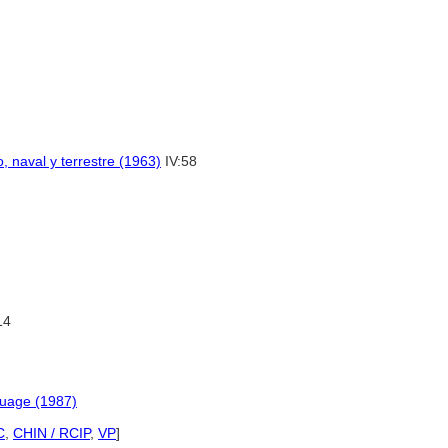
, naval y terrestre (1963)
IV:58
14
guage (1987)
C
,
CHIN / RCIP
,
VP
]