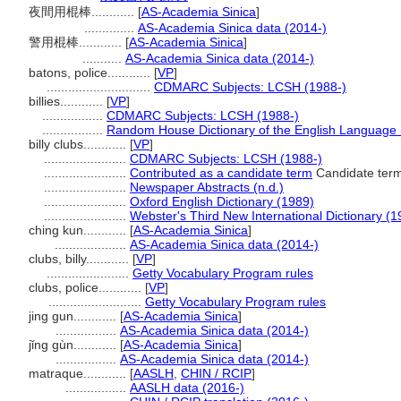
夜間用棍棒............
[
AS-Academia Sinica
]
..............
AS-Academia Sinica data (2014-)
警用棍棒............
[
AS-Academia Sinica
]
...........
AS-Academia Sinica data (2014-)
batons, police............
[
VP
]
.............................
CDMARC Subjects: LCSH (1988-)
billies............
[
VP
]
.................
CDMARC Subjects: LCSH (1988-)
.................
Random House Dictionary of the English Language 
billy clubs............
[
VP
]
.......................
CDMARC Subjects: LCSH (1988-)
.......................
Contributed as a candidate term
Candidate term
.......................
Newspaper Abstracts (n.d.)
.......................
Oxford English Dictionary (1989)
.......................
Webster's Third New International Dictionary (1
ching kun............
[
AS-Academia Sinica
]
....................
AS-Academia Sinica data (2014-)
clubs, billy............
[
VP
]
.......................
Getty Vocabulary Program rules
clubs, police............
[
VP
]
..........................
Getty Vocabulary Program rules
jing gun............
[
AS-Academia Sinica
]
.................
AS-Academia Sinica data (2014-)
jǐng gùn............
[
AS-Academia Sinica
]
.................
AS-Academia Sinica data (2014-)
matraque............
[
AASLH
,
CHIN / RCIP
]
.................
AASLH data (2016-)