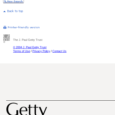
The J. Paul Getty Trust
© 2004 J. Paul Getty Trust
Terms of Use
/
Privacy Policy
/
Contact Us