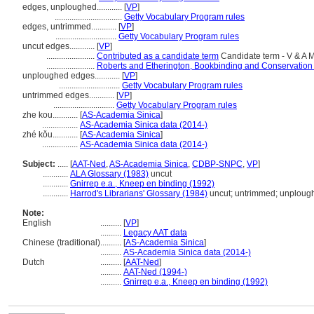
edges, unploughed............
[
VP
]
................................
Getty Vocabulary Program rules
edges, untrimmed............
[
VP
]
.............................
Getty Vocabulary Program rules
uncut edges............
[
VP
]
.......................
Contributed as a candidate term
Candidate term - V & A
.......................
Roberts and Etherington, Bookbinding and Conservation
unploughed edges............
[
VP
]
.............................
Getty Vocabulary Program rules
untrimmed edges............
[
VP
]
.............................
Getty Vocabulary Program rules
zhe kou............
[
AS-Academia Sinica
]
.................
AS-Academia Sinica data (2014-)
zhé kǒu............
[
AS-Academia Sinica
]
.................
AS-Academia Sinica data (2014-)
Subject:
.....
[
AAT-Ned
,
AS-Academia Sinica
,
CDBP-SNPC
,
VP
]
............
ALA Glossary (1983)
uncut
............
Gnirrep e.a., Kneep en binding (1992)
............
Harrod's Librarians' Glossary (1984)
uncut; untrimmed; unploug
Note:
English
..........
[
VP
]
..........
Legacy AAT data
Chinese (traditional)
..........
[
AS-Academia Sinica
]
..........
AS-Academia Sinica data (2014-)
Dutch
..........
[
AAT-Ned
]
..........
AAT-Ned (1994-)
..........
Gnirrep e.a., Kneep en binding (1992)