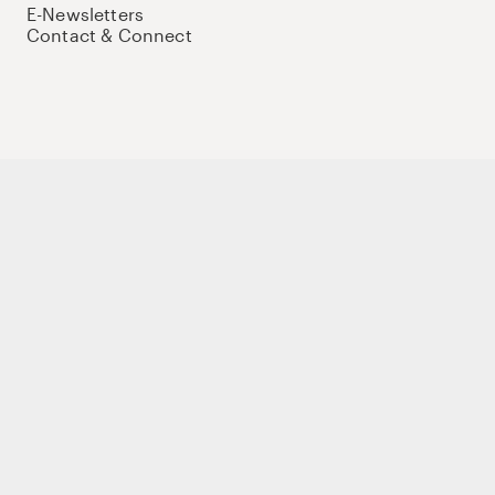
E-Newsletters
Contact & Connect