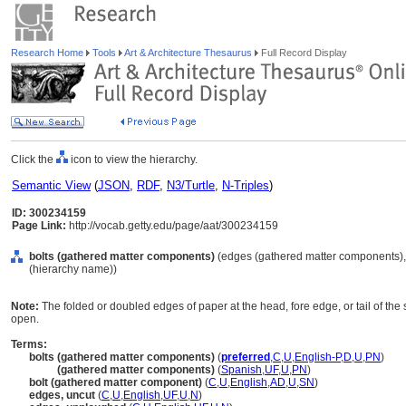
Research Home
Tools
Art & Architecture Thesaurus
Full Record Display
Click the
icon to view the hierarchy.
Semantic View
(
JSON
,
RDF
,
N3/Turtle
,
N-Triples
)
ID: 300234159
Page Link:
http://vocab.getty.edu/page/aat/300234159
bolts (gathered matter components)
(edges (gathered matter components),
(hierarchy name))
Note:
The folded or doubled edges of paper at the head, fore edge, or tail of the
open.
Terms:
bolts (gathered matter components)
(
preferred
,
C
,
U
,
English-P
,
D
,
U
,
PN
)
bolts
(gathered matter components)
(
Spanish
,
UF
,
U
,
PN
)
bolt (gathered matter component)
(
C
,
U
,
English
,
AD
,
U
,
SN
)
edges, uncut
(
C
,
U
,
English
,
UF
,
U
,
N
)