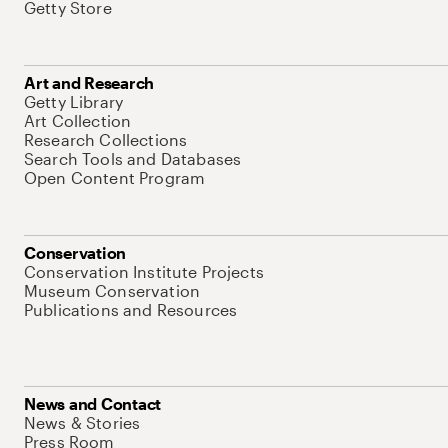
Getty Store
Art and Research
Getty Library
Art Collection
Research Collections
Search Tools and Databases
Open Content Program
Conservation
Conservation Institute Projects
Museum Conservation
Publications and Resources
News and Contact
News & Stories
Press Room