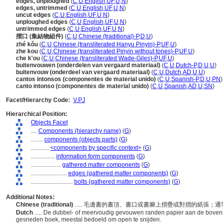
edges, unploughed
(
C
,
U
,
English
,
UF
,
U
,
N
)
edges, untrimmed
(
C
,
U
,
English
,
UF
,
U
,
N
)
uncut edges
(
C
,
U
,
English
,
UF
,
U
,
N
)
unploughed edges
(
C
,
U
,
English
,
UF
,
U
,
N
)
untrimmed edges
(
C
,
U
,
English
,
UF
,
U
,
N
)
摺口 (集結物組件)
(
C
,
U
,
Chinese (traditional)-P
,
D
,
U
)
zhé kǒu
(
C
,
U
,
Chinese (transliterated Hanyu Pinyin)-P
,
UF
,
U
)
zhe kou
(
C
,
U
,
Chinese (transliterated Pinyin without tones)-P
,
UF
,
U
)
che k'ou
(
C
,
U
,
Chinese (transliterated Wade-Giles)-P
,
UF
,
U
)
buitenvouwen (onderdelen van vergaard materiaal)
(
C
,
U
,
Dutch-P
,
D
,
U
,
U
)
buitenvouw (onderdeel van vergaard materiaal)
(
C
,
U
,
Dutch
,
AD
,
U
,
U
)
cantos intonsos (componentes de material unido)
(
C
,
U
,
Spanish-P
,
D
,
U
,
PN
)
canto intonso (componentes de material unido)
(
C
,
U
,
Spanish
,
AD
,
U
,
SN
)
Facet/Hierarchy Code:
V.PJ
Hierarchical Position:
Objects Facet
....
Components (hierarchy name)
(
G
)
........
components (objects parts)
(
G
)
............
<components by specific context>
(
G
)
................
information form components
(
G
)
....................
gathered matter components
(
G
)
........................
edges (gathered matter components)
(
G
)
............................
bolts (gathered matter components)
(
G
)
Additional Notes:
Chinese (traditional)
..... 毛邊書的書頂、書口或書腳上摺疊或對摺的紙張
Dutch
..... De dubbel- of meervoudig gevouwen randen papier aan de boven-
gesneden boek, meestal bedoeld om open te snijden.