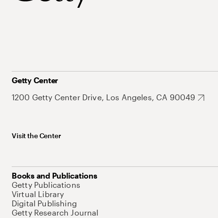
Getty Center
1200 Getty Center Drive, Los Angeles, CA 90049
Visit the Center
Books and Publications
Getty Publications
Virtual Library
Digital Publishing
Getty Research Journal