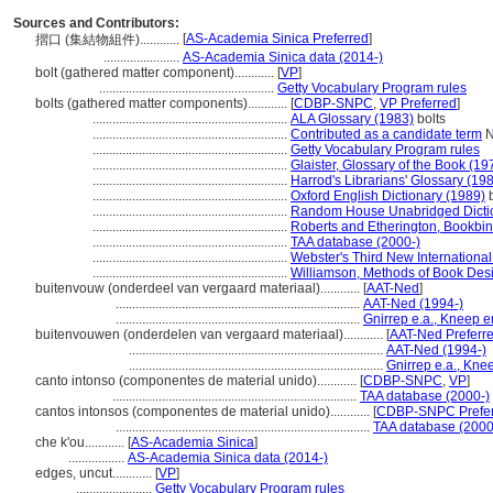
Sources and Contributors:
[
AS-Academia Sinica Preferred
]
摺口 (集結物組件)............
.......................
AS-Academia Sinica data (2014-)
bolt (gathered matter component)............
[
VP
]
.....................................................
Getty Vocabulary Program rules
bolts (gathered matter components)............
[
CDBP-SNPC
,
VP Preferred
]
...........................................................
ALA Glossary (1983)
bolts
...........................................................
Contributed as a candidate term
N
...........................................................
Getty Vocabulary Program rules
...........................................................
Glaister, Glossary of the Book (19
...........................................................
Harrod's Librarians' Glossary (19
...........................................................
Oxford English Dictionary (1989)
b
...........................................................
Random House Unabridged Dictio
...........................................................
Roberts and Etherington, Bookbi
...........................................................
TAA database (2000-)
...........................................................
Webster's Third New International
...........................................................
Williamson, Methods of Book Des
buitenvouw (onderdeel van vergaard materiaal)............
[
AAT-Ned
]
..........................................................................
AAT-Ned (1994-)
..........................................................................
Gnirrep e.a., Kneep e
buitenvouwen (onderdelen van vergaard materiaal)............
[
AAT-Ned Preferr
.............................................................................
AAT-Ned (1994-)
.............................................................................
Gnirrep e.a., Kne
canto intonso (componentes de material unido)............
[
CDBP-SNPC
,
VP
]
..........................................................................
TAA database (2000-)
cantos intonsos (componentes de material unido)............
[
CDBP-SNPC Prefe
.............................................................................
TAA database (2000
che k'ou............
[
AS-Academia Sinica
]
.................
AS-Academia Sinica data (2014-)
edges, uncut............
[
VP
]
.......................
Getty Vocabulary Program rules