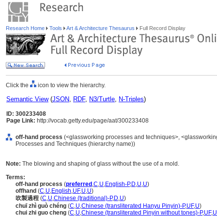
Research Home
Tools
Art & Architecture Thesaurus
Full Record Display
Click the
icon to view the hierarchy.
Semantic View
(
JSON
,
RDF
,
N3/Turtle
,
N-Triples
)
ID: 300233408
Page Link:
http://vocab.getty.edu/page/aat/300233408
off-hand process
(<glassworking processes and techniques>, <glassworking
Processes and Techniques (hierarchy name))
Note:
The blowing and shaping of glass without the use of a mold.
Terms:
off-hand process
(
preferred
,
C
,
U
,
English-P
,
D
,
U
,
U
)
offhand
(
C
,
U
,
English
,
UF
,
U
,
U
)
吹製過程
(
C
,
U
,
Chinese (traditional)-P
,
D
,
U
)
chuī zhì guò chéng
(
C
,
U
,
Chinese (transliterated Hanyu Pinyin)-P
,
UF
,
U
)
chui zhi guo cheng
(
C
,
U
,
Chinese (transliterated Pinyin without tones)-P
,
UF
,
U