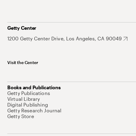
Getty Center
1200 Getty Center Drive, Los Angeles, CA 90049
Visit the Center
Books and Publications
Getty Publications
Virtual Library
Digital Publishing
Getty Research Journal
Getty Store