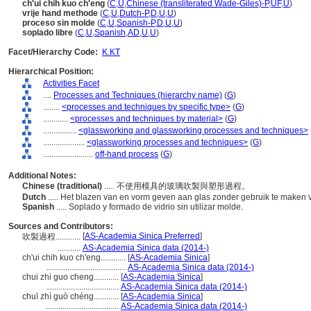
ch'ui chih kuo ch'eng
(
C
,
U
,
Chinese (transliterated Wade-Giles)-P
,
UF
,
U
)
vrije hand methode
(
C
,
U
,
Dutch-P
,
D
,
U
,
U
)
proceso sin molde
(
C
,
U
,
Spanish-P
,
D
,
U
,
U
)
soplado libre
(
C
,
U
,
Spanish
,
AD
,
U
,
U
)
Facet/Hierarchy Code:
K.KT
Hierarchical Position:
Activities Facet
....
Processes and Techniques (hierarchy name)
(
G
)
........
<processes and techniques by specific type>
(
G
)
............
<processes and techniques by material>
(
G
)
................
<glassworking and glassworking processes and techniques>
....................
<glassworking processes and techniques>
(
G
)
........................
off-hand process
(
G
)
Additional Notes:
Chinese (traditional)
..... 不使用模具的玻璃吹製與塑形過程。
Dutch
..... Het blazen van en vorm geven aan glas zonder gebruik te maken
Spanish
..... Soplado y formado de vidrio sin utilizar molde.
Sources and Contributors:
[
AS-Academia Sinica Preferred
]
吹製過程............
...........
AS-Academia Sinica data (2014-)
ch'ui chih kuo ch'eng............
[
AS-Academia Sinica
]
......................................
AS-Academia Sinica data (2014-)
chui zhi guo cheng............
[
AS-Academia Sinica
]
...................................
AS-Academia Sinica data (2014-)
chuī zhì guò chéng............
[
AS-Academia Sinica
]
...................................
AS-Academia Sinica data (2014-)