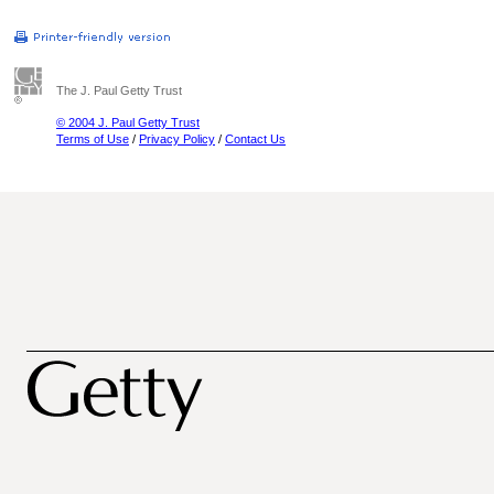
The J. Paul Getty Trust
© 2004 J. Paul Getty Trust
Terms of Use
/
Privacy Policy
/
Contact Us