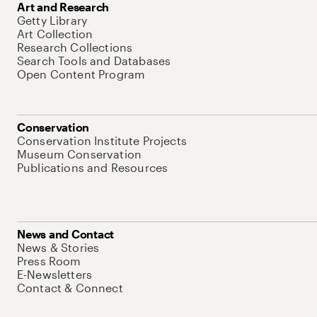
Art and Research
Getty Library
Art Collection
Research Collections
Search Tools and Databases
Open Content Program
Conservation
Conservation Institute Projects
Museum Conservation
Publications and Resources
News and Contact
News & Stories
Press Room
E-Newsletters
Contact & Connect