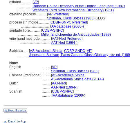
offhand............
[
VP
]
.................
Random House Dictionary of the English Language (1987)
.................
Webster's Third New International Dictionary (1961)
off-hand process............
[
VP Preferred
]
.............................
Spillman, Glass Bottles (1983)
GLOS
proceso sin molde............
[
CDBP-SNPC Preferred
]
................................
TAA database (2000-)
soplado libre............
[
CDBP-SNPC
]
..........................
Miller, Enciclopedia de Antigüedades (1999)
vrije hand methode............
[
AAT-Ned Preferred
]
...................................
AAT-Ned (1994-)
Subject:
.....
[
AS-Academia Sinica
,
CDBP-SNPC
,
VP
]
............
Jones and Sullivan, Parks Canada Glass Glossary, rev. ed. (198
Note:
English
..........
[
VP
]
..........
Spillman, Glass Bottles (1983)
Chinese (traditional)
..........
[
AS-Academia Sinica
]
..........
AS-Academia Sinica data (2014-)
Dutch
..........
[
AAT-Ned
]
..........
AAT-Ned (1994-)
Spanish
..........
[
CDBP-SNPC
]
..........
TAA database (2000-)