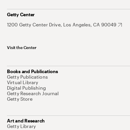
Getty Center
1200 Getty Center Drive, Los Angeles, CA 90049
Visit the Center
Books and Publications
Getty Publications
Virtual Library
Digital Publishing
Getty Research Journal
Getty Store
Art and Research
Getty Library