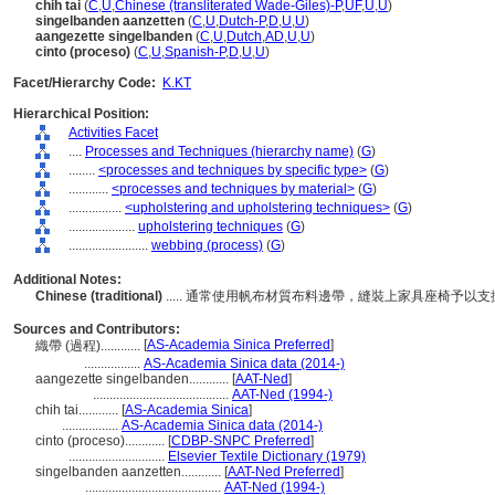
chih tai
(
C
,
U
,
Chinese (transliterated Wade-Giles)-P
,
UF
,
U
,
U
)
singelbanden aanzetten
(
C
,
U
,
Dutch-P
,
D
,
U
,
U
)
aangezette singelbanden
(
C
,
U
,
Dutch
,
AD
,
U
,
U
)
cinto (proceso)
(
C
,
U
,
Spanish-P
,
D
,
U
,
U
)
Facet/Hierarchy Code:
K.KT
Hierarchical Position:
Activities Facet
....
Processes and Techniques (hierarchy name)
(
G
)
........
<processes and techniques by specific type>
(
G
)
............
<processes and techniques by material>
(
G
)
................
<upholstering and upholstering techniques>
(
G
)
....................
upholstering techniques
(
G
)
........................
webbing (process)
(
G
)
Additional Notes:
Chinese (traditional)
..... 通常使用帆布材質布料邊帶，縫裝上家具座椅予以
Sources and Contributors:
[
AS-Academia Sinica Preferred
]
織帶 (過程)............
.................
AS-Academia Sinica data (2014-)
aangezette singelbanden............
[
AAT-Ned
]
.........................................
AAT-Ned (1994-)
chih tai............
[
AS-Academia Sinica
]
.................
AS-Academia Sinica data (2014-)
cinto (proceso)............
[
CDBP-SNPC Preferred
]
.............................
Elsevier Textile Dictionary (1979)
singelbanden aanzetten............
[
AAT-Ned Preferred
]
.........................................
AAT-Ned (1994-)