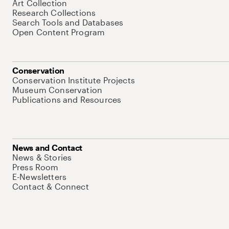
Art Collection
Research Collections
Search Tools and Databases
Open Content Program
Conservation
Conservation Institute Projects
Museum Conservation
Publications and Resources
News and Contact
News & Stories
Press Room
E-Newsletters
Contact & Connect