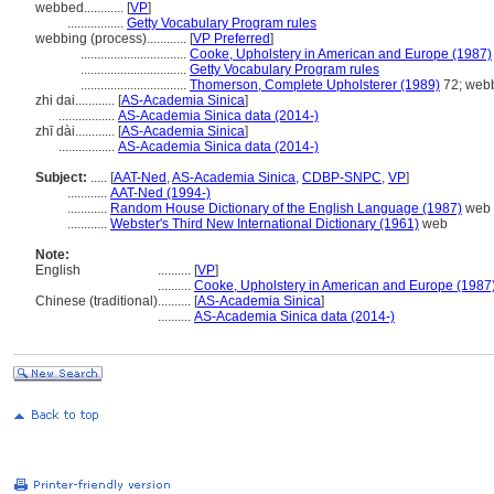
webbed............
[
VP
]
.................
Getty Vocabulary Program rules
webbing (process)............
[
VP Preferred
]
................................
Cooke, Upholstery in American and Europe (1987)
................................
Getty Vocabulary Program rules
................................
Thomerson, Complete Upholsterer (1989)
72; web
zhi dai............
[
AS-Academia Sinica
]
.................
AS-Academia Sinica data (2014-)
zhī dài............
[
AS-Academia Sinica
]
.................
AS-Academia Sinica data (2014-)
Subject:
.....
[
AAT-Ned
,
AS-Academia Sinica
,
CDBP-SNPC
,
VP
]
............
AAT-Ned (1994-)
............
Random House Dictionary of the English Language (1987)
web
............
Webster's Third New International Dictionary (1961)
web
Note:
English
..........
[
VP
]
..........
Cooke, Upholstery in American and Europe (1987
Chinese (traditional)
..........
[
AS-Academia Sinica
]
..........
AS-Academia Sinica data (2014-)