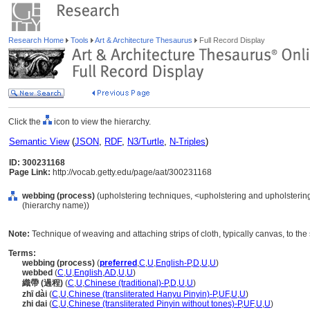
Research Home
Tools
Art & Architecture Thesaurus
Full Record Display
Click the
icon to view the hierarchy.
Semantic View
(
JSON
,
RDF
,
N3/Turtle
,
N-Triples
)
ID: 300231168
Page Link:
http://vocab.getty.edu/page/aat/300231168
webbing (process)
(upholstering techniques, <upholstering and upholsterin
(hierarchy name))
Note:
Technique of weaving and attaching strips of cloth, typically canvas, to the s
Terms:
webbing (process)
(
preferred
,
C
,
U
,
English-P
,
D
,
U
,
U
)
webbed
(
C
,
U
,
English
,
AD
,
U
,
U
)
織帶 (過程)
(
C
,
U
,
Chinese (traditional)-P
,
D
,
U
,
U
)
zhī dài
(
C
,
U
,
Chinese (transliterated Hanyu Pinyin)-P
,
UF
,
U
,
U
)
zhi dai
(
C
,
U
,
Chinese (transliterated Pinyin without tones)-P
,
UF
,
U
,
U
)