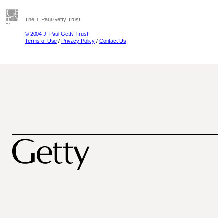
The J. Paul Getty Trust
© 2004 J. Paul Getty Trust
Terms of Use
/
Privacy Policy
/
Contact Us