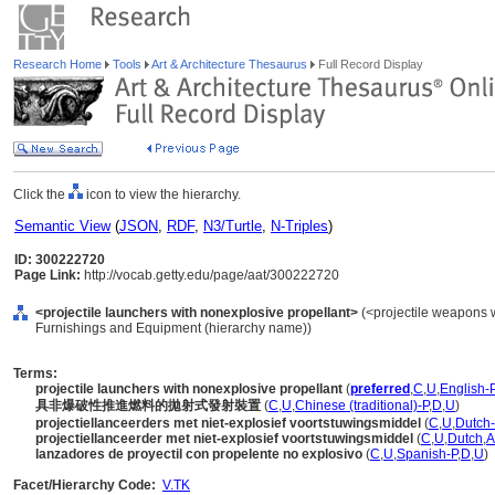
Research Home
Tools
Art & Architecture Thesaurus
Full Record Display
Click the
icon to view the hierarchy.
Semantic View
(
JSON
,
RDF
,
N3/Turtle
,
N-Triples
)
ID: 300222720
Page Link:
http://vocab.getty.edu/page/aat/300222720
<projectile launchers with nonexplosive propellant>
(<projectile weapons w
Furnishings and Equipment (hierarchy name))
Terms:
projectile launchers with nonexplosive propellant
(
preferred
,
C
,
U
,
English-
具非爆破性推進燃料的拋射式發射裝置
(
C
,
U
,
Chinese (traditional)-P
,
D
,
U
)
projectiellanceerders met niet-explosief voortstuwingsmiddel
(
C
,
U
,
Dutch-
projectiellanceerder met niet-explosief voortstuwingsmiddel
(
C
,
U
,
Dutch
,
lanzadores de proyectil con propelente no explosivo
(
C
,
U
,
Spanish-P
,
D
,
U
)
Facet/Hierarchy Code:
V.TK