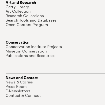
Art and Research
Getty Library
Art Collection
Research Collections
Search Tools and Databases
Open Content Program
Conservation
Conservation Institute Projects
Museum Conservation
Publications and Resources
News and Contact
News & Stories
Press Room
E-Newsletters
Contact & Connect