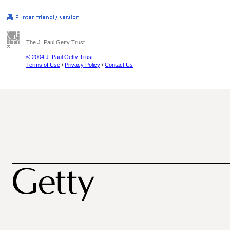
The J. Paul Getty Trust
© 2004 J. Paul Getty Trust
Terms of Use
/
Privacy Policy
/
Contact Us