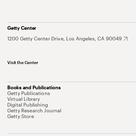
Getty Center
1200 Getty Center Drive, Los Angeles, CA 90049
Visit the Center
Books and Publications
Getty Publications
Virtual Library
Digital Publishing
Getty Research Journal
Getty Store