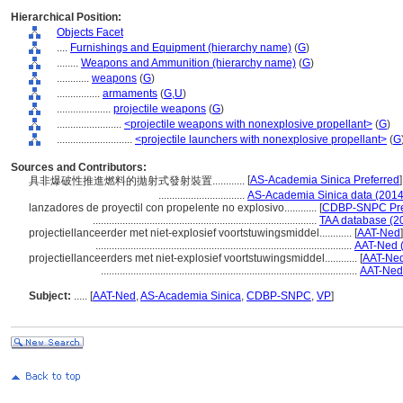
Hierarchical Position:
Objects Facet
....
Furnishings and Equipment (hierarchy name)
(
G
)
........
Weapons and Ammunition (hierarchy name)
(
G
)
............
weapons
(
G
)
................
armaments
(
G,
U
)
....................
projectile weapons
(
G
)
........................
<projectile weapons with nonexplosive propellant>
(
G
)
............................
<projectile launchers with nonexplosive propellant>
(
G
Sources and Contributors:
[
AS-Academia Sinica Preferred
]
具非爆破性推進燃料的拋射式發射裝置............
................................
AS-Academia Sinica data (2014
lanzadores de proyectil con propelente no explosivo............
[
CDBP-SNPC Pre
...................................................................................
TAA database (2
projectiellanceerder met niet-explosief voortstuwingsmiddel............
[
AAT-Ned
]
...............................................................................................
AAT-Ned 
projectiellanceerders met niet-explosief voortstuwingsmiddel............
[
AAT-Ned
...............................................................................................
AAT-Ned
Subject:
.....
[
AAT-Ned
,
AS-Academia Sinica
,
CDBP-SNPC
,
VP
]