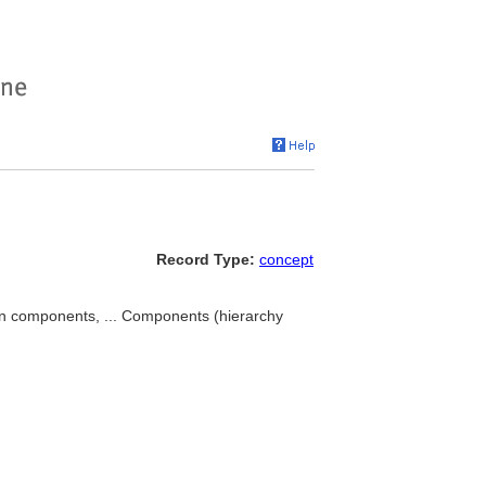
Record Type:
concept
components, ... Components (hierarchy