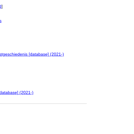
d
]
s
stgeschiedenis [database] (2021-)
database] (2021-)