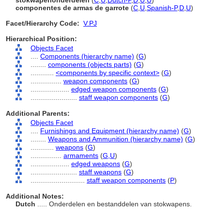
stokwapenonderdelen
(
C
,
U
,
Dutch-P
,
D
,
U
,
U
)
componentes de armas de garrote
(
C
,
U
,
Spanish-P
,
D
,
U
)
Facet/Hierarchy Code:
V.PJ
Hierarchical Position:
Objects Facet
....
Components (hierarchy name)
(
G
)
........
components (objects parts)
(
G
)
............
<components by specific context>
(
G
)
................
weapon components
(
G
)
....................
edged weapon components
(
G
)
........................
staff weapon components
(
G
)
Additional Parents:
Objects Facet
....
Furnishings and Equipment (hierarchy name)
(
G
)
........
Weapons and Ammunition (hierarchy name)
(
G
)
............
weapons
(
G
)
................
armaments
(
G,
U
)
....................
edged weapons
(
G
)
........................
staff weapons
(
G
)
............................
staff weapon components
(
P
)
Additional Notes:
Dutch
..... Onderdelen en bestanddelen van stokwapens.