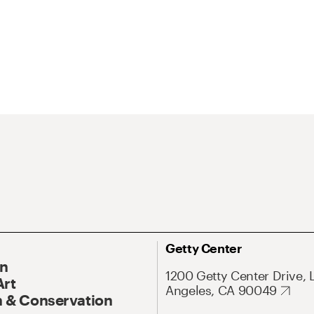
Getty Center
On
1200 Getty Center Drive, 
Art
Angeles, CA 90049
 & Conservation