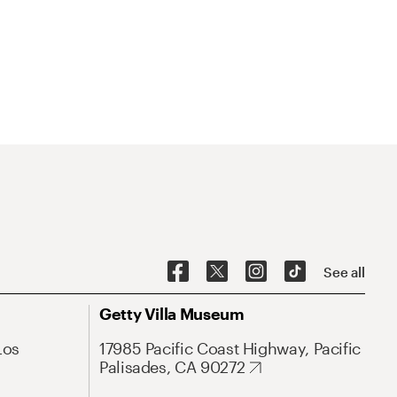
See all
Getty Villa Museum
Los
17985 Pacific Coast Highway, Pacific
Palisades, CA 90272