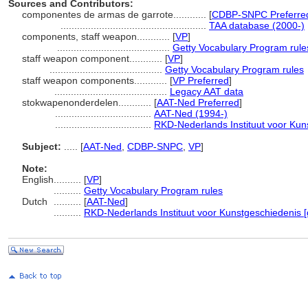
Sources and Contributors:
componentes de armas de garrote............
[
CDBP-SNPC Preferre
.....................................................
TAA database (2000-)
components, staff weapon............
[
VP
]
.........................................
Getty Vocabulary Program rule
staff weapon component............
[
VP
]
.........................................
Getty Vocabulary Program rules
staff weapon components............
[
VP Preferred
]
.........................................
Legacy AAT data
stokwapenonderdelen............
[
AAT-Ned Preferred
]
...................................
AAT-Ned (1994-)
...................................
RKD-Nederlands Instituut voor Kun
Subject:
.....
[
AAT-Ned
,
CDBP-SNPC
,
VP
]
Note:
English
..........
[
VP
]
..........
Getty Vocabulary Program rules
Dutch
..........
[
AAT-Ned
]
..........
RKD-Nederlands Instituut voor Kunstgeschiedenis [