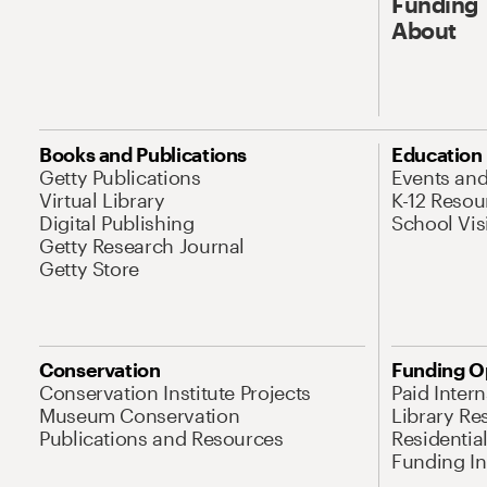
Funding
About
Books and Publications
Education
Getty Publications
Events an
Virtual Library
K-12 Resou
Digital Publishing
School Vis
Getty Research Journal
Getty Store
Conservation
Funding O
Conservation Institute Projects
Paid Inter
Museum Conservation
Library Re
Publications and Resources
Residentia
Funding Ini