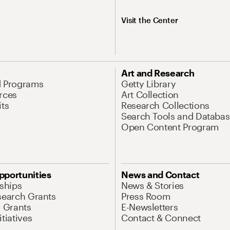
Visit the Center
Art and Research
d Programs
Getty Library
rces
Art Collection
its
Research Collections
Search Tools and Databas
Open Content Program
pportunities
News and Contact
nships
News & Stories
search Grants
Press Room
l Grants
E-Newsletters
tiatives
Contact & Connect