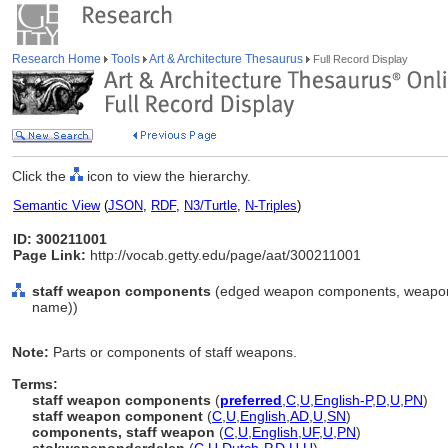
Research Home
Tools
Art & Architecture Thesaurus
Full Record Display
Click the
icon to view the hierarchy.
Semantic View
(
JSON
,
RDF
,
N3/Turtle
,
N-Triples
)
ID: 300211001
Page Link:
http://vocab.getty.edu/page/aat/300211001
staff weapon components
(edged weapon components, weapon 
name))
Note:
Parts or components of staff weapons.
Terms:
staff weapon components
(
preferred
,
C
,
U
,
English-P
,
D
,
U
,
PN
)
staff weapon component
(
C
,
U
,
English
,
AD
,
U
,
SN
)
components, staff weapon
(
C
,
U
,
English
,
UF
,
U
,
PN
)