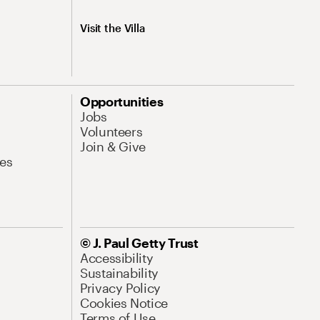
Visit the Villa
Opportunities
Jobs
Volunteers
Join & Give
es
© J. Paul Getty Trust
Accessibility
Sustainability
Privacy Policy
Cookies Notice
Terms of Use