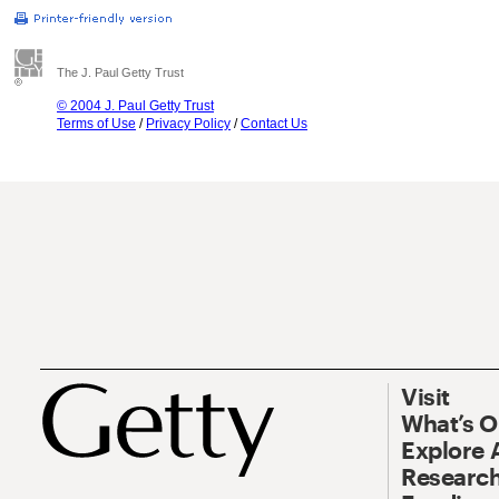
The J. Paul Getty Trust
© 2004 J. Paul Getty Trust
Terms of Use
/
Privacy Policy
/
Contact Us
Visit
What’s 
Explore 
Research