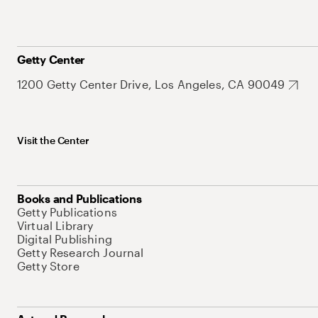
Getty Center
1200 Getty Center Drive, Los Angeles, CA 90049
Visit the Center
Books and Publications
Getty Publications
Virtual Library
Digital Publishing
Getty Research Journal
Getty Store