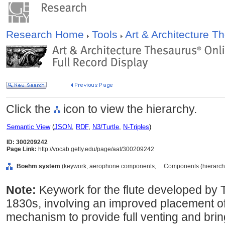
Research Home
Tools
Art & Architecture 
Click the
icon to view the hierarchy.
Semantic View
(
JSON
,
RDF
,
N3/Turtle
,
N-Triples
)
ID: 300209242
Page Link:
http://vocab.getty.edu/page/aat/300209242
Boehm system
(keywork, aerophone components, ... Components (hierarc
Note:
Keywork for the flute developed by
1830s, involving an improved placement of
mechanism to provide full venting and bring