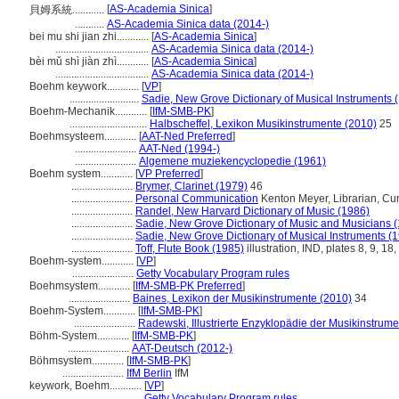
[
AS-Academia Sinica
]
貝姆系統............
...........
AS-Academia Sinica data (2014-)
bei mu shi jian zhi............
[
AS-Academia Sinica
]
...................................
AS-Academia Sinica data (2014-)
bèi mǔ shì jiàn zhì............
[
AS-Academia Sinica
]
...................................
AS-Academia Sinica data (2014-)
Boehm keywork............
[
VP
]
..........................
Sadie, New Grove Dictionary of Musical Instruments 
Boehm-Mechanik............
[
IfM-SMB-PK
]
.............................
Halbscheffel, Lexikon Musikinstrumente (2010)
25
Boehmsysteem............
[
AAT-Ned Preferred
]
.......................
AAT-Ned (1994-)
.......................
Algemene muziekencyclopedie (1961)
Boehm system............
[
VP Preferred
]
.......................
Brymer, Clarinet (1979)
46
.......................
Personal Communication
Kenton Meyer, Librarian, Curti
.......................
Randel, New Harvard Dictionary of Music (1986)
.......................
Sadie, New Grove Dictionary of Music and Musicians 
.......................
Sadie, New Grove Dictionary of Musical Instruments (
.......................
Toff, Flute Book (1985)
illustration, IND, plates 8, 9, 18,
Boehm-system............
[
VP
]
.......................
Getty Vocabulary Program rules
Boehmsystem............
[
IfM-SMB-PK Preferred
]
.......................
Baines, Lexikon der Musikinstrumente (2010)
34
Boehm-System............
[
IfM-SMB-PK
]
.......................
Radewski, Illustrierte Enzyklopädie der Musikinstrum
Böhm-System............
[
IfM-SMB-PK
]
.......................
AAT-Deutsch (2012-)
Böhmsystem............
[
IfM-SMB-PK
]
.......................
IfM Berlin
IfM
keywork, Boehm............
[
VP
]
.............................
Getty Vocabulary Program rules