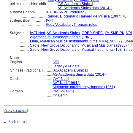
pei mu shih chien chih............
[
AS-Academia Sinica
]
.........................................
AS-Academia Sinica data (2014-)
sistema Boehm............
[
CDBP-SNPC Preferred
]
..........................
Randel, Diccionario Harvard de Música (1997)
70
system, Boehm............
[
VP
]
..........................
Getty Vocabulary Program rules
Subject:
.....
[
AAT-Ned
,
AS-Academia Sinica
,
CDBP-SNPC
,
IfM-SMB-PK
,
VP
]
............
Algemene muziekencyclopedie (1961)
............
Libin, American Musical Instruments in the MMA(1985)
72; Boehm
............
Sadie, New Grove Dictionary of Music and Musicians (1980)
4:43
............
Sadie, New Grove Dictionary of Musical Instruments (1984)
illus
Note:
English
..........
[
VP
]
..........
Legacy AAT data
Chinese (traditional)
..........
[
AS-Academia Sinica
]
..........
AS-Academia Sinica data (2014-)
Dutch
..........
[
AAT-Ned
]
..........
AAT-Ned (1994-)
..........
Algemene muziekencyclopedie (1961)
German
..........
[
IfM-SMB-PK
]
..........
IfM Berlin