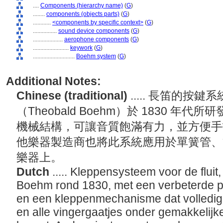
....
Components (hierarchy name)
(
G
)
........
components (objects parts)
(
G
)
............
<components by specific context>
(
G
)
................
sound device components
(
G
)
....................
aerophone components
(
G
)
........................
keywork
(
G
)
............................
Boehm system
(
G
)
Additional Notes:
Chinese (traditional)
..... 長笛的按
（Theobald Boehm）於 1830 
機械結構，可讓音質飽滿有力，並方便手
他樂器製造商也將此系統應用於單簧管、
樂器上。
Dutch
..... Kleppensysteem voor de flui
Boehm rond 1830, met een verbeterde pl
en een kleppenmechanisme dat volledige
en alle vingergaatjes onder gemakkelijk