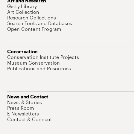
Art and Research
Getty Library
Art Collection
Research Collections
Search Tools and Databases
Open Content Program
Conservation
Conservation Institute Projects
Museum Conservation
Publications and Resources
News and Contact
News & Stories
Press Room
E-Newsletters
Contact & Connect