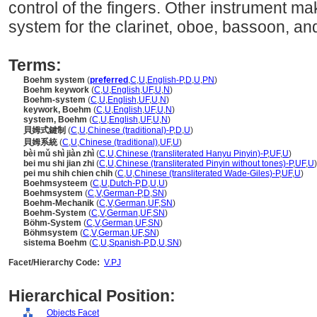
control of the fingers. Other instrument ma
system for the clarinet, oboe, bassoon, a
Terms:
Boehm system
(
preferred
,
C
,
U
,
English-P
,
D
,
U
,
PN
)
Boehm keywork
(
C
,
U
,
English
,
UF
,
U
,
N
)
Boehm-system
(
C
,
U
,
English
,
UF
,
U
,
N
)
keywork, Boehm
(
C
,
U
,
English
,
UF
,
U
,
N
)
system, Boehm
(
C
,
U
,
English
,
UF
,
U
,
N
)
貝姆式鍵制
(
C
,
U
,
Chinese (traditional)-P
,
D
,
U
)
貝姆系統
(
C
,
U
,
Chinese (traditional)
,
UF
,
U
)
bèi mǔ shì jiàn zhì
(
C
,
U
,
Chinese (transliterated Hanyu Pinyin)-P
,
UF
,
U
)
bei mu shi jian zhi
(
C
,
U
,
Chinese (transliterated Pinyin without tones)-P
,
UF
,
U
)
pei mu shih chien chih
(
C
,
U
,
Chinese (transliterated Wade-Giles)-P
,
UF
,
U
)
Boehmsysteem
(
C
,
U
,
Dutch-P
,
D
,
U
,
U
)
Boehmsystem
(
C
,
V
,
German-P
,
D
,
SN
)
Boehm-Mechanik
(
C
,
V
,
German
,
UF
,
SN
)
Boehm-System
(
C
,
V
,
German
,
UF
,
SN
)
Böhm-System
(
C
,
V
,
German
,
UF
,
SN
)
Böhmsystem
(
C
,
V
,
German
,
UF
,
SN
)
sistema Boehm
(
C
,
U
,
Spanish-P
,
D
,
U
,
SN
)
Facet/Hierarchy Code:
V.PJ
Hierarchical Position:
Objects Facet