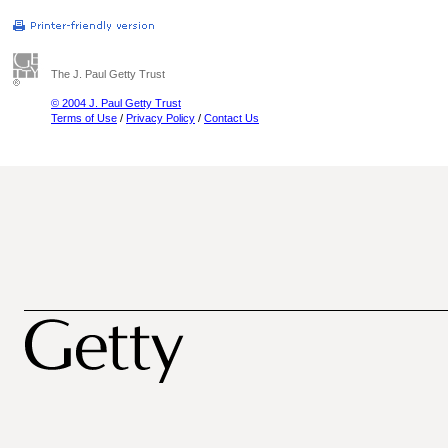
The J. Paul Getty Trust
© 2004 J. Paul Getty Trust
Terms of Use
/
Privacy Policy
/
Contact Us