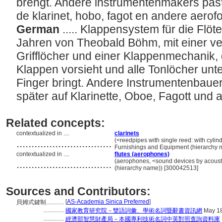
brengt. Andere instrumentenmakers past
de klarinet, hobo, fagot en andere aero
German
..... Klappensystem für die Flöt
Jahren von Theobald Böhm, mit einer ve
Grifflöcher und einer Klappenmechanik, 
Klappen vorsieht und alle Tonlöcher unter
Finger bringt. Andere Instrumentenbau
später auf Klarinette, Oboe, Fagott und
Related concepts:
contextualized in ....
clarinets
................................
(<reedpipes with single reed: with cylind
Furnishings and Equipment (hierarchy 
contextualized in ....
flutes (aerophones)
................................
(aerophones, <sound devices by acoustic
(hierarchy name)) [300042513]
Sources and Contributors:
[
AS-Academia Sinica Preferred
]
貝姆式鍵制............
..............
國家教育研究院－雙語詞彙、學術名詞暨辭書資訊網
May 18
..............
經濟部智慧財產局－本國專利技術名詞中英對照查詢資料庫