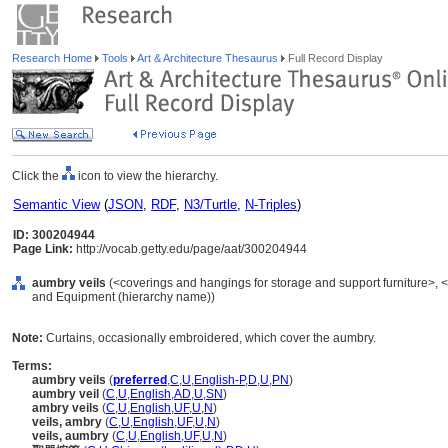
Research Home
Tools
Art & Architecture Thesaurus
Full Record Display
Click the
icon to view the hierarchy.
Semantic View
(
JSON
,
RDF
,
N3/Turtle
,
N-Triples
)
ID: 300204944
Page Link:
http://vocab.getty.edu/page/aat/300204944
aumbry veils
(<coverings and hangings for storage and support furniture>, <c
and Equipment (hierarchy name))
Note:
Curtains, occasionally embroidered, which cover the aumbry.
Terms:
aumbry veils
(
preferred
,
C
,
U
,
English-P
,
D
,
U
,
PN
)
aumbry veil
(
C
,
U
,
English
,
AD
,
U
,
SN
)
ambry veils
(
C
,
U
,
English
,
UF
,
U
,
N
)
veils, ambry
(
C
,
U
,
English
,
UF
,
U
,
N
)
veils, aumbry
(
C
,
U
,
English
,
UF
,
U
,
N
)