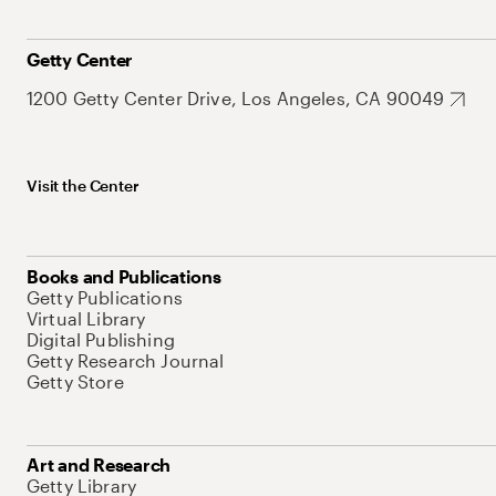
Getty Center
1200 Getty Center Drive, Los Angeles, CA 90049
Visit the Center
Books and Publications
Getty Publications
Virtual Library
Digital Publishing
Getty Research Journal
Getty Store
Art and Research
Getty Library