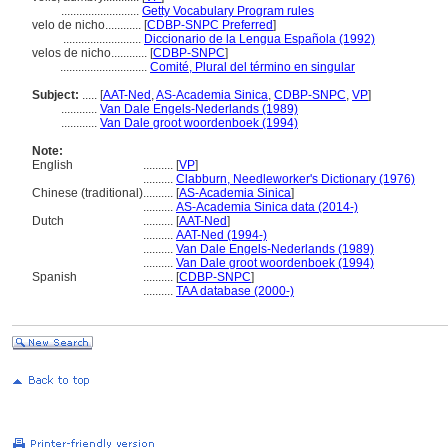
..........................
Getty Vocabulary Program rules
velo de nicho............
[
CDBP-SNPC Preferred
]
..........................
Diccionario de la Lengua Española (1992)
velos de nicho............
[
CDBP-SNPC
]
.............................
Comité, Plural del término en singular
Subject:
.....
[
AAT-Ned
,
AS-Academia Sinica
,
CDBP-SNPC
,
VP
]
............
Van Dale Engels-Nederlands (1989)
............
Van Dale groot woordenboek (1994)
Note:
English
..........
[
VP
]
..........
Clabburn, Needleworker's Dictionary (1976)
Chinese (traditional)
..........
[
AS-Academia Sinica
]
..........
AS-Academia Sinica data (2014-)
Dutch
..........
[
AAT-Ned
]
..........
AAT-Ned (1994-)
..........
Van Dale Engels-Nederlands (1989)
..........
Van Dale groot woordenboek (1994)
Spanish
..........
[
CDBP-SNPC
]
..........
TAA database (2000-)