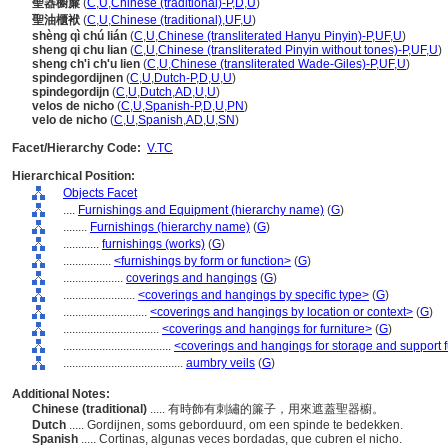
聖器櫥簾
(
C
,
U
,
Chinese (traditional)-P
,
D
,
U
)
聖油櫃袱
(
C
,
U
,
Chinese (traditional)
,
UF
,
U
)
shèng qì chú lián
(
C
,
U
,
Chinese (transliterated Hanyu Pinyin)-P
,
UF
,
U
)
sheng qi chu lian
(
C
,
U
,
Chinese (transliterated Pinyin without tones)-P
,
UF
,
U
)
sheng ch'i ch'u lien
(
C
,
U
,
Chinese (transliterated Wade-Giles)-P
,
UF
,
U
)
spindegordijnen
(
C
,
U
,
Dutch-P
,
D
,
U
,
U
)
spindegordijn
(
C
,
U
,
Dutch
,
AD
,
U
,
U
)
velos de nicho
(
C
,
U
,
Spanish-P
,
D
,
U
,
PN
)
velo de nicho
(
C
,
U
,
Spanish
,
AD
,
U
,
SN
)
Facet/Hierarchy Code:
V.TC
Hierarchical Position:
Objects Facet
....
Furnishings and Equipment (hierarchy name)
(
G
)
........
Furnishings (hierarchy name)
(
G
)
............
furnishings (works)
(
G
)
................
<furnishings by form or function>
(
G
)
....................
coverings and hangings
(
G
)
........................
<coverings and hangings by specific type>
(
G
)
............................
<coverings and hangings by location or context>
(
G
)
................................
<coverings and hangings for furniture>
(
G
)
....................................
<coverings and hangings for storage and support f
........................................
aumbry veils
(
G
)
Additional Notes:
Chinese (traditional)
..... 有時飾有刺繡的簾子，用來遮蓋聖器櫥。
Dutch
..... Gordijnen, soms geborduurd, om een spinde te bedekken.
Spanish
..... Cortinas, algunas veces bordadas, que cubren el nicho.