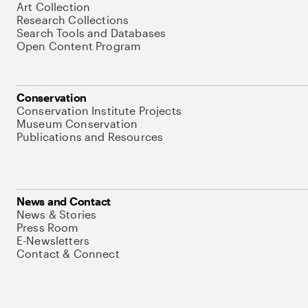
Art Collection
Research Collections
Search Tools and Databases
Open Content Program
Conservation
Conservation Institute Projects
Museum Conservation
Publications and Resources
News and Contact
News & Stories
Press Room
E-Newsletters
Contact & Connect