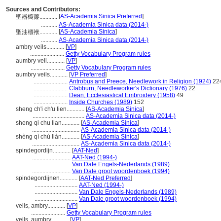
Sources and Contributors:
[
AS-Academia Sinica Preferred
]
聖器櫥簾............
...........
AS-Academia Sinica data (2014-)
[
AS-Academia Sinica
]
聖油櫃袱............
...........
AS-Academia Sinica data (2014-)
ambry veils............
[
VP
]
.......................
Getty Vocabulary Program rules
aumbry veil............
[
VP
]
.......................
Getty Vocabulary Program rules
aumbry veils............
[
VP Preferred
]
.......................
Antrobus and Preece, Needlework in Religion (1924)
22
.......................
Clabburn, Needleworker's Dictionary (1976)
22
.......................
Dean, Ecclesiastical Embroidery (1958)
49
.......................
Inside Churches (1989)
152
sheng ch'i ch'u lien............
[
AS-Academia Sinica
]
...................................
AS-Academia Sinica data (2014-)
sheng qi chu lian............
[
AS-Academia Sinica
]
................................
AS-Academia Sinica data (2014-)
shèng qì chú lián............
[
AS-Academia Sinica
]
................................
AS-Academia Sinica data (2014-)
spindegordijn............
[
AAT-Ned
]
..........................
AAT-Ned (1994-)
..........................
Van Dale Engels-Nederlands (1989)
..........................
Van Dale groot woordenboek (1994)
spindegordijnen............
[
AAT-Ned Preferred
]
.............................
AAT-Ned (1994-)
.............................
Van Dale Engels-Nederlands (1989)
.............................
Van Dale groot woordenboek (1994)
veils, ambry............
[
VP
]
.......................
Getty Vocabulary Program rules
veils, aumbry............
[
VP
]