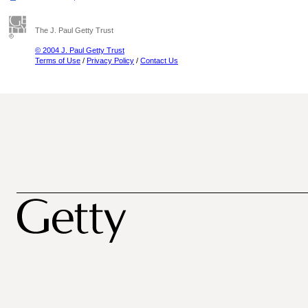
The J. Paul Getty Trust
© 2004 J. Paul Getty Trust
Terms of Use
/
Privacy Policy
/
Contact Us