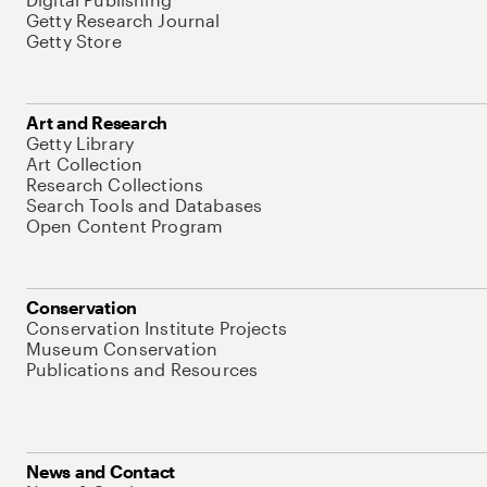
Getty Research Journal
Getty Store
Art and Research
Getty Library
Art Collection
Research Collections
Search Tools and Databases
Open Content Program
Conservation
Conservation Institute Projects
Museum Conservation
Publications and Resources
News and Contact