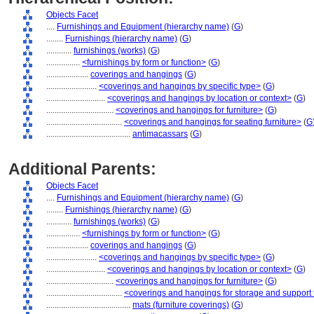
Objects Facet
....
Furnishings and Equipment (hierarchy name)
(
G
)
........
Furnishings (hierarchy name)
(
G
)
............
furnishings (works)
(
G
)
................
<furnishings by form or function>
(
G
)
....................
coverings and hangings
(
G
)
........................
<coverings and hangings by specific type>
(
G
)
............................
<coverings and hangings by location or context>
(
G
)
................................
<coverings and hangings for furniture>
(
G
)
....................................
<coverings and hangings for seating furniture>
(
G
........................................
antimacassars
(
G
)
Additional Parents:
Objects Facet
....
Furnishings and Equipment (hierarchy name)
(
G
)
........
Furnishings (hierarchy name)
(
G
)
............
furnishings (works)
(
G
)
................
<furnishings by form or function>
(
G
)
....................
coverings and hangings
(
G
)
........................
<coverings and hangings by specific type>
(
G
)
............................
<coverings and hangings by location or context>
(
G
)
................................
<coverings and hangings for furniture>
(
G
)
....................................
<coverings and hangings for storage and support 
........................................
mats (furniture coverings)
(
G
)