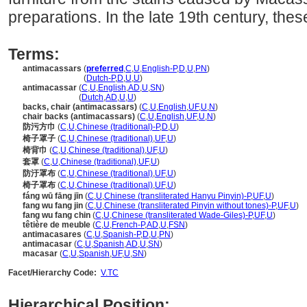
preparations. In the late 19th century, thes
Terms:
antimacassars
(
preferred
,
C
,
U
,
English-P
,
D
,
U
,
PN
)
antimacassars
(
Dutch-P
,
D
,
U
,
U
)
antimacassar
(
C
,
U
,
English
,
AD
,
U
,
SN
)
antimacassar
(
Dutch
,
AD
,
U
,
U
)
backs, chair (antimacassars)
(
C
,
U
,
English
,
UF
,
U
,
N
)
chair backs (antimacassars)
(
C
,
U
,
English
,
UF
,
U
,
N
)
防污方巾
(
C
,
U
,
Chinese (traditional)-P
,
D
,
U
)
椅子罩子
(
C
,
U
,
Chinese (traditional)
,
UF
,
U
)
椅背巾
(
C
,
U
,
Chinese (traditional)
,
UF
,
U
)
套罩
(
C
,
U
,
Chinese (traditional)
,
UF
,
U
)
防汙罩布
(
C
,
U
,
Chinese (traditional)
,
UF
,
U
)
椅子罩布
(
C
,
U
,
Chinese (traditional)
,
UF
,
U
)
fáng wū fāng jīn
(
C
,
U
,
Chinese (transliterated Hanyu Pinyin)-P
,
UF
,
U
)
fang wu fang jin
(
C
,
U
,
Chinese (transliterated Pinyin without tones)-P
,
UF
,
U
)
fang wu fang chin
(
C
,
U
,
Chinese (transliterated Wade-Giles)-P
,
UF
,
U
)
têtière de meuble
(
C
,
U
,
French-P
,
AD
,
U
,
FSN
)
antimacasares
(
C
,
U
,
Spanish-P
,
D
,
U
,
PN
)
antimacasar
(
C
,
U
,
Spanish
,
AD
,
U
,
SN
)
macasar
(
C
,
U
,
Spanish
,
UF
,
U
,
SN
)
Facet/Hierarchy Code:
V.TC
Hierarchical Position: