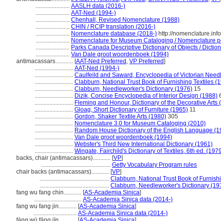
.......................
AASLH data (2016-)
.......................
AAT-Ned (1994-)
.......................
Chenhall, Revised Nomenclature (1988)
.......................
CHIN / RCIP translation (2016-)
.......................
Nomenclature database (2018-)
http://nomenclature.in
.......................
Nomenclature for Museum Cataloging / Nomenclature pou
.......................
Parks Canada Descriptive Dictionary of Objects / Dictionn
.......................
Van Dale groot woordenboek (1994)
antimacassars............
[
AAT-Ned Preferred
,
VP Preferred
]
..........................
AAT-Ned (1994-)
..........................
Caulfeild and Saward, Encyclopedia of Victorian Need
..........................
Clabburn, National Trust Book of Furnishing Textiles (
..........................
Clabburn, Needleworker's Dictionary (1976)
15
..........................
Dizik, Concise Encyclopedia of Interior Design (1988)
..........................
Fleming and Honour, Dictionary of the Decorative Arts 
..........................
Gloag, Short Dictionary of Furniture (1965)
11
..........................
Gordon, Shaker Textile Arts (1980)
305
..........................
Nomenclature 3.0 for Museum Cataloging (2010)
..........................
Random House Dictionary of the English Language (1
..........................
Van Dale groot woordenboek (1994)
..........................
Webster's Third New International Dictionary (1961)
..........................
Wingate, Fairchild's Dictionary of Textiles, 6th ed. (197
backs, chair (antimacassars)............
[
VP
]
...............................................
Getty Vocabulary Program rules
chair backs (antimacassars)............
[
VP
]
...............................................
Clabburn, National Trust Book of Furnishi
...............................................
Clabburn, Needleworker's Dictionary (19
fang wu fang chin............
[
AS-Academia Sinica
]
................................
AS-Academia Sinica data (2014-)
fang wu fang jin............
[
AS-Academia Sinica
]
.............................
AS-Academia Sinica data (2014-)
fáng wū fāng jīn............
[
AS-Academia Sinica
]