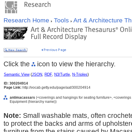
Research Home
Tools
Art & Architecture 
Click the
icon to view the hierarchy.
Semantic View
(
JSON
,
RDF
,
N3/Turtle
,
N-Triples
)
ID: 300204914
Page Link:
http://vocab.getty.edu/page/aat/300204914
antimacassars
(<coverings and hangings for seating furniture>, <coverings a
Equipment (hierarchy name))
Note:
Small washable mats, often crochete
to protect the backs and arms of upholster
furniture from the stains caused by Macassa