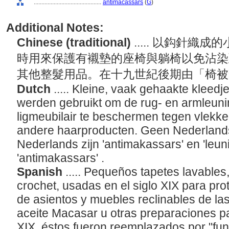
............................................
antimacassars
(
G
)
Additional Notes:
Chinese (traditional)
..... 以鈎針
時用來保護有襯墊的座椅與躺椅以免沾染到馬
其他整髮用品。在十九世紀後期由「椅被套」(
Dutch
..... Kleine, vaak gehaakte kleedj
werden gebruikt om de rug- en armleunin
ligmeubilair te beschermen tegen vlekke
andere haarproducten. Geen Nederlands 
Nederlands zijn 'antimakassars' en 'leu
'antimakassars' .
Spanish
..... Pequeños tapetes lavable
crochet, usadas en el siglo XIX para pro
de asientos y muebles reclinables de l
aceite Macasar u otras preparaciones para
XIX, éstos fueron reemplazados por "fu