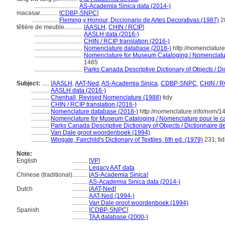
.............................
AS-Academia Sinica data (2014-)
macasar............
[
CDBP-SNPC
]
.................
Fleming y Honour, Diccionario de Artes Decorativas (1987)
2
têtière de meuble............
[
AASLH
,
CHIN / RCIP
]
................................
AASLH data (2016-)
................................
CHIN / RCIP translation (2016-)
................................
Nomenclature database (2018-)
http://nomenclatur
................................
Nomenclature for Museum Cataloging / Nomenclature
1465
................................
Parks Canada Descriptive Dictionary of Objects / Dic
Subject:
.....
[
AASLH
,
AAT-Ned
,
AS-Academia Sinica
,
CDBP-SNPC
,
CHIN / R
............
AASLH data (2016-)
............
Chenhall, Revised Nomenclature (1988)
tidy
............
CHIN / RCIP translation (2016-)
............
Nomenclature database (2018-)
http://nomenclature.info/nom/
............
Nomenclature for Museum Cataloging / Nomenclature pour le cat
............
Parks Canada Descriptive Dictionary of Objects / Dictionnaire des
............
Van Dale groot woordenboek (1994)
............
Wingate, Fairchild's Dictionary of Textiles, 6th ed. (1979)
231; tid
Note:
English
..........
[
VP
]
..........
Legacy AAT data
Chinese (traditional)
..........
[
AS-Academia Sinica
]
..........
AS-Academia Sinica data (2014-)
Dutch
..........
[
AAT-Ned
]
..........
AAT-Ned (1994-)
..........
Van Dale groot woordenboek (1994)
Spanish
..........
[
CDBP-SNPC
]
..........
TAA database (2000-)