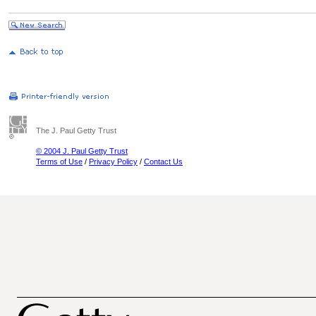
The J. Paul Getty Trust
© 2004 J. Paul Getty Trust
Terms of Use
/
Privacy Policy
/
Contact Us