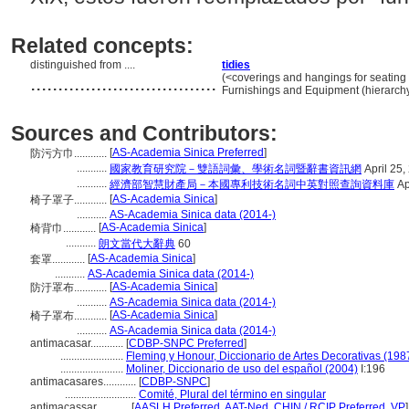
Related concepts:
distinguished from ....
tidies
..................................
(<coverings and hangings for seating f
Furnishings and Equipment (hierarch
Sources and Contributors:
[
AS-Academia Sinica Preferred
]
防污方巾............
...........
國家教育研究院－雙語詞彙、學術名詞暨辭書資訊網
April 25,
...........
經濟部智慧財產局－本國專利技術名詞中英對照查詢資料庫
Ap
[
AS-Academia Sinica
]
椅子罩子............
...........
AS-Academia Sinica data (2014-)
[
AS-Academia Sinica
]
椅背巾............
...........
朗文當代大辭典
60
[
AS-Academia Sinica
]
套罩............
...........
AS-Academia Sinica data (2014-)
[
AS-Academia Sinica
]
防汙罩布............
...........
AS-Academia Sinica data (2014-)
[
AS-Academia Sinica
]
椅子罩布............
...........
AS-Academia Sinica data (2014-)
antimacasar............
[
CDBP-SNPC Preferred
]
.......................
Fleming y Honour, Diccionario de Artes Decorativas (198
.......................
Moliner, Diccionario de uso del español (2004)
I:196
antimacasares............
[
CDBP-SNPC
]
..........................
Comité, Plural del término en singular
antimacassar............
[
AASLH Preferred
,
AAT-Ned
,
CHIN / RCIP Preferred
,
VP
]