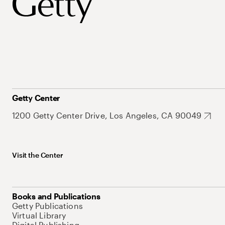
Getty Center
1200 Getty Center Drive, Los Angeles, CA 90049
Visit the Center
Books and Publications
Getty Publications
Virtual Library
Digital Publishing