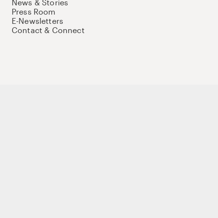
News & Stories
Press Room
E-Newsletters
Contact & Connect