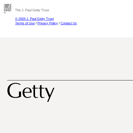
The J. Paul Getty Trust
© 2004 J. Paul Getty Trust
Terms of Use
/
Privacy Policy
/
Contact Us