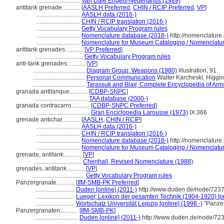
.............................
Van Dale Engels-Nederlands (1989)
antitank grenade............
[
AASLH Preferred
,
CHIN / RCIP Preferred
,
VP
]
.............................
AASLH data (2016-)
.............................
CHIN / RCIP translation (2016-)
.............................
Getty Vocabulary Program rules
.............................
Nomenclature database (2018-)
http://nomenclature
.............................
Nomenclature for Museum Cataloging / Nomenclature 
antitank grenades............
[
VP Preferred
]
................................
Getty Vocabulary Program rules
anti-tank grenades............
[
VP
]
...................................
Diagram Group, Weapons (1980)
illustration, 91
...................................
Personal Communication
Walter Karcheski, Higgi
...................................
Tarassuk and Blair, Complete Encyclopedia of Arm
granada antitanque............
[
CDBP-SNPC
]
...................................
TAA database (2000-)
granada contracarro............
[
CDBP-SNPC Preferred
]
...................................
Gran Enciclopedia Larousse (1973)
IX:366
grenade antichar............
[
AASLH
,
CHIN / RCIP
]
.............................
AASLH data (2016-)
.............................
CHIN / RCIP translation (2016-)
.............................
Nomenclature database (2018-)
http://nomenclature
.............................
Nomenclature for Museum Cataloging / Nomenclature 
grenade, antitank............
[
VP
]
................................
Chenhall, Revised Nomenclature (1988)
grenades, antitank............
[
VP
]
...................................
Getty Vocabulary Program rules
Panzergranate............
[
IfM-SMB-PK Preferred
]
..........................
Duden [online] (2011-)
http://www.duden.de/node/7237
..........................
Lueger, Lexikon der gesamten Technik (1904-1920) [on
..........................
Wortschatz Universität Leipzig [online] (1998 -)
"Panzer
Panzergranaten............
[
IfM-SMB-PK
]
.............................
Duden [online] (2011-)
http://www.duden.de/node/723