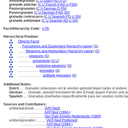
antitankgranaat
(
C
,
U
,
Dutch
,
AD
,
U
,
U
)
grenade antichar
(
C
,
U
,
French-P
,
AD
,
U
,
FSN
)
Panzergranaten
(
C
,
U
,
German
,
D
,
PN
)
Panzergranate
(
C
,
U
,
German-P
,
AD
,
SN
)
granada contracarro
(
C
,
U
,
Spanish-P
,
D
,
U
,
SN
)
granada antitanque
(
C
,
U
,
Spanish
,
AD
,
U
,
SN
)
Facet/Hierarchy Code:
V.TK
Hierarchical Position:
Objects Facet
....
Furnishings and Equipment (hierarchy name)
(
G
)
........
Weapons and Ammunition (hierarchy name)
(
G
)
............
weapons
(
G
)
................
armaments
(
G,
U
)
....................
explosive weapons
(
G
)
........................
grenades
(
G
)
............................
antitank grenades
(
G
)
Additional Notes:
Dutch
..... Granaten ontworpen om te worden gebruikt tegen tanks of ander
German
..... Granate, speziell konzipiert für den Einsatz gegen Panzer un
Spanish
..... Granadas diseñadas específicamente para ser usadas contra t
Sources and Contributors:
antitankgranaat............
[
AAT-Ned
]
.............................
AAT-Ned (1994-)
.............................
Van Dale Engels-Nederlands (1989)
antitankgranaten............
[
AAT-Ned Preferred
]
.............................
AAT-Ned (1994-)