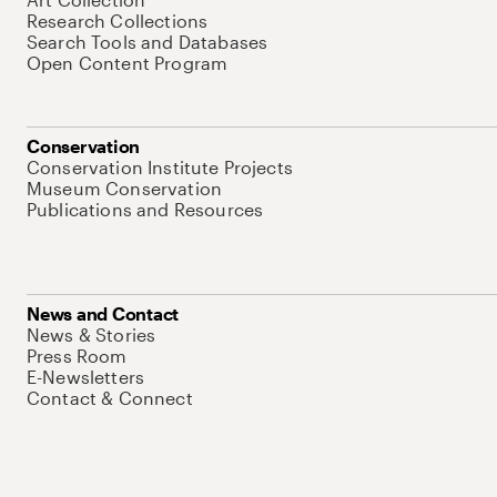
Research Collections
Search Tools and Databases
Open Content Program
Conservation
Conservation Institute Projects
Museum Conservation
Publications and Resources
News and Contact
News & Stories
Press Room
E-Newsletters
Contact & Connect