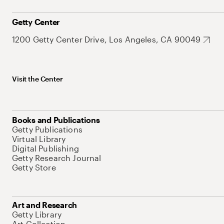
Getty Center
1200 Getty Center Drive, Los Angeles, CA 90049
Visit the Center
Books and Publications
Getty Publications
Virtual Library
Digital Publishing
Getty Research Journal
Getty Store
Art and Research
Getty Library
Art Collection