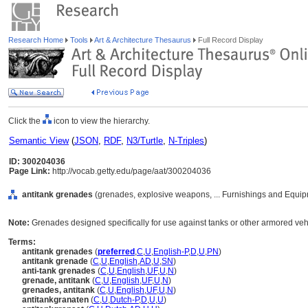
Research Home
Tools
Art & Architecture Thesaurus
Full Record Display
Click the
icon to view the hierarchy.
Semantic View
(
JSON
,
RDF
,
N3/Turtle
,
N-Triples
)
ID: 300204036
Page Link:
http://vocab.getty.edu/page/aat/300204036
antitank grenades
(grenades, explosive weapons, ... Furnishings and Equip
Note:
Grenades designed specifically for use against tanks or other armored veh
Terms:
antitank grenades
(
preferred
,
C
,
U
,
English-P
,
D
,
U
,
PN
)
antitank grenade
(
C
,
U
,
English
,
AD
,
U
,
SN
)
anti-tank grenades
(
C
,
U
,
English
,
UF
,
U
,
N
)
grenade, antitank
(
C
,
U
,
English
,
UF
,
U
,
N
)
grenades, antitank
(
C
,
U
,
English
,
UF
,
U
,
N
)
antitankgranaten
(
C
,
U
,
Dutch-P
,
D
,
U
,
U
)