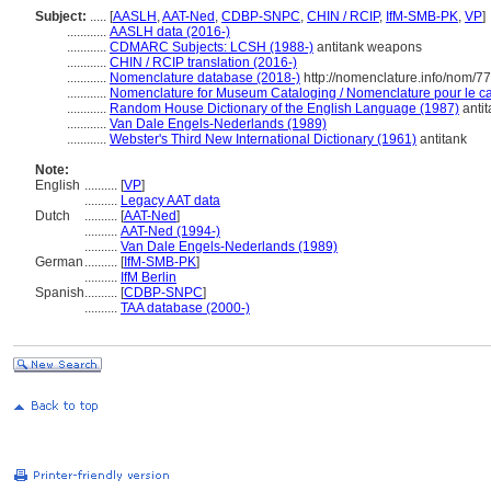
Subject:
.....
[
AASLH
,
AAT-Ned
,
CDBP-SNPC
,
CHIN / RCIP
,
IfM-SMB-PK
,
VP
]
............
AASLH data (2016-)
............
CDMARC Subjects: LCSH (1988-)
antitank weapons
............
CHIN / RCIP translation (2016-)
............
Nomenclature database (2018-)
http://nomenclature.info/nom/7
............
Nomenclature for Museum Cataloging / Nomenclature pour le cat
............
Random House Dictionary of the English Language (1987)
antit
............
Van Dale Engels-Nederlands (1989)
............
Webster's Third New International Dictionary (1961)
antitank
Note:
English
..........
[
VP
]
..........
Legacy AAT data
Dutch
..........
[
AAT-Ned
]
..........
AAT-Ned (1994-)
..........
Van Dale Engels-Nederlands (1989)
German
..........
[
IfM-SMB-PK
]
..........
IfM Berlin
Spanish
..........
[
CDBP-SNPC
]
..........
TAA database (2000-)