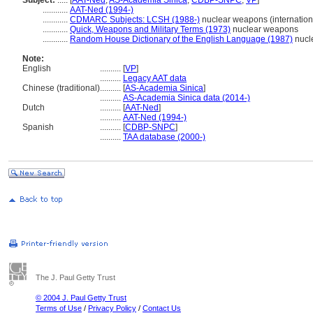
Subject:
.....
[
AAT-Ned
,
AS-Academia Sinica
,
CDBP-SNPC
,
VP
]
............
AAT-Ned (1994-)
............
CDMARC Subjects: LCSH (1988-)
nuclear weapons (internation
............
Quick, Weapons and Military Terms (1973)
nuclear weapons
............
Random House Dictionary of the English Language (1987)
nucl
Note:
English
..........
[
VP
]
..........
Legacy AAT data
Chinese (traditional)
..........
[
AS-Academia Sinica
]
..........
AS-Academia Sinica data (2014-)
Dutch
..........
[
AAT-Ned
]
..........
AAT-Ned (1994-)
Spanish
..........
[
CDBP-SNPC
]
..........
TAA database (2000-)
The J. Paul Getty Trust
© 2004 J. Paul Getty Trust
Terms of Use
/
Privacy Policy
/
Contact Us