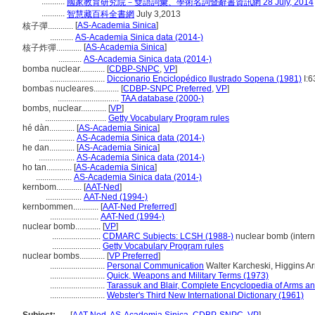
...........
國家教育研究院－雙語詞彙、學術名詞暨辭書資訊網 28 July, 2014
...........
智慧藏百科全書網
July 3,2013
[
AS-Academia Sinica
]
核子彈............
...........
AS-Academia Sinica data (2014-)
[
AS-Academia Sinica
]
核子炸彈............
...........
AS-Academia Sinica data (2014-)
bomba nuclear............
[
CDBP-SNPC
,
VP
]
..........................
Diccionario Enciclopédico Ilustrado Sopena (1981)
I:6
bombas nucleares............
[
CDBP-SNPC Preferred
,
VP
]
.............................
TAA database (2000-)
bombs, nuclear............
[
VP
]
.............................
Getty Vocabulary Program rules
hé dàn............
[
AS-Academia Sinica
]
.................
AS-Academia Sinica data (2014-)
he dan............
[
AS-Academia Sinica
]
.................
AS-Academia Sinica data (2014-)
ho tan............
[
AS-Academia Sinica
]
.................
AS-Academia Sinica data (2014-)
kernbom............
[
AAT-Ned
]
.................
AAT-Ned (1994-)
kernbommen............
[
AAT-Ned Preferred
]
.......................
AAT-Ned (1994-)
nuclear bomb............
[
VP
]
.......................
CDMARC Subjects: LCSH (1988-)
nuclear bomb (intern
.......................
Getty Vocabulary Program rules
nuclear bombs............
[
VP Preferred
]
..........................
Personal Communication
Walter Karcheski, Higgins A
..........................
Quick, Weapons and Military Terms (1973)
..........................
Tarassuk and Blair, Complete Encyclopedia of Arms a
..........................
Webster's Third New International Dictionary (1961)