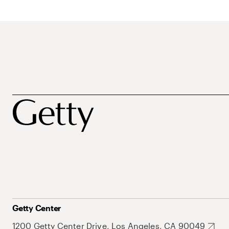
Getty Center
1200 Getty Center Drive, Los Angeles, CA 90049