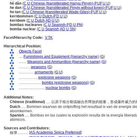
hé dàn
(
C
,
U
,
Chinese (transliterated Hanyu Pinyin)-P
,
UF
,
U
,
U
)
he dan
(
C
,
U
,
Chinese (transliterated Pinyin without tones)-P
,
UF
,
U
,
U
)
ho tan
(
C
,
U
,
Chinese (transliterated Wade-Giles)-P
,
UF
,
U
,
U
)
kernbommen
(
C
,
U
,
Dutch-P
,
D
,
U
,
U
)
kernbom
(
C
,
U
,
Dutch
,
AD
,
U
,
U
)
bombas nucleares
(
C
,
U
,
Spanish-P
,
D
,
U
,
PN
)
bomba nuclear
(
C
,
U
,
Spanish
,
AD
,
U
,
SN
)
Facet/Hierarchy Code:
V.TK
Hierarchical Position:
Objects Facet
....
Furnishings and Equipment (hierarchy name)
(
G
)
........
Weapons and Ammunition (hierarchy name)
(
G
)
............
weapons
(
G
)
................
armaments
(
G,
U
)
....................
explosive weapons
(
G
)
........................
bombs (explosive weapons)
(
G
)
............................
nuclear bombs
(
G
)
Additional Notes:
Chinese (traditional)
..... 以原子核分裂或融合所釋放的能量，形成爆炸威力
Dutch
..... Bommen waarvan de ontploffing het resultaat is van de energie die 
atoomkernen.
Spanish
..... Bombas en las cuales la explosión resulta de la energía liber
atómicos.
Sources and Contributors:
[
AS-Academia Sinica Preferred
]
核彈............