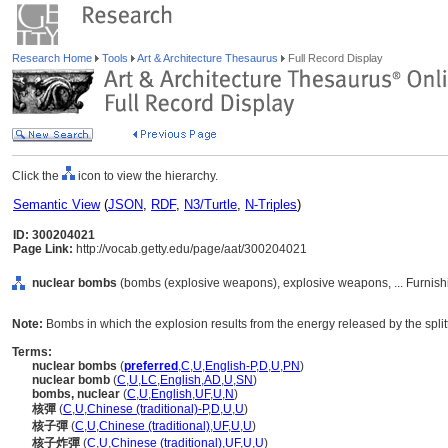
Research Home
Tools
Art & Architecture Thesaurus
Full Record Display
Click the
icon to view the hierarchy.
Semantic View
(
JSON
,
RDF
,
N3/Turtle
,
N-Triples
)
ID: 300204021
Page Link:
http://vocab.getty.edu/page/aat/300204021
nuclear bombs
(bombs (explosive weapons), explosive weapons, ... Furnis
Note:
Bombs in which the explosion results from the energy released by the split
Terms:
nuclear bombs
(
preferred
,
C
,
U
,
English-P
,
D
,
U
,
PN
)
nuclear bomb
(
C
,
U
,
LC
,
English
,
AD
,
U
,
SN
)
bombs, nuclear
(
C
,
U
,
English
,
UF
,
U
,
N
)
核彈
(
C
,
U
,
Chinese (traditional)-P
,
D
,
U
,
U
)
核子彈
(
C
,
U
,
Chinese (traditional)
,
UF
,
U
,
U
)
核子炸彈
(
C
,
U
,
Chinese (traditional)
,
UF
,
U
,
U
)