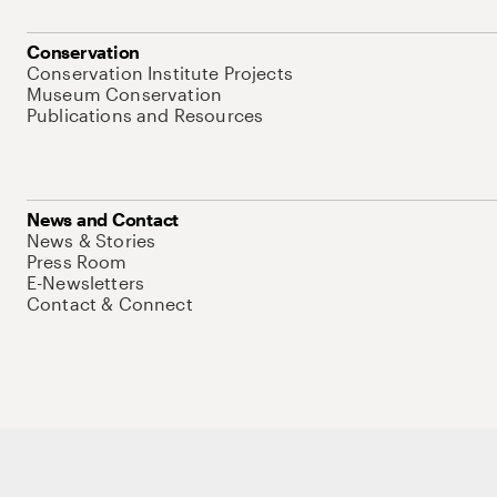
Conservation
Conservation Institute Projects
Museum Conservation
Publications and Resources
News and Contact
News & Stories
Press Room
E-Newsletters
Contact & Connect