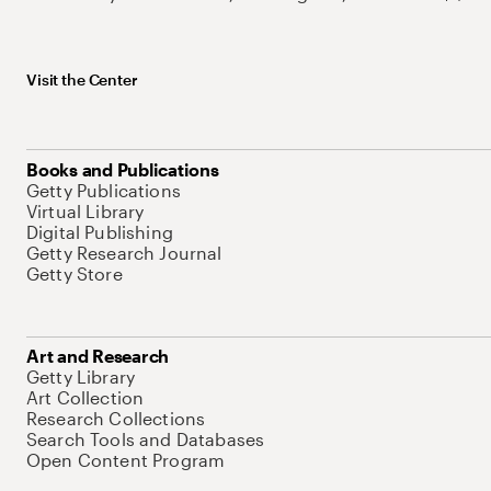
Visit the Center
Books and Publications
Getty Publications
Virtual Library
Digital Publishing
Getty Research Journal
Getty Store
Art and Research
Getty Library
Art Collection
Research Collections
Search Tools and Databases
Open Content Program