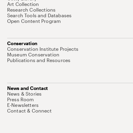
Art Collection
Research Collections
Search Tools and Databases
Open Content Program
Conservation
Conservation Institute Projects
Museum Conservation
Publications and Resources
News and Contact
News & Stories
Press Room
E-Newsletters
Contact & Connect