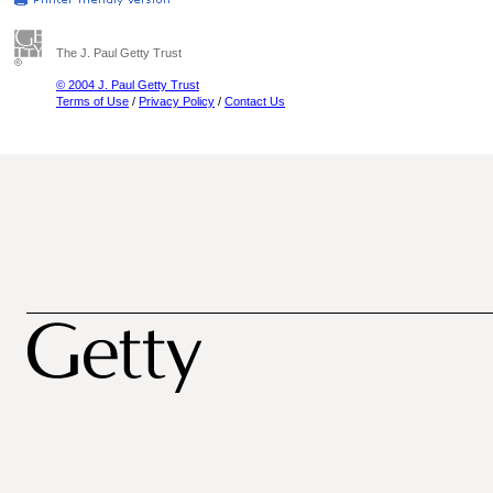
The J. Paul Getty Trust
© 2004 J. Paul Getty Trust
Terms of Use
/
Privacy Policy
/
Contact Us