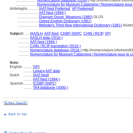
.......................
Nomenclature database (2018-)
http://nomenclature.info/
.......................
Nomenclature for Museum Cataloging / Nomenclature pour le
shillelaghs............
[
AAT-Ned Preferred
,
VP Preferred
]
.......................
AAT-Ned (1994-)
.......................
Diagram Group, Weapons (1980)
GLOS
.......................
Oxford English Dictionary (1961)
.......................
Webster's Third New International Dictionary (1961)
illustr
Subject:
.....
[
AASLH
,
AAT-Ned
,
CDBP-SNPC
,
CHIN / RCIP
,
VP
]
............
AASLH data (2016-)
............
AAT-Ned (1994-)
............
CHIN / RCIP translation (2016-)
............
Nomenclature database (2018-)
http://nomenclature.info/nom/
............
Nomenclature for Museum Cataloging / Nomenclature pour le cat
Note:
English
..........
[
VP
]
..........
Legacy AAT data
Dutch
..........
[
AAT-Ned
]
..........
AAT-Ned (1994-)
Spanish
..........
[
CDBP-SNPC
]
..........
TAA database (2000-)