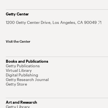
Getty Center
1200 Getty Center Drive, Los Angeles, CA 90049
Visit the Center
Books and Publications
Getty Publications
Virtual Library
Digital Publishing
Getty Research Journal
Getty Store
Art and Research
Getty Library