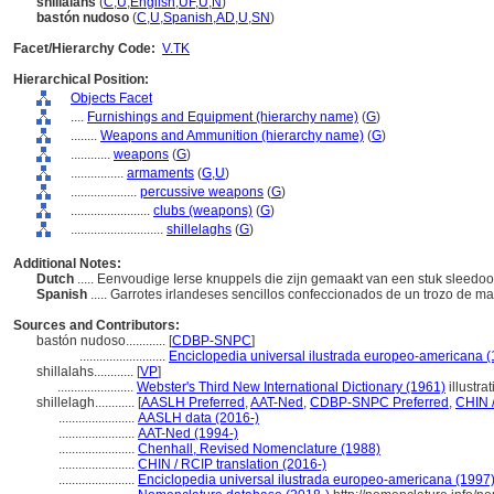
shillalahs
(
C
,
U
,
English
,
UF
,
U
,
N
)
bastón nudoso
(
C
,
U
,
Spanish
,
AD
,
U
,
SN
)
Facet/Hierarchy Code:
V.TK
Hierarchical Position:
Objects Facet
....
Furnishings and Equipment (hierarchy name)
(
G
)
........
Weapons and Ammunition (hierarchy name)
(
G
)
............
weapons
(
G
)
................
armaments
(
G,
U
)
....................
percussive weapons
(
G
)
........................
clubs (weapons)
(
G
)
............................
shillelaghs
(
G
)
Additional Notes:
Dutch
..... Eenvoudige Ierse knuppels die zijn gemaakt van een stuk sleedoo
Spanish
..... Garrotes irlandeses sencillos confeccionados de un trozo de m
Sources and Contributors:
bastón nudoso............
[
CDBP-SNPC
]
..........................
Enciclopedia universal ilustrada europeo-americana 
shillalahs............
[
VP
]
.......................
Webster's Third New International Dictionary (1961)
illustra
shillelagh............
[
AASLH Preferred
,
AAT-Ned
,
CDBP-SNPC Preferred
,
CHIN /
.......................
AASLH data (2016-)
.......................
AAT-Ned (1994-)
.......................
Chenhall, Revised Nomenclature (1988)
.......................
CHIN / RCIP translation (2016-)
.......................
Enciclopedia universal ilustrada europeo-americana (1997