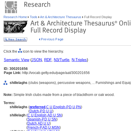
Research Home
Tools
Art & Architecture Thesaurus
Full Record Display
Click the
icon to view the hierarchy.
Semantic View
(
JSON
,
RDF
,
N3/Turtle
,
N-Triples
)
ID: 300201656
Page Link:
http://vocab.getty.edu/page/aat/300201656
shillelaghs
(clubs (weapons), percussive weapons, ... Furnishings and Equi
Note:
Simple Irish clubs made from a piece of blackthorn or oak wood.
Terms:
shillelaghs
(
preferred
,
C
,
U
,
English-P
,
D
,
U
,
PN
)
shillelaghs
(
Dutch-P
,
D
,
U
,
U
)
shillelagh
(
C
,
U
,
English
,
AD
,
U
,
SN
)
shillelagh
(
Spanish-P
,
D
,
U
,
SN
)
shillelagh
(
Dutch
,
AD
,
U
,
U
)
shillelagh
(
French-P
,
AD
,
U
,
MSN
)