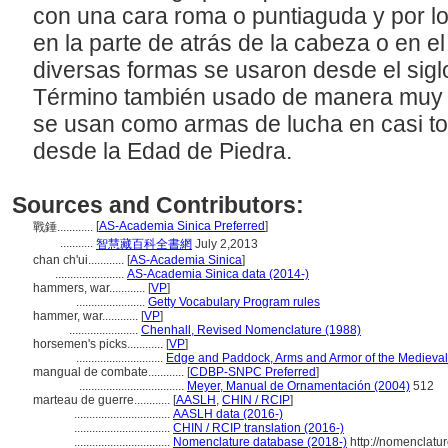
con una cara roma o puntiaguda y por l
en la parte de atrás de la cabeza o en el
diversas formas se usaron desde el siglo 
Término también usado de manera muy g
se usan como armas de lucha en casi to
desde la Edad de Piedra.
Sources and Contributors:
[
AS-Academia Sinica Preferred
]
戰錘............
...........
智慧藏百科全書網
July 2,2013
chan ch'ui............
[
AS-Academia Sinica
]
.......................
AS-Academia Sinica data (2014-)
hammers, war............
[
VP
]
.......................
Getty Vocabulary Program rules
hammer, war............
[
VP
]
.......................
Chenhall, Revised Nomenclature (1988)
horsemen's picks............
[
VP
]
.............................
Edge and Paddock, Arms and Armor of the Medieval
mangual de combate............
[
CDBP-SNPC Preferred
]
...................................
Meyer, Manual de Ornamentación (2004)
512
marteau de guerre............
[
AASLH
,
CHIN / RCIP
]
................................
AASLH data (2016-)
................................
CHIN / RCIP translation (2016-)
................................
Nomenclature database (2018-)
http://nomenclatu