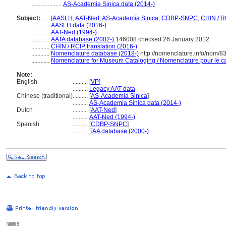
....................
AS-Academia Sinica data (2014-)
Subject:
.....
[
AASLH
,
AAT-Ned
,
AS-Academia Sinica
,
CDBP-SNPC
,
CHIN / R
............
AASLH data (2016-)
............
AAT-Ned (1994-)
............
AATA database (2002-)
146008 checked 26 January 2012
............
CHIN / RCIP translation (2016-)
............
Nomenclature database (2018-)
http://nomenclature.info/nom/
............
Nomenclature for Museum Cataloging / Nomenclature pour le cat
Note:
English
..........
[
VP
]
..........
Legacy AAT data
Chinese (traditional)
..........
[
AS-Academia Sinica
]
..........
AS-Academia Sinica data (2014-)
Dutch
..........
[
AAT-Ned
]
..........
AAT-Ned (1994-)
Spanish
..........
[
CDBP-SNPC
]
..........
TAA database (2000-)