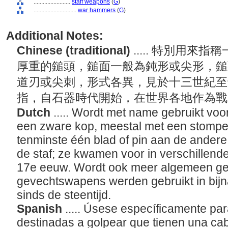
........................
staff weapons
(
G
)
............................
war hammers
(
G
)
Additional Notes:
Chinese (traditional)
..... 特別用
厚重的鎚頭，鎚面一般為鈍形或尖形，鎚
道刃或尖刺，形式各異，見於十三世紀至
指，自石器時代開始，在世界各地作為
Dutch
..... Wordt met name gebruikt v
een zware kop, meestal met een stompe 
tenminste één blad of pin aan de ander
de staf; ze kwamen voor in verschillend
17e eeuw. Wordt ook meer algemeen geb
gevechtswapens werden gebruikt in bijn
sinds de steentijd.
Spanish
..... Úsese específicamente p
destinadas a golpear que tienen una c