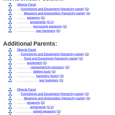
Objects Facet
....
Furnishings and Equipment (hierarchy name)
(
G
)
........
Weapons and Ammunition (hierarchy name)
(
G
)
............
weapons
(
G
)
................
armaments
(
G,
U
)
....................
percussive weapons
(
G
)
........................
war hammers
(
G
)
Additional Parents:
Objects Facet
....
Furnishings and Equipment (hierarchy name)
(
G
)
........
Tools and Equipment (hierarchy name)
(
G
)
............
equipment
(
G
)
................
<equipment by process>
(
G
)
....................
striking tools
(
G
)
........................
hammers (tools)
(
G
)
............................
war hammers
(
G
)
Objects Facet
....
Furnishings and Equipment (hierarchy name)
(
G
)
........
Weapons and Ammunition (hierarchy name)
(
G
)
............
weapons
(
G
)
................
armaments
(
G,
U
)
....................
edged weapons
(
G
)