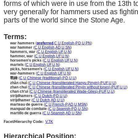
forms of which were in use from the 13th t
very generally for hammers used as fightin
parts of the world since the Stone Age.
Terms:
war hammers
(
preferred
,
C
,
U
,
English-P
,
D
,
U
,
PN
)
war hammer
(
C
,
U
,
English
,
AD
,
U
,
SN
)
hammers, war
(
C
,
U
,
English
,
UF
,
U
,
N
)
hammer, war
(
C
,
U
,
English
,
UF
,
U
,
N
)
horsemen's picks
(
C
,
U
,
English
,
UF
,
U
,
N
)
martels
(
C
,
U
,
English
,
UF
,
U
,
N
)
picks, horsemen's
(
C
,
U
,
English
,
UF
,
U
,
N
)
war-hammers
(
C
,
U
,
English
,
UF
,
U
,
N
)
戰錘
(
C
,
U
,
Chinese (traditional)-P
,
D
,
U
,
U
)
zhàn chuí
(
C
,
U
,
Chinese (transliterated Hanyu Pinyin)-P
,
UF
,
U
,
U
)
zhan chui
(
C
,
U
,
Chinese (transliterated Pinyin without tones)-P
,
UF
,
U
,
U
)
chan ch'ui
(
C
,
U
,
Chinese (transliterated Wade-Giles)-P
,
UF
,
U
,
U
)
strijdhamers
(
C
,
U
,
Dutch-P
,
D
,
U
,
U
)
strijdhamer
(
C
,
U
,
Dutch
,
AD
,
U
,
U
)
marteau de guerre
(
C
,
U
,
French-P
,
AD
,
U
,
MSN
)
mangual de combate
(
C
,
U
,
Spanish-P
,
D
,
U
,
SN
)
martillo de guerra
(
C
,
U
,
Spanish
,
AD
,
U
,
SN
)
Facet/Hierarchy Code:
V.TK
Hierarchical Position: