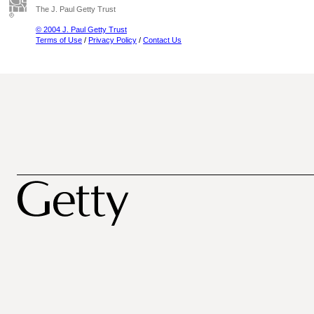
The J. Paul Getty Trust
© 2004 J. Paul Getty Trust
Terms of Use
/
Privacy Policy
/
Contact Us