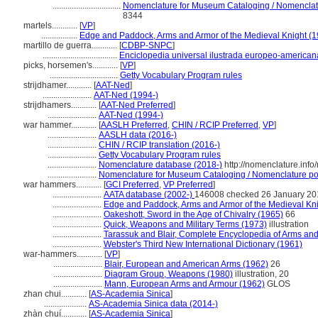
................................
Nomenclature for Museum Cataloging / Nomenclatur
8344
martels............
[
VP
]
.................
Edge and Paddock, Arms and Armor of the Medieval Knight (1
martillo de guerra............
[
CDBP-SNPC
]
...................................
Enciclopedia universal ilustrada europeo-american
picks, horsemen's............
[
VP
]
................................
Getty Vocabulary Program rules
strijdhamer............
[
AAT-Ned
]
.......................
AAT-Ned (1994-)
strijdhamers............
[
AAT-Ned Preferred
]
.......................
AAT-Ned (1994-)
war hammer............
[
AASLH Preferred
,
CHIN / RCIP Preferred
,
VP
]
.......................
AASLH data (2016-)
.......................
CHIN / RCIP translation (2016-)
.......................
Getty Vocabulary Program rules
.......................
Nomenclature database (2018-)
http://nomenclature.inf
.......................
Nomenclature for Museum Cataloging / Nomenclature pour
war hammers............
[
GCI Preferred
,
VP Preferred
]
.......................
AATA database (2002-)
146008 checked 26 January 20
.......................
Edge and Paddock, Arms and Armor of the Medieval Kni
.......................
Oakeshott, Sword in the Age of Chivalry (1965)
66
.......................
Quick, Weapons and Military Terms (1973)
illustration
.......................
Tarassuk and Blair, Complete Encyclopedia of Arms an
.......................
Webster's Third New International Dictionary (1961)
war-hammers............
[
VP
]
.......................
Blair, European and American Arms (1962)
26
.......................
Diagram Group, Weapons (1980)
illustration, 20
.......................
Mann, European Arms and Armour (1962)
GLOS
zhan chui............
[
AS-Academia Sinica
]
....................
AS-Academia Sinica data (2014-)
zhàn chuí............
[
AS-Academia Sinica
]