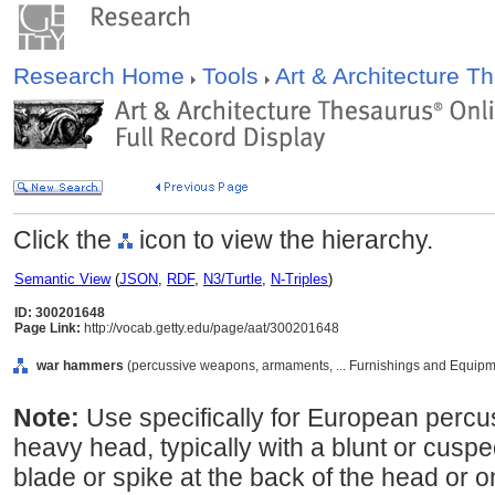
Research Home
Tools
Art & Architecture 
Click the
icon to view the hierarchy.
Semantic View
(
JSON
,
RDF
,
N3/Turtle
,
N-Triples
)
ID: 300201648
Page Link:
http://vocab.getty.edu/page/aat/300201648
war hammers
(percussive weapons, armaments, ... Furnishings and Equipm
Note:
Use specifically for European perc
heavy head, typically with a blunt or cuspe
blade or spike at the back of the head or on