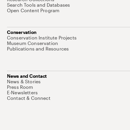
Search Tools and Databases
Open Content Program
Conservation
Conservation Institute Projects
Museum Conservation
Publications and Resources
News and Contact
News & Stories
Press Room
E-Newsletters
Contact & Connect