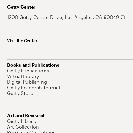
Getty Center
1200 Getty Center Drive, Los Angeles, CA 90049
Visit the Center
Books and Publications
Getty Publications
Virtual Library
Digital Publishing
Getty Research Journal
Getty Store
Art and Research
Getty Library
Art Collection
Research Collections