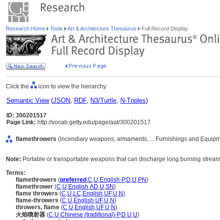
Research Home
Tools
Art & Architecture Thesaurus
Full Record Display
Click the
icon to view the hierarchy.
Semantic View
(
JSON
,
RDF
,
N3/Turtle
,
N-Triples
)
ID: 300201517
Page Link:
http://vocab.getty.edu/page/aat/300201517
flamethrowers
(incendiary weapons, armaments, ... Furnishings and Equipm
Note:
Portable or transportable weapons that can discharge long burning streams 
Terms:
flamethrowers
(
preferred
,
C
,
U
,
English-P
,
D
,
U
,
PN
)
flamethrower
(
C
,
U
,
English
,
AD
,
U
,
SN
)
flame throwers
(
C
,
U
,
LC
,
English
,
UF
,
U
,
N
)
flame-throwers
(
C
,
U
,
English
,
UF
,
U
,
N
)
throwers, flame
(
C
,
U
,
English
,
UF
,
U
,
N
)
火焰噴射器
(
C
,
U
,
Chinese (traditional)-P
,
D
,
U
,
U
)