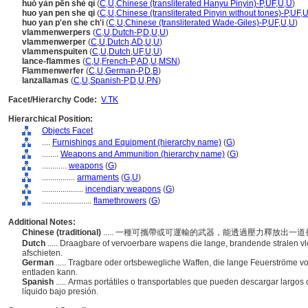
huǒ yàn pēn shè qì
(
C
,
U
,
Chinese (transliterated Hanyu Pinyin)-P
,
UF
,
U
,
U
)
huo yan pen she qi
(
C
,
U
,
Chinese (transliterated Pinyin without tones)-P
,
UF
,
huo yan p'en she ch'i
(
C
,
U
,
Chinese (transliterated Wade-Giles)-P
,
UF
,
U
,
U
)
vlammenwerpers
(
C
,
U
,
Dutch-P
,
D
,
U
,
U
)
vlammenwerper
(
C
,
U
,
Dutch
,
AD
,
U
,
U
)
vlammenspuiten
(
C
,
U
,
Dutch
,
UF
,
U
,
U
)
lance-flammes
(
C
,
U
,
French-P
,
AD
,
U
,
MSN
)
Flammenwerfer
(
C
,
U
,
German-P
,
D
,
B
)
lanzallamas
(
C
,
U
,
Spanish-P
,
D
,
U
,
PN
)
Facet/Hierarchy Code:
V.TK
Hierarchical Position:
Objects Facet
....
Furnishings and Equipment (hierarchy name)
(
G
)
........
Weapons and Ammunition (hierarchy name)
(
G
)
............
weapons
(
G
)
................
armaments
(
G,
U
)
....................
incendiary weapons
(
G
)
........................
flamethrowers
(
G
)
Additional Notes:
Chinese (traditional)
..... 一種可攜帶或可運輸的武器，能透過壓力釋放出
Dutch
..... Draagbare of vervoerbare wapens die lange, brandende stralen v
afschieten.
German
..... Tragbare oder ortsbewegliche Waffen, die lange Feuerströme von
entladen kann.
Spanish
..... Armas portátiles o transportables que pueden descargar largo
líquido bajo presión.