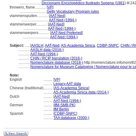
.......................
Diccionario Enciclopédico Ilustrado Sopena (1981)
III:24
throwers, flame............
[
VP
]
.............................
Getty Vocabulary Program rules
vlammenspuiten............
[
AAT-Ned
]
.............................
AAT-Ned (1994-)
vlammenwerper............
[
AAT-Ned
]
..........................
AAT-Ned (1994-)
vlammenwerpers............
[
AAT-Ned Preferred
]
.............................
AAT-Ned (1994-)
Subject:
.....
[
AASLH
,
AAT-Ned
,
AS-Academia Sinica
,
CDBP-SNPC
,
CHIN / R
............
AASLH data (2016-)
............
AAT-Ned (1994-)
............
CHIN / RCIP translation (2016-)
............
Nomenclature database (2018-)
http://nomenclature.info/nom/8
............
Nomenclature for Museum Cataloging / Nomenclature pour le cat
Note:
English
..........
[
VP
]
..........
Legacy AAT data
Chinese (traditional)
..........
[
AS-Academia Sinica
]
..........
AS-Academia Sinica data (2014-)
Dutch
..........
[
AAT-Ned
]
..........
AAT-Ned (1994-)
German
..........
[
IfM-SMB-PK
]
..........
IfM Berlin
Spanish
..........
[
CDBP-SNPC
]
..........
TAA database (2000-)