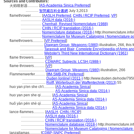
Sources and Contributors:
[
AS-Academia Sinica Preferred
]
火焰噴射器............
..............
智慧藏百科全書網
July 3,2013
flamethrower............
[
AASLH Preferred
,
CHIN / RCIP Preferred
,
VP
]
.......................
AASLH data (2016-)
.......................
Chenhall, Revised Nomenclature (1988)
.......................
CHIN / RCIP translation (2016-)
.......................
Nomenclature database (2018-)
http://nomenclature.in
.......................
Nomenclature for Museum Cataloging / Nomenclature pour
flamethrowers............
[
VP Preferred
]
..........................
Diagram Group, Weapons (1980)
illustration, 266, this
..........................
Tarassuk and Blair, Complete Encyclopedia of Arms an
..........................
Webster's Third New International Dictionary (1961)
flame throwers............
[
VP
]
.............................
CDMARC Subjects: LCSH (1988-)
flame-throwers............
[
VP
]
.............................
Diagram Group, Weapons (1980)
illustration, 266
Flammenwerfer............
[
IfM-SMB-PK Preferred
]
..........................
Duden [online] (2011-)
http://www.duden.de/node/795
..........................
Rolff, Wörterbuch der Waffentechnik (2013)
55
huo yan p'en she ch'i............
[
AS-Academia Sinica
]
......................................
AS-Academia Sinica data (2014-)
huo yan pen she qi............
[
AS-Academia Sinica
]
...................................
AS-Academia Sinica data (2014-)
huǒ yàn pēn shè qì............
[
AS-Academia Sinica
]
...................................
AS-Academia Sinica data (2014-)
lance-flammes............
[
AASLH
,
CHIN / RCIP
]
..........................
AASLH data (2016-)
..........................
CHIN / RCIP translation (2016-)
..........................
Nomenclature database (2018-)
http://nomenclature.i
..........................
Nomenclature for Museum Cataloging / Nomenclature po
lanzallamas............
[
CDBP-SNPC Preferred
]