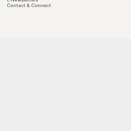
Contact & Connect