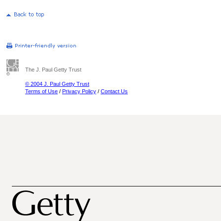
The J. Paul Getty Trust
© 2004 J. Paul Getty Trust
Terms of Use
/
Privacy Policy
/
Contact Us