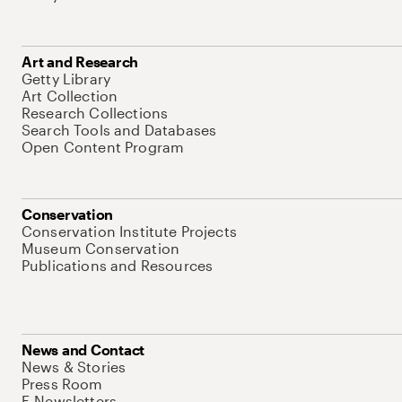
Art and Research
Getty Library
Art Collection
Research Collections
Search Tools and Databases
Open Content Program
Conservation
Conservation Institute Projects
Museum Conservation
Publications and Resources
News and Contact
News & Stories
Press Room
E-Newsletters