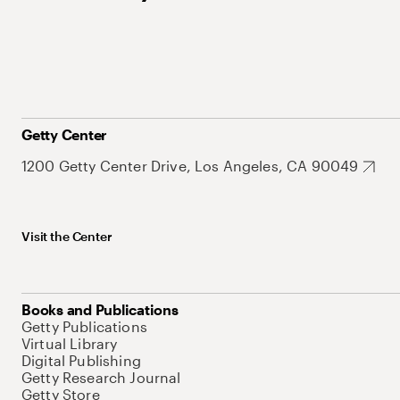
Getty Center
1200 Getty Center Drive, Los Angeles, CA 90049
Visit the Center
Books and Publications
Getty Publications
Virtual Library
Digital Publishing
Getty Research Journal
Getty Store