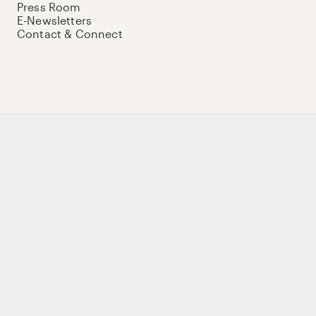
Press Room
E-Newsletters
Contact & Connect