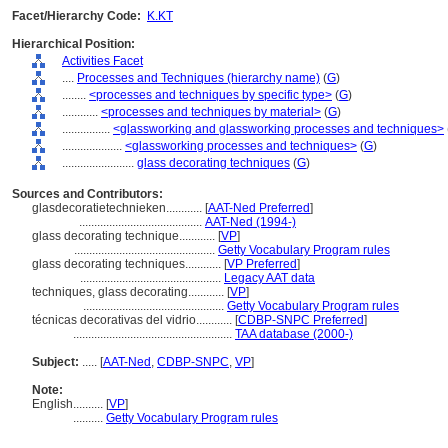
Facet/Hierarchy Code:
K.KT
Hierarchical Position:
Activities Facet
....
Processes and Techniques (hierarchy name)
(
G
)
........
<processes and techniques by specific type>
(
G
)
............
<processes and techniques by material>
(
G
)
................
<glassworking and glassworking processes and techniques>
....................
<glassworking processes and techniques>
(
G
)
........................
glass decorating techniques
(
G
)
Sources and Contributors:
glasdecoratietechnieken............
[
AAT-Ned Preferred
]
.........................................
AAT-Ned (1994-)
glass decorating technique............
[
VP
]
...............................................
Getty Vocabulary Program rules
glass decorating techniques............
[
VP Preferred
]
...............................................
Legacy AAT data
techniques, glass decorating............
[
VP
]
...............................................
Getty Vocabulary Program rules
técnicas decorativas del vidrio............
[
CDBP-SNPC Preferred
]
.....................................................
TAA database (2000-)
Subject:
.....
[
AAT-Ned
,
CDBP-SNPC
,
VP
]
Note:
English
..........
[
VP
]
..........
Getty Vocabulary Program rules