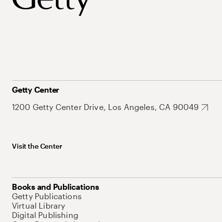
Getty Center
1200 Getty Center Drive, Los Angeles, CA 90049
Visit the Center
Books and Publications
Getty Publications
Virtual Library
Digital Publishing