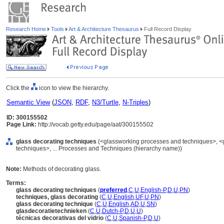
Research Home
Tools
Art & Architecture Thesaurus
Full Record Display
Click the
icon to view the hierarchy.
Semantic View
(
JSON
,
RDF
,
N3/Turtle
,
N-Triples
)
ID: 300155502
Page Link:
http://vocab.getty.edu/page/aat/300155502
glass decorating techniques
(<glassworking processes and techniques>, <
techniques>, ... Processes and Techniques (hierarchy name))
Note:
Methods of decorating glass.
Terms:
glass decorating techniques
(
preferred
,
C
,
U
,
English-P
,
D
,
U
,
PN
)
techniques, glass decorating
(
C
,
U
,
English
,
UF
,
U
,
PN
)
glass decorating technique
(
C
,
U
,
English
,
AD
,
U
,
SN
)
glasdecoratietechnieken
(
C
,
U
,
Dutch-P
,
D
,
U
,
U
)
técnicas decorativas del vidrio
(
C
,
U
,
Spanish-P
,
D
,
U
)