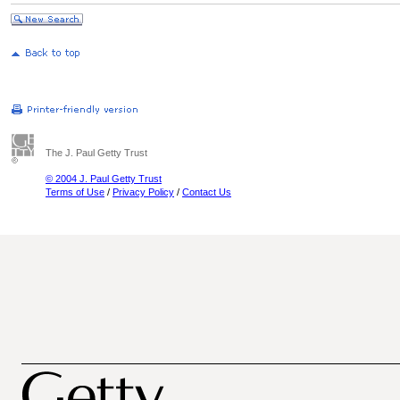
The J. Paul Getty Trust
© 2004 J. Paul Getty Trust
Terms of Use
/
Privacy Policy
/
Contact Us