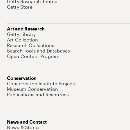
Getty Research Journal
Getty Store
Art and Research
Getty Library
Art Collection
Research Collections
Search Tools and Databases
Open Content Program
Conservation
Conservation Institute Projects
Museum Conservation
Publications and Resources
News and Contact
News & Stories