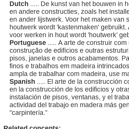
Dutch
..... De kunst van het bouwen in
en andere constructies, zoals het instal
en ander lijstwerk. Voor het maken van 
houtwerk wordt 'kastenmaken' gebruikt.
voor werken in hout wordt 'houtwerk' geb
Portuguese
..... A arte de construir c
construção de edifícios e outras estrutur
pisos, janelas e outros acabamentos. P
finos e trabalhos em madeira intrincados
ampla de trabalhar com madeira, use m
Spanish
..... El arte de la construcció
en la construcción de los edificios y otr
instalación de pisos, ventanas, y el traba
actividad del trabajo en madera más gene
"carpintería.”
Related concepts: