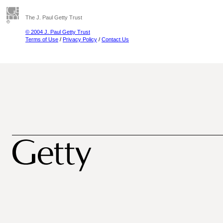
The J. Paul Getty Trust
© 2004 J. Paul Getty Trust
Terms of Use
/
Privacy Policy
/
Contact Us