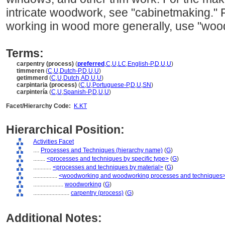
intricate woodwork, see "cabinetmaking." Fo
working in wood more generally, use "woo
Terms:
carpentry (process)
(
preferred
,
C
,
U
,
LC
,
English-P
,
D
,
U
,
U
)
timmeren
(
C
,
U
,
Dutch-P
,
D
,
U
,
U
)
getimmerd
(
C
,
U
,
Dutch
,
AD
,
U
,
U
)
carpintaria (process)
(
C
,
U
,
Portuguese-P
,
D
,
U
,
SN
)
carpintería
(
C
,
U
,
Spanish-P
,
D
,
U
,
U
)
Facet/Hierarchy Code:
K.KT
Hierarchical Position:
Activities Facet
....
Processes and Techniques (hierarchy name)
(
G
)
........
<processes and techniques by specific type>
(
G
)
............
<processes and techniques by material>
(
G
)
................
<woodworking and woodworking processes and techniques
....................
woodworking
(
G
)
........................
carpentry (process)
(
G
)
Additional Notes: