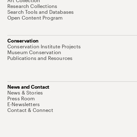
Art Collection
Research Collections
Search Tools and Databases
Open Content Program
Conservation
Conservation Institute Projects
Museum Conservation
Publications and Resources
News and Contact
News & Stories
Press Room
E-Newsletters
Contact & Connect