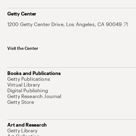
Getty Center
1200 Getty Center Drive, Los Angeles, CA 90049
Visit the Center
Books and Publications
Getty Publications
Virtual Library
Digital Publishing
Getty Research Journal
Getty Store
Art and Research
Getty Library