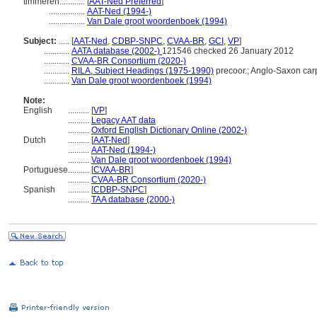
timmeren............
[
AAT-Ned Preferred
]
.................
AAT-Ned (1994-)
.................
Van Dale groot woordenboek (1994)
Subject:
.....
[
AAT-Ned
,
CDBP-SNPC
,
CVAA-BR
,
GCI
,
VP
]
............
AATA database (2002-)
121546 checked 26 January 2012
............
CVAA-BR Consortium (2020-)
............
RILA, Subject Headings (1975-1990)
precoor.; Anglo-Saxon car
............
Van Dale groot woordenboek (1994)
Note:
English
..........
[
VP
]
..........
Legacy AAT data
..........
Oxford English Dictionary Online (2002-)
Dutch
..........
[
AAT-Ned
]
..........
AAT-Ned (1994-)
..........
Van Dale groot woordenboek (1994)
Portuguese
..........
[
CVAA-BR
]
..........
CVAA-BR Consortium (2020-)
Spanish
..........
[
CDBP-SNPC
]
..........
TAA database (2000-)