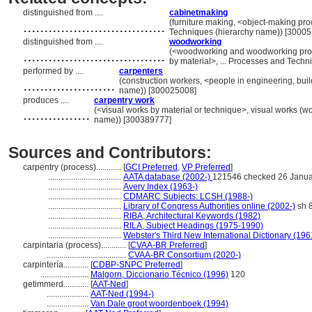
distinguished from ....
cabinetmaking
..................................
(furniture making, <object-making pr
Techniques (hierarchy name)) [3000
distinguished from ....
woodworking
..................................
(<woodworking and woodworking proc
by material>, ... Processes and Tech
performed by ....
carpenters
......................
(construction workers, <people in engineering, buil
name)) [300025008]
produces ....
carpentry work
................
(<visual works by material or technique>, visual works (w
name)) [300389777]
Sources and Contributors:
carpentry (process)............
[
GCI Preferred
,
VP Preferred
]
...................................
AATA database (2002-)
121546 checked 26 Janua
...................................
Avery Index (1963-)
...................................
CDMARC Subjects: LCSH (1988-)
...................................
Library of Congress Authorities online (2002-)
sh 
...................................
RIBA, Architectural Keywords (1982)
...................................
RILA, Subject Headings (1975-1990)
...................................
Webster's Third New International Dictionary (196
carpintaria (process)............
[
CVAA-BR Preferred
]
......................................
CVAA-BR Consortium (2020-)
carpintería............
[
CDBP-SNPC Preferred
]
.......................
Malgorn, Diccionario Técnico (1996)
120
getimmerd............
[
AAT-Ned
]
....................
AAT-Ned (1994-)
....................
Van Dale groot woordenboek (1994)