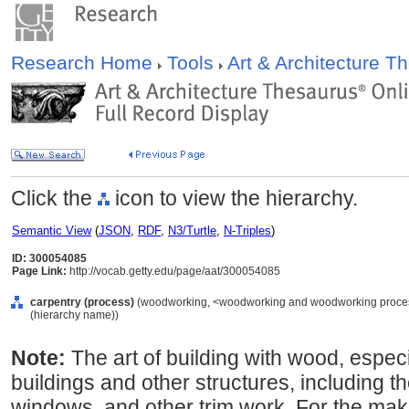
Research Home
Tools
Art & Architecture 
Click the
icon to view the hierarchy.
Semantic View
(
JSON
,
RDF
,
N3/Turtle
,
N-Triples
)
ID: 300054085
Page Link:
http://vocab.getty.edu/page/aat/300054085
carpentry (process)
(woodworking, <woodworking and woodworking process
(hierarchy name))
Note:
The art of building with wood, especi
buildings and other structures, including the
windows, and other trim work. For the maki