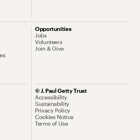
Opportunities
Jobs
Volunteers
Join & Give
es
© J. Paul Getty Trust
Accessibility
Sustainability
Privacy Policy
Cookies Notice
Terms of Use