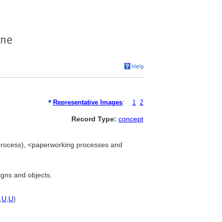
Representative Images
:
1
2
Record Type:
concept
process), <paperworking processes and
igns and objects.
,
U
,
U
)