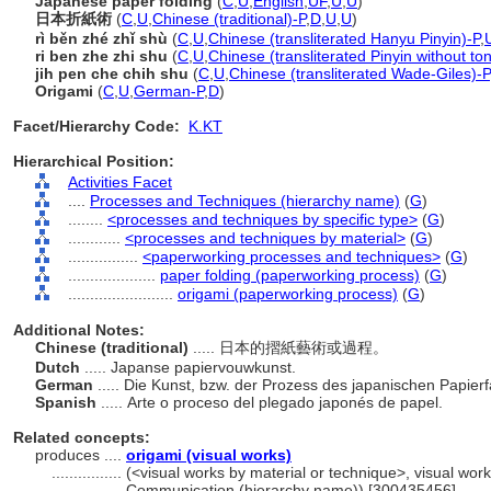
Japanese paper folding
(
C
,
U
,
English
,
UF
,
U
,
U
)
日本折紙術
(
C
,
U
,
Chinese (traditional)-P
,
D
,
U
,
U
)
rì běn zhé zhǐ shù
(
C
,
U
,
Chinese (transliterated Hanyu Pinyin)-P
,
ri ben zhe zhi shu
(
C
,
U
,
Chinese (transliterated Pinyin without to
jih pen che chih shu
(
C
,
U
,
Chinese (transliterated Wade-Giles)-P
Origami
(
C
,
U
,
German-P
,
D
)
Facet/Hierarchy Code:
K.KT
Hierarchical Position:
Activities Facet
....
Processes and Techniques (hierarchy name)
(
G
)
........
<processes and techniques by specific type>
(
G
)
............
<processes and techniques by material>
(
G
)
................
<paperworking processes and techniques>
(
G
)
....................
paper folding (paperworking process)
(
G
)
........................
origami (paperworking process)
(
G
)
Additional Notes:
Chinese (traditional)
..... 日本的摺紙藝術或過程。
Dutch
..... Japanse papiervouwkunst.
German
..... Die Kunst, bzw. der Prozess des japanischen Papierf
Spanish
..... Arte o proceso del plegado japonés de papel.
Related concepts:
produces ....
origami (visual works)
................
(<visual works by material or technique>, visual work
Communication (hierarchy name)) [300435456]