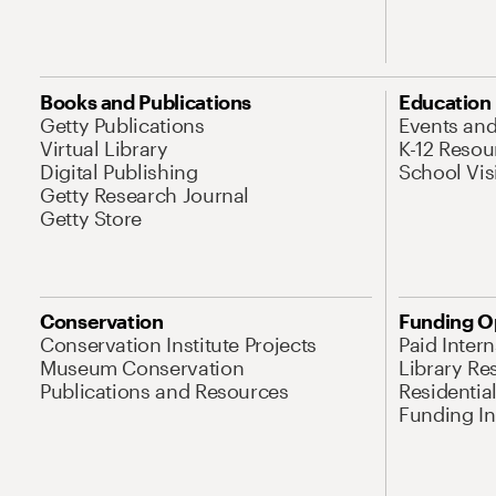
Books and Publications
Education
Getty Publications
Events an
Virtual Library
K-12 Resou
Digital Publishing
School Vis
Getty Research Journal
Getty Store
Conservation
Funding O
Conservation Institute Projects
Paid Inter
Museum Conservation
Library Re
Publications and Resources
Residentia
Funding Ini