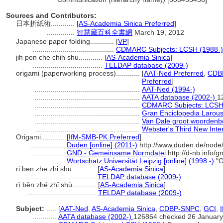
Sources and Contributors:
日本折紙術............
[
AS-Academia Sinica Preferred
]
..............
智慧藏百科全書網
March 19, 2012
Japanese paper folding............
[
VP
]
.........................................
CDMARC Subjects: LCSH (1988-)
jih pen che chih shu............
[
AS-Academia Sinica
]
...................................
TELDAP database (2009-)
origami (paperworking process)............
[
AAT-Ned Preferred
,
CDBP
Preferred
]
.....................................................
AAT-Ned (1994-)
.....................................................
AATA database (2002-)
1
.....................................................
CDMARC Subjects: LCSH
.....................................................
Gran Enciclopedia Larou
.....................................................
Van Dale groot woordenb
.....................................................
Webster's Third New Inter
Origami............
[
IfM-SMB-PK Preferred
]
.................
Duden [online] (2011-)
http://www.duden.de/node
.................
GND - Gemeinsame Normdatei
http://d-nb.info/
.................
Wortschatz Universität Leipzig [online] (1998 -)
"O
ri ben zhe zhi shu............
[
AS-Academia Sinica
]
...................................
TELDAP database (2009-)
rì běn zhé zhǐ shù............
[
AS-Academia Sinica
]
...................................
TELDAP database (2009-)
Subject:
.....
[
AAT-Ned
,
AS-Academia Sinica
,
CDBP-SNPC
,
GCI
,
............
AATA database (2002-)
126864 checked 26 January