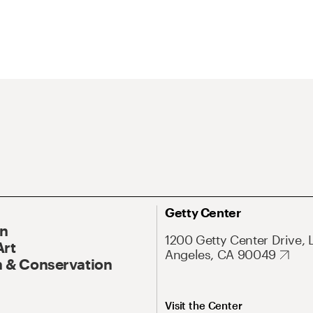
Getty Center
On
1200 Getty Center Drive, 
Art
Angeles, CA 90049
 & Conservation
Visit the Center