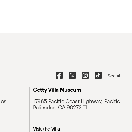
See all
Getty Villa Museum
Los
17985 Pacific Coast Highway, Pacific
Palisades, CA 90272
Visit the Villa