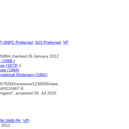
-SNPC Preferred
,
GCI Preferred
,
VP
26864 checked 26 January 2012
 (1988-)
sse (1973)
1
oek (1994)
national Dictionary (1961)
/679265/revisions/1236935/view
gnd/4115467-8
rigami", accessed 20. Jul 2015
IfM-SMB-PK
,
VP
]
 2012