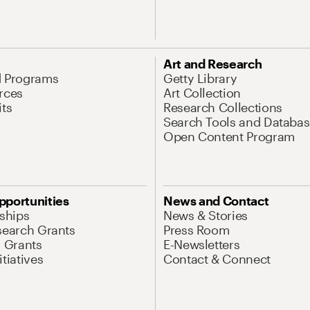
Art and Research
d Programs
Getty Library
rces
Art Collection
its
Research Collections
Search Tools and Databas
Open Content Program
pportunities
News and Contact
nships
News & Stories
search Grants
Press Room
l Grants
E-Newsletters
tiatives
Contact & Connect