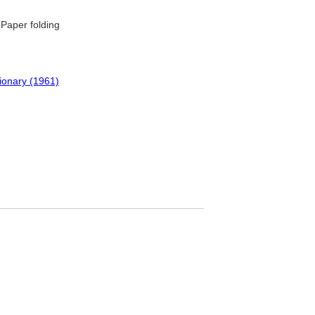
Paper folding
tionary (1961)