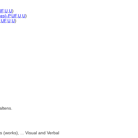
UF
,
U
,
U
)
nes)-P
,
UF
,
U
,
U
)
,
UF
,
U
,
U
)
altens.
s (works), ... Visual and Verbal