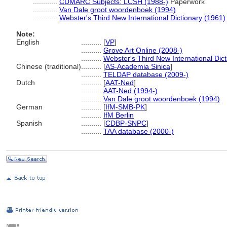
............
CDMARC Subjects: LCSH (1988-)
Paperwork
............
Van Dale groot woordenboek (1994)
............
Webster's Third New International Dictionary (1961)
Note:
English
..........
[
VP
]
..........
Grove Art Online (2008-)
..........
Webster's Third New International Dic
Chinese (traditional)
..........
[
AS-Academia Sinica
]
..........
TELDAP database (2009-)
Dutch
..........
[
AAT-Ned
]
..........
AAT-Ned (1994-)
..........
Van Dale groot woordenboek (1994)
German
..........
[
IfM-SMB-PK
]
..........
IfM Berlin
Spanish
..........
[
CDBP-SNPC
]
..........
TAA database (2000-)