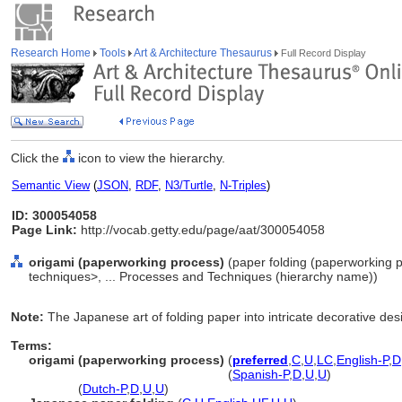
Research Home
Tools
Art & Architecture Thesaurus
Full Record Display
Click the
icon to view the hierarchy.
Semantic View
(
JSON
,
RDF
,
N3/Turtle
,
N-Triples
)
ID: 300054058
Page Link:
http://vocab.getty.edu/page/aat/300054058
origami (paperworking process)
(paper folding (paperworking 
techniques>, ... Processes and Techniques (hierarchy name))
Note:
The Japanese art of folding paper into intricate decorative des
Terms:
origami (paperworking process)
(
preferred
,
C
,
U
,
LC
,
English-P
,
D
origami
(paperworking process)
(
Spanish-P
,
D
,
U
,
U
)
origami
(
Dutch-P
,
D
,
U
,
U
)