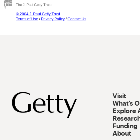
The J. Paul Getty Trust
© 2004 J. Paul Getty Trust
Terms of Use
/
Privacy Policy
/
Contact Us
Visit
What’s 
Explore 
Research
Funding
About