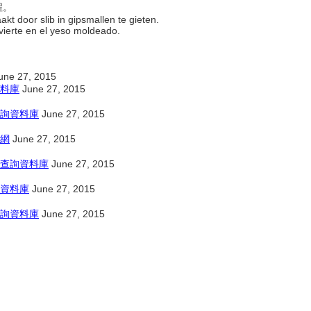
程。
kt door slib in gipsmallen te gieten.
 vierte en el yeso moldeado.
une 27, 2015
料庫
June 27, 2015
詢資料庫
June 27, 2015
網
June 27, 2015
查詢資料庫
June 27, 2015
資料庫
June 27, 2015
詢資料庫
June 27, 2015