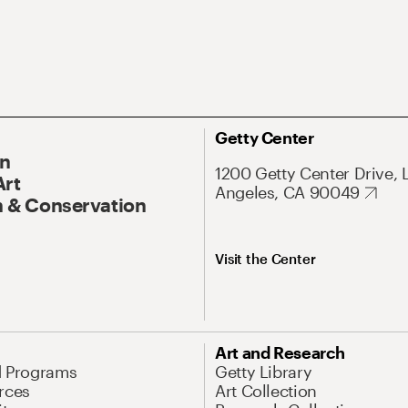
Getty Center
On
1200 Getty Center Drive, 
Art
Angeles, CA 90049
 & Conservation
Visit the Center
Art and Research
d Programs
Getty Library
rces
Art Collection