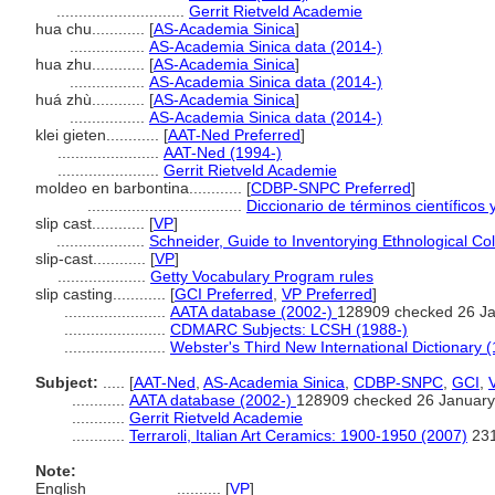
.............................
Gerrit Rietveld Academie
hua chu............
[
AS-Academia Sinica
]
.................
AS-Academia Sinica data (2014-)
hua zhu............
[
AS-Academia Sinica
]
.................
AS-Academia Sinica data (2014-)
huá zhù............
[
AS-Academia Sinica
]
.................
AS-Academia Sinica data (2014-)
klei gieten............
[
AAT-Ned Preferred
]
.......................
AAT-Ned (1994-)
.......................
Gerrit Rietveld Academie
moldeo en barbontina............
[
CDBP-SNPC Preferred
]
...................................
Diccionario de términos científicos 
slip cast............
[
VP
]
....................
Schneider, Guide to Inventorying Ethnological Col
slip-cast............
[
VP
]
....................
Getty Vocabulary Program rules
slip casting............
[
GCI Preferred
,
VP Preferred
]
.......................
AATA database (2002-)
128909 checked 26 J
.......................
CDMARC Subjects: LCSH (1988-)
.......................
Webster's Third New International Dictionary 
Subject:
.....
[
AAT-Ned
,
AS-Academia Sinica
,
CDBP-SNPC
,
GCI
,
............
AATA database (2002-)
128909 checked 26 January
............
Gerrit Rietveld Academie
............
Terraroli, Italian Art Ceramics: 1900-1950 (2007)
23
Note:
English
..........
[
VP
]