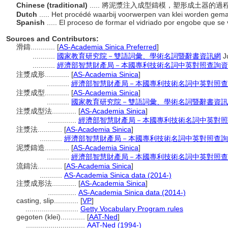
Chinese (traditional)
..... 將泥漿注入成型鑄模，塑形成土器的過
Dutch
..... Het procédé waarbij voorwerpen van klei worden gemaa
Spanish
..... El proceso de formar el vidriado por engobe que se
Sources and Contributors:
滑鑄............
[
AS-Academia Sinica Preferred
]
...........
國家教育研究院－雙語詞彙、學術名詞暨辭書資訊網
J
...........
經濟部智慧財產局－本國專利技術名詞中英對照查詢資
注漿成形............
[
AS-Academia Sinica
]
...........
經濟部智慧財產局－本國專利技術名詞中英對照查
注漿成型............
[
AS-Academia Sinica
]
...........
國家教育研究院－雙語詞彙、學術名詞暨辭書資訊
注漿成型法............
[
AS-Academia Sinica
]
..............
經濟部智慧財產局－本國專利技術名詞中英對照
注漿法............
[
AS-Academia Sinica
]
...........
經濟部智慧財產局－本國專利技術名詞中英對照查詢
泥漿鑄造............
[
AS-Academia Sinica
]
...........
經濟部智慧財產局－本國專利技術名詞中英對照查
流鑄法............
[
AS-Academia Sinica
]
...........
AS-Academia Sinica data (2014-)
注漿成形法............
[
AS-Academia Sinica
]
..............
AS-Academia Sinica data (2014-)
casting, slip............
[
VP
]
..........................
Getty Vocabulary Program rules
gegoten (klei)............
[
AAT-Ned
]
.............................
AAT-Ned (1994-)