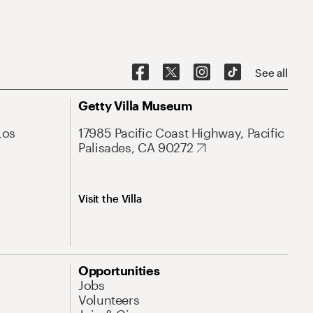
See all
Getty Villa Museum
Los
17985 Pacific Coast Highway, Pacific
Palisades, CA 90272
Visit the Villa
Opportunities
Jobs
Volunteers