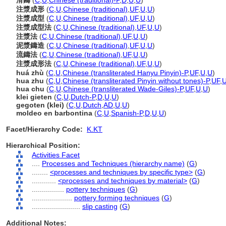
滑鑄
(
C
,
U
,
Chinese (traditional)-P
,
D
,
U
,
U
)
注漿成形
(
C
,
U
,
Chinese (traditional)
,
UF
,
U
,
U
)
注漿成型
(
C
,
U
,
Chinese (traditional)
,
UF
,
U
,
U
)
注漿成型法
(
C
,
U
,
Chinese (traditional)
,
UF
,
U
,
U
)
注漿法
(
C
,
U
,
Chinese (traditional)
,
UF
,
U
,
U
)
泥漿鑄造
(
C
,
U
,
Chinese (traditional)
,
UF
,
U
,
U
)
流鑄法
(
C
,
U
,
Chinese (traditional)
,
UF
,
U
,
U
)
注漿成形法
(
C
,
U
,
Chinese (traditional)
,
UF
,
U
,
U
)
huá zhù
(
C
,
U
,
Chinese (transliterated Hanyu Pinyin)-P
,
UF
,
U
,
U
)
hua zhu
(
C
,
U
,
Chinese (transliterated Pinyin without tones)-P
,
UF
,
hua chu
(
C
,
U
,
Chinese (transliterated Wade-Giles)-P
,
UF
,
U
,
U
)
klei gieten
(
C
,
U
,
Dutch-P
,
D
,
U
,
U
)
gegoten (klei)
(
C
,
U
,
Dutch
,
AD
,
U
,
U
)
moldeo en barbontina
(
C
,
U
,
Spanish-P
,
D
,
U
,
U
)
Facet/Hierarchy Code:
K.KT
Hierarchical Position:
Activities Facet
....
Processes and Techniques (hierarchy name)
(
G
)
........
<processes and techniques by specific type>
(
G
)
............
<processes and techniques by material>
(
G
)
................
pottery techniques
(
G
)
....................
pottery forming techniques
(
G
)
........................
slip casting
(
G
)
Additional Notes: