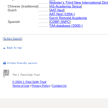
..........
Webster's Third New International Dic
Chinese (traditional)
..........
[
AS-Academia Sinica
]
Dutch
..........
[
AAT-Ned
]
..........
AAT-Ned (1994-)
..........
Gerrit Rietveld Academie
Spanish
..........
[
CDBP-SNPC
]
..........
TAA database (2000-)
The J. Paul Getty Trust
© 2004 J. Paul Getty Trust
Terms of Use
/
Privacy Policy
/
Contact Us