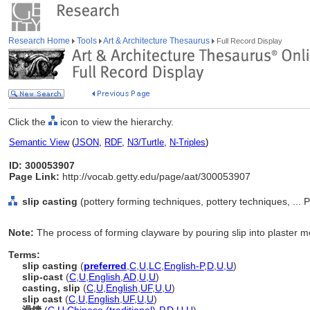
Research Home
Tools
Art & Architecture Thesaurus
Full Record Display
Click the
icon to view the hierarchy.
Semantic View
(
JSON
,
RDF
,
N3/Turtle
,
N-Triples
)
ID: 300053907
Page Link:
http://vocab.getty.edu/page/aat/300053907
slip casting
(pottery forming techniques, pottery techniques, ..
Note:
The process of forming clayware by pouring slip into plaster m
Terms:
slip casting
(
preferred
,
C
,
U
,
LC
,
English-P
,
D
,
U
,
U
)
slip-cast
(
C
,
U
,
English
,
AD
,
U
,
U
)
casting, slip
(
C
,
U
,
English
,
UF
,
U
,
U
)
slip cast
(
C
,
U
,
English
,
UF
,
U
,
U
)