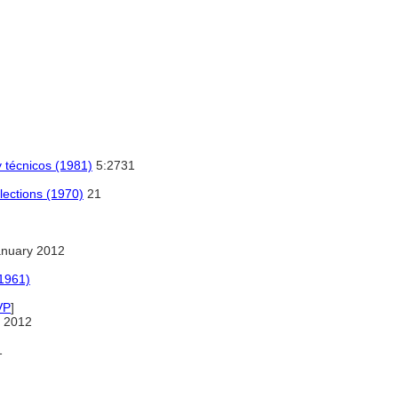
y técnicos (1981)
5:2731
lections (1970)
21
anuary 2012
(1961)
VP
]
 2012
1