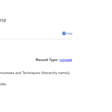
Record Type:
concept
. Processes and Techniques (hierarchy name))
olds.