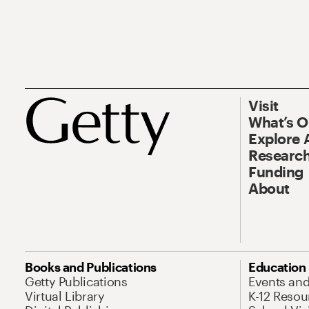
Visit
What’s 
Explore 
Research
Funding
About
Books and Publications
Education
Getty Publications
Events an
Virtual Library
K-12 Resou