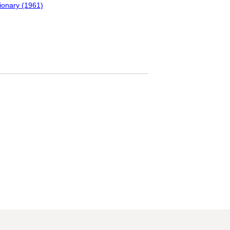
tionary (1961)