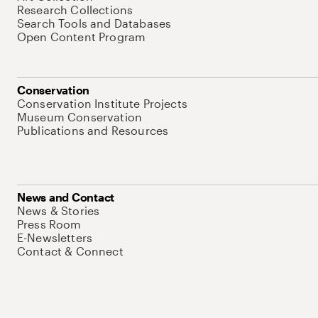
Research Collections
Search Tools and Databases
Open Content Program
Conservation
Conservation Institute Projects
Museum Conservation
Publications and Resources
News and Contact
News & Stories
Press Room
E-Newsletters
Contact & Connect