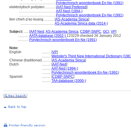
.........................................
Polytechnisch woordenboek En-Ne (1991)
elektrolytisch polijsten............
[
AAT-Ned Preferred
]
.........................................
AAT-Ned (1994-)
.........................................
Polytechnisch woordenboek En-Ne (1991)
tien chieh p'ao kuang............
[
AS-Academia Sinica
]
......................................
AS-Academia Sinica data (2014-)
Subject:
.....
[
AAT-Ned
,
AS-Academia Sinica
,
CDBP-SNPC
,
GCI
,
VP
]
............
AATA database (2002-)
123229 checked 26 January 2012
............
Polytechnisch woordenboek En-Ne (1991)
Note:
English
..........
[
VP
]
..........
Webster's Third New International Dictionary (196
Chinese (traditional)
..........
[
AS-Academia Sinica
]
Dutch
..........
[
AAT-Ned
]
..........
AAT-Ned (1994-)
..........
Polytechnisch woordenboek En-Ne (1991)
Spanish
..........
[
CDBP-SNPC
]
..........
TAA database (2000-)