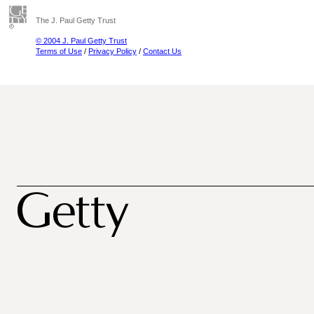
The J. Paul Getty Trust
© 2004 J. Paul Getty Trust
Terms of Use
/
Privacy Policy
/
Contact Us