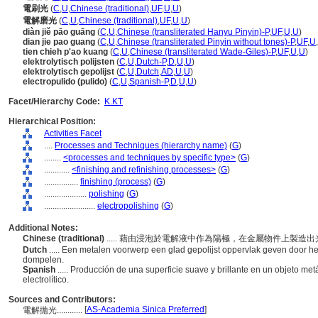
電刷光
(
C
,
U
,
Chinese (traditional)
,
UF
,
U
,
U
)
電解磨光
(
C
,
U
,
Chinese (traditional)
,
UF
,
U
,
U
)
diàn jiě pāo guāng
(
C
,
U
,
Chinese (transliterated Hanyu Pinyin)-P
,
UF
,
U
,
U
)
dian jie pao guang
(
C
,
U
,
Chinese (transliterated Pinyin without tones)-P
,
UF
,
U
,
tien chieh p'ao kuang
(
C
,
U
,
Chinese (transliterated Wade-Giles)-P
,
UF
,
U
,
U
)
elektrolytisch polijsten
(
C
,
U
,
Dutch-P
,
D
,
U
,
U
)
elektrolytisch gepolijst
(
C
,
U
,
Dutch
,
AD
,
U
,
U
)
electropulido (pulido)
(
C
,
U
,
Spanish-P
,
D
,
U
,
U
)
Facet/Hierarchy Code:
K.KT
Hierarchical Position:
Activities Facet
....
Processes and Techniques (hierarchy name)
(
G
)
........
<processes and techniques by specific type>
(
G
)
............
<finishing and refinishing processes>
(
G
)
................
finishing (process)
(
G
)
....................
polishing
(
G
)
........................
electropolishing
(
G
)
Additional Notes:
Chinese (traditional)
..... 藉由浸泡於電解液中作為陽極，在金屬物件上製造
Dutch
..... Een metalen voorwerp een glad gepolijst oppervlak geven door he
dompelen.
Spanish
..... Producción de una superficie suave y brillante en un objeto m
electrolítico.
Sources and Contributors:
[
AS-Academia Sinica Preferred
]
電解拋光............