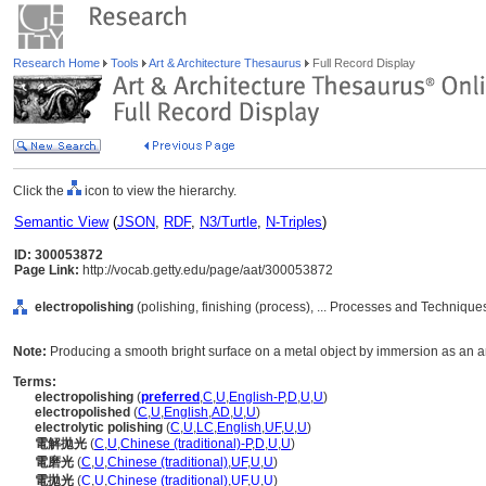
Research Home
Tools
Art & Architecture Thesaurus
Full Record Display
Click the
icon to view the hierarchy.
Semantic View
(
JSON
,
RDF
,
N3/Turtle
,
N-Triples
)
ID: 300053872
Page Link:
http://vocab.getty.edu/page/aat/300053872
electropolishing
(polishing, finishing (process), ... Processes and Techniqu
Note:
Producing a smooth bright surface on a metal object by immersion as an an
Terms:
electropolishing
(
preferred
,
C
,
U
,
English-P
,
D
,
U
,
U
)
electropolished
(
C
,
U
,
English
,
AD
,
U
,
U
)
electrolytic polishing
(
C
,
U
,
LC
,
English
,
UF
,
U
,
U
)
電解拋光
(
C
,
U
,
Chinese (traditional)-P
,
D
,
U
,
U
)
電磨光
(
C
,
U
,
Chinese (traditional)
,
UF
,
U
,
U
)
電拋光
(
C
,
U
,
Chinese (traditional)
,
UF
,
U
,
U
)