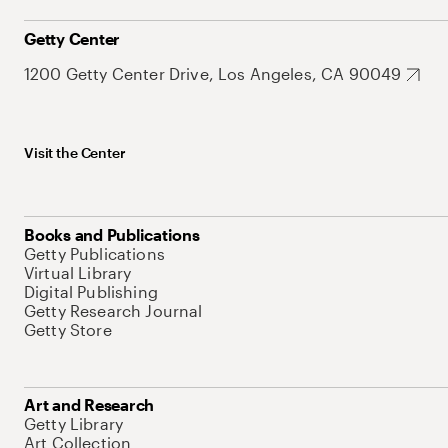
Getty Center
1200 Getty Center Drive, Los Angeles, CA 90049
Visit the Center
Books and Publications
Getty Publications
Virtual Library
Digital Publishing
Getty Research Journal
Getty Store
Art and Research
Getty Library
Art Collection