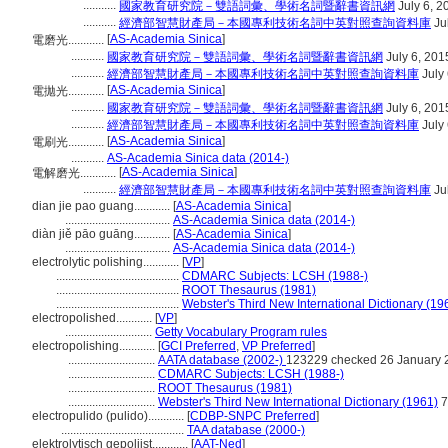
...........
國家教育研究院－雙語詞彙、學術名詞暨辭書資訊網
July 6, 2
...........
經濟部智慧財產局－本國專利技術名詞中英對照查詢資料庫
Ju
[
AS-Academia Sinica
]
電磨光............
...........
國家教育研究院－雙語詞彙、學術名詞暨辭書資訊網
July 6, 201
...........
經濟部智慧財產局－本國專利技術名詞中英對照查詢資料庫
July 
[
AS-Academia Sinica
]
電拋光............
...........
國家教育研究院－雙語詞彙、學術名詞暨辭書資訊網
July 6, 201
...........
經濟部智慧財產局－本國專利技術名詞中英對照查詢資料庫
July 
[
AS-Academia Sinica
]
電刷光............
...........
AS-Academia Sinica data (2014-)
[
AS-Academia Sinica
]
電解磨光............
...........
經濟部智慧財產局－本國專利技術名詞中英對照查詢資料庫
Ju
dian jie pao guang............
[
AS-Academia Sinica
]
...................................
AS-Academia Sinica data (2014-)
diàn jiě pāo guāng............
[
AS-Academia Sinica
]
...................................
AS-Academia Sinica data (2014-)
electrolytic polishing............
[
VP
]
.........................................
CDMARC Subjects: LCSH (1988-)
.........................................
ROOT Thesaurus (1981)
.........................................
Webster's Third New International Dictionary (19
electropolished............
[
VP
]
.............................
Getty Vocabulary Program rules
electropolishing............
[
GCI Preferred
,
VP Preferred
]
.............................
AATA database (2002-)
123229 checked 26 January 
.............................
CDMARC Subjects: LCSH (1988-)
.............................
ROOT Thesaurus (1981)
.............................
Webster's Third New International Dictionary (1961)
7
electropulido (pulido)............
[
CDBP-SNPC Preferred
]
.........................................
TAA database (2000-)
elektrolytisch gepolijst............
[
AAT-Ned
]