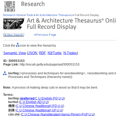
Research Home
Tools
Art & Architecture Thesaurus
Full Record Display
Click the
icon to view the hierarchy.
Semantic View
(
JSON
,
RDF
,
N3/Turtle
,
N-Triples
)
ID: 300053153
Page Link:
http://vocab.getty.edu/page/aat/300053153
kerfing
(<processes and techniques for woodworking>, <woodworking and wo
Processes and Techniques (hierarchy name))
Note:
A process of making deep cuts in wood so that it may be bent.
Terms:
kerfing
(
preferred
,
C
,
U
,
English-P
,
D
,
U
,
U
)
kerfed
(
C
,
U
,
English
,
AD
,
U
,
U
)
槽摺
(
C
,
U
,
Chinese (traditional)-P
,
D
,
U
,
U
)
刻溝
(
C
,
U
,
Chinese (traditional)
,
UF
,
U
,
U
)
cáo zhé
(
C
,
U
,
Chinese (transliterated Hanyu Pinyin)-P
,
UF
,
U
,
U
)