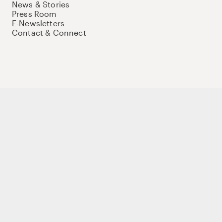
News & Stories
Press Room
E-Newsletters
Contact & Connect