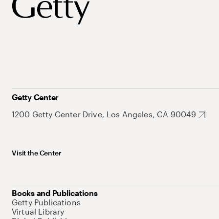
Getty Center
1200 Getty Center Drive, Los Angeles, CA 90049
Visit the Center
Books and Publications
Getty Publications
Virtual Library