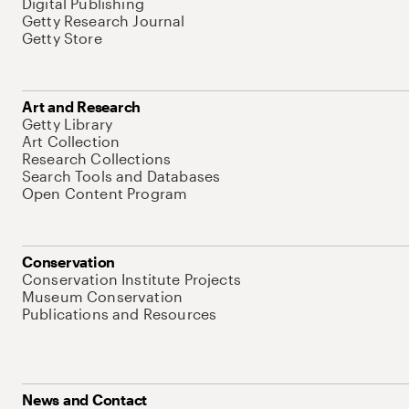
Digital Publishing
Getty Research Journal
Getty Store
Art and Research
Getty Library
Art Collection
Research Collections
Search Tools and Databases
Open Content Program
Conservation
Conservation Institute Projects
Museum Conservation
Publications and Resources
News and Contact