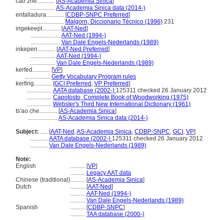
cáo zhé............
[
AS-Academia Sinica
]
.................
AS-Academia Sinica data (2014-)
entalladura............
[
CDBP-SNPC Preferred
]
.......................
Malgorn, Diccionario Técnico (1996)
231
ingekeept............
[
AAT-Ned
]
....................
AAT-Ned (1994-)
....................
Van Dale Engels-Nederlands (1989)
inkepen............
[
AAT-Ned Preferred
]
.................
AAT-Ned (1994-)
.................
Van Dale Engels-Nederlands (1989)
kerfed............
[
VP
]
.................
Getty Vocabulary Program rules
kerfing............
[
GCI Preferred
,
VP Preferred
]
.................
AATA database (2002-)
125311 checked 26 January 2012
.................
Capotosto, Complete Book of Woodworking (1975)
.................
Webster's Third New International Dictionary (1961)
ts'ao che............
[
AS-Academia Sinica
]
....................
AS-Academia Sinica data (2014-)
Subject:
.....
[
AAT-Ned
,
AS-Academia Sinica
,
CDBP-SNPC
,
GCI
,
VP
]
............
AATA database (2002-)
125311 checked 26 January 2012
............
Van Dale Engels-Nederlands (1989)
Note:
English
..........
[
VP
]
..........
Legacy AAT data
Chinese (traditional)
..........
[
AS-Academia Sinica
]
Dutch
..........
[
AAT-Ned
]
..........
AAT-Ned (1994-)
..........
Van Dale Engels-Nederlands (1989)
Spanish
..........
[
CDBP-SNPC
]
..........
TAA database (2000-)