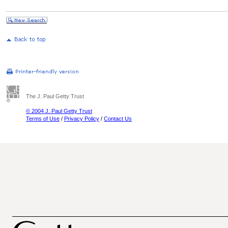
The J. Paul Getty Trust
© 2004 J. Paul Getty Trust
Terms of Use
/
Privacy Policy
/
Contact Us