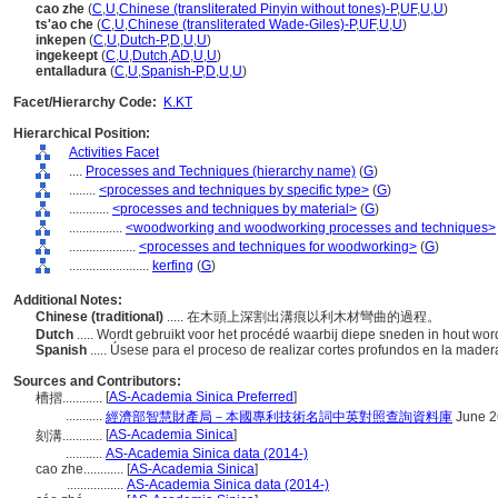
cao zhe
(
C
,
U
,
Chinese (transliterated Pinyin without tones)-P
,
UF
,
U
,
U
)
ts'ao che
(
C
,
U
,
Chinese (transliterated Wade-Giles)-P
,
UF
,
U
,
U
)
inkepen
(
C
,
U
,
Dutch-P
,
D
,
U
,
U
)
ingekeept
(
C
,
U
,
Dutch
,
AD
,
U
,
U
)
entalladura
(
C
,
U
,
Spanish-P
,
D
,
U
,
U
)
Facet/Hierarchy Code:
K.KT
Hierarchical Position:
Activities Facet
....
Processes and Techniques (hierarchy name)
(
G
)
........
<processes and techniques by specific type>
(
G
)
............
<processes and techniques by material>
(
G
)
................
<woodworking and woodworking processes and techniques>
....................
<processes and techniques for woodworking>
(
G
)
........................
kerfing
(
G
)
Additional Notes:
Chinese (traditional)
..... 在木頭上深割出溝痕以利木材彎曲的過程。
Dutch
..... Wordt gebruikt voor het procédé waarbij diepe sneden in hout 
Spanish
..... Úsese para el proceso de realizar cortes profundos en la mad
Sources and Contributors:
[
AS-Academia Sinica Preferred
]
槽摺............
...........
經濟部智慧財產局－本國專利技術名詞中英對照查詢資料庫
June 2
[
AS-Academia Sinica
]
刻溝............
...........
AS-Academia Sinica data (2014-)
cao zhe............
[
AS-Academia Sinica
]
.................
AS-Academia Sinica data (2014-)