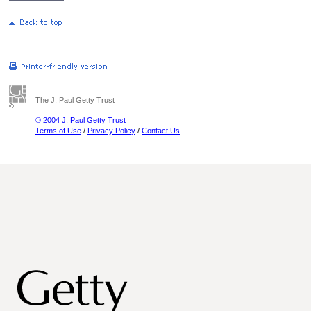
The J. Paul Getty Trust
© 2004 J. Paul Getty Trust
Terms of Use
/
Privacy Policy
/
Contact Us