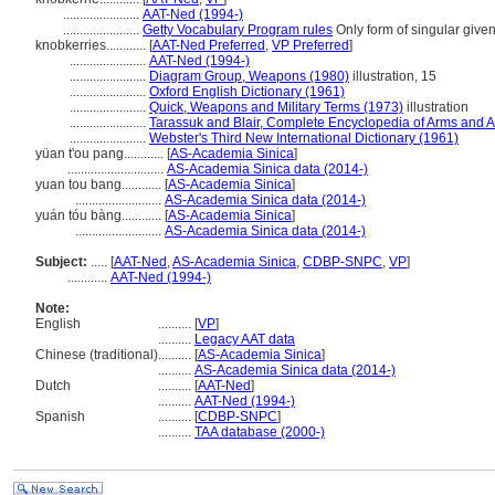
.......................
AAT-Ned (1994-)
.......................
Getty Vocabulary Program rules
Only form of singular give
knobkerries............
[
AAT-Ned Preferred
,
VP Preferred
]
.......................
AAT-Ned (1994-)
.......................
Diagram Group, Weapons (1980)
illustration, 15
.......................
Oxford English Dictionary (1961)
.......................
Quick, Weapons and Military Terms (1973)
illustration
.......................
Tarassuk and Blair, Complete Encyclopedia of Arms and 
.......................
Webster's Third New International Dictionary (1961)
yüan t'ou pang............
[
AS-Academia Sinica
]
.............................
AS-Academia Sinica data (2014-)
yuan tou bang............
[
AS-Academia Sinica
]
..........................
AS-Academia Sinica data (2014-)
yuán tóu bàng............
[
AS-Academia Sinica
]
..........................
AS-Academia Sinica data (2014-)
Subject:
.....
[
AAT-Ned
,
AS-Academia Sinica
,
CDBP-SNPC
,
VP
]
............
AAT-Ned (1994-)
Note:
English
..........
[
VP
]
..........
Legacy AAT data
Chinese (traditional)
..........
[
AS-Academia Sinica
]
..........
AS-Academia Sinica data (2014-)
Dutch
..........
[
AAT-Ned
]
..........
AAT-Ned (1994-)
Spanish
..........
[
CDBP-SNPC
]
..........
TAA database (2000-)