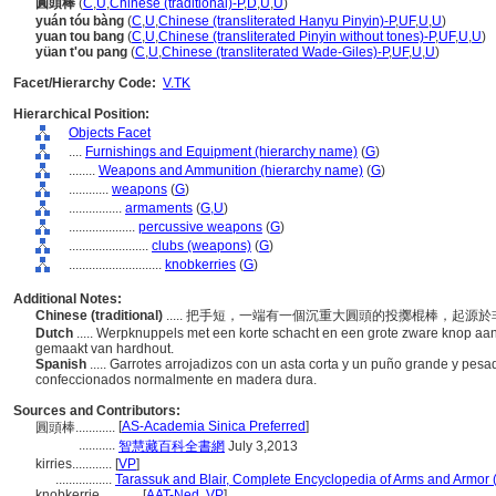
圓頭棒
(
C
,
U
,
Chinese (traditional)-P
,
D
,
U
,
U
)
yuán tóu bàng
(
C
,
U
,
Chinese (transliterated Hanyu Pinyin)-P
,
UF
,
U
,
U
)
yuan tou bang
(
C
,
U
,
Chinese (transliterated Pinyin without tones)-P
,
UF
,
U
,
U
)
yüan t'ou pang
(
C
,
U
,
Chinese (transliterated Wade-Giles)-P
,
UF
,
U
,
U
)
Facet/Hierarchy Code:
V.TK
Hierarchical Position:
Objects Facet
....
Furnishings and Equipment (hierarchy name)
(
G
)
........
Weapons and Ammunition (hierarchy name)
(
G
)
............
weapons
(
G
)
................
armaments
(
G,
U
)
....................
percussive weapons
(
G
)
........................
clubs (weapons)
(
G
)
............................
knobkerries
(
G
)
Additional Notes:
Chinese (traditional)
..... 把手短，一端有一個沉重大圓頭的投擲棍棒，起
Dutch
..... Werpknuppels met een korte schacht en een grote zware knop aan é
gemaakt van hardhout.
Spanish
..... Garrotes arrojadizos con un asta corta y un puño grande y pesa
confeccionados normalmente en madera dura.
Sources and Contributors:
[
AS-Academia Sinica Preferred
]
圓頭棒............
...........
智慧藏百科全書網
July 3,2013
kirries............
[
VP
]
.................
Tarassuk and Blair, Complete Encyclopedia of Arms and Armor 
knobkerrie............
[
AAT-Ned
,
VP
]