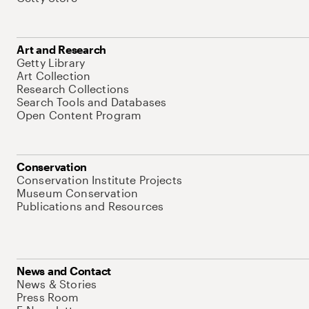
Art and Research
Getty Library
Art Collection
Research Collections
Search Tools and Databases
Open Content Program
Conservation
Conservation Institute Projects
Museum Conservation
Publications and Resources
News and Contact
News & Stories
Press Room