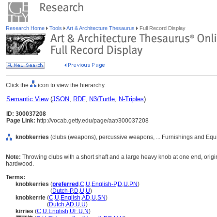
Research Home
Tools
Art & Architecture Thesaurus
Full Record Display
Click the
icon to view the hierarchy.
Semantic View
(
JSON
,
RDF
,
N3/Turtle
,
N-Triples
)
ID: 300037208
Page Link:
http://vocab.getty.edu/page/aat/300037208
knobkerries
(clubs (weapons), percussive weapons, ... Furnishings and Equ
Note:
Throwing clubs with a short shaft and a large heavy knob at one end, origin
hardwood.
Terms:
knobkerries
(
preferred
,
C
,
U
,
English-P
,
D
,
U
,
PN
)
knobkerries
(
Dutch-P
,
D
,
U
,
U
)
knobkerrie
(
C
,
U
,
English
,
AD
,
U
,
SN
)
knobkerrie
(
Dutch
,
AD
,
U
,
U
)
kirries
(
C
,
U
,
English
,
UF
,
U
,
N
)