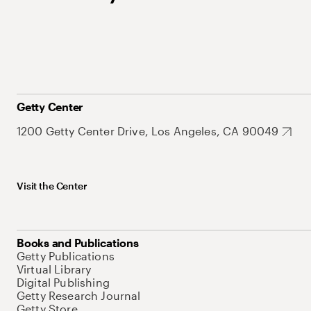
Getty Center
1200 Getty Center Drive, Los Angeles, CA 90049
Visit the Center
Books and Publications
Getty Publications
Virtual Library
Digital Publishing
Getty Research Journal
Getty Store