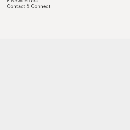
E-Newsletters
Contact & Connect