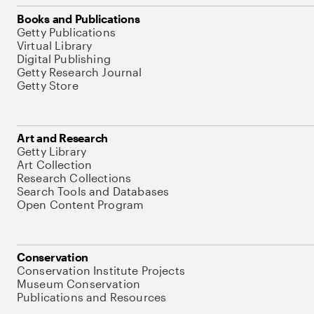
Books and Publications
Getty Publications
Virtual Library
Digital Publishing
Getty Research Journal
Getty Store
Art and Research
Getty Library
Art Collection
Research Collections
Search Tools and Databases
Open Content Program
Conservation
Conservation Institute Projects
Museum Conservation
Publications and Resources