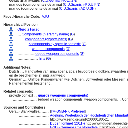
Gefäß (Blankwaffe)
(
C
,
U
,
German-P
,
AD
,
SN
)
mangos (componentes de arma)
(
C
,
U
,
Spanish-P
,
D
,
U
,
PN
)
mango (componente de arma)
(
C
,
U
,
Spanish
,
AD
,
U
,
SN
)
Facet/Hierarchy Code:
V.PJ
Hierarchical Position:
Objects Facet
....
Components (hierarchy name)
(
G
)
........
components (objects parts)
(
G
)
............
<components by specific context>
(
G
)
................
weapon components
(
G
)
....................
edged weapon components
(
G
)
........................
hilts
(
G
)
Additional Notes:
Dutch
..... Handvaten van snijwapens, zoals bijvoorbeeld dolken, zwaarde
en de beschermer(s), mits aanwezig.
German
..... Griff bei Klingenwaffen wie Dolchen, Schwertern oder Messern, 
Parierlementen bestehend.
Related concepts:
provide context ....
guards (weapons components)
............................
(edged weapon components, weapon components, ... Com
Sources and Contributors:
Gefäß (Blankwaffe)............
[
IfM-SMB-PK Preferred
]
...................................
Adelung, Wörterbuch der Hochdeutschen Mundart 
http://www.zeno.org/nid/20000180521
...................................
Duden [online] (2011-)
http://www.duden.de/recht
...................................
GND - Gemeinsame Normdatei
http://d-nb.info/g