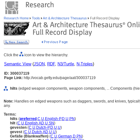
Research Home
Tools
Art & Architecture Thesaurus
Full Record Display
Click the
icon to view the hierarchy.
Semantic View
(
JSON
,
RDF
,
N3/Turtle
,
N-Triples
)
ID: 300037119
Page Link:
http://vocab.getty.edu/page/aat/300037119
hilts
(edged weapon components, weapon components, ... Components (hie
Note:
Handles on edged weapons such as daggers, swords, and knives, typically c
any.
Terms:
hilts
(
preferred
,
C
,
U
,
English-P
,
D
,
U
,
PN
)
hilt
(
C
,
U
,
English
,
AD
,
U
,
SN
)
gevesten
(
C
,
U
,
Dutch-P
,
D
,
U
,
U
)
gevest
(
C
,
U
,
Dutch
,
AD
,
U
,
U
)
Gefäße (Blankwaffen)
(
C
,
U
,
German
,
D
,
PN
)