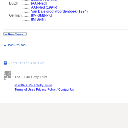
Dutch
..........
[
AAT-Ned
]
..........
AAT-Ned (1994-)
..........
Van Dale groot woordenboek (1994)
German
..........
[
IfM-SMB-PK
]
..........
IfM Berlin
The J. Paul Getty Trust
© 2004 J. Paul Getty Trust
Terms of Use
/
Privacy Policy
/
Contact Us