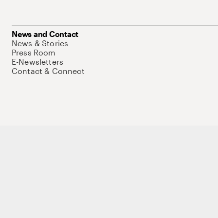
News and Contact
News & Stories
Press Room
E-Newsletters
Contact & Connect