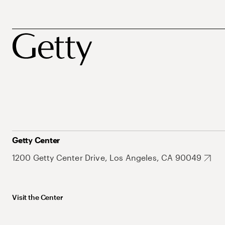
Getty Center
1200 Getty Center Drive, Los Angeles, CA 90049
Visit the Center