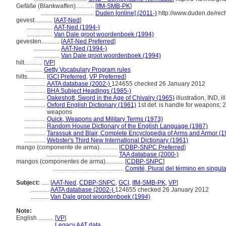
Gefäße (Blankwaffen)............
[
IfM-SMB-PK
]
...................................
Duden [online] (2011-)
http://www.duden.de/rec
gevest............
[
AAT-Ned
]
.................
AAT-Ned (1994-)
.................
Van Dale groot woordenboek (1994)
gevesten............
[
AAT-Ned Preferred
]
.................
AAT-Ned (1994-)
.................
Van Dale groot woordenboek (1994)
hilt............
[
VP
]
...........
Getty Vocabulary Program rules
hilts............
[
GCI Preferred
,
VP Preferred
]
..............
AATA database (2002-)
124655 checked 26 January 2012
..............
BHA Subject Headings (1985-)
..............
Oakeshott, Sword in the Age of Chivalry (1965)
illustration, IND, il
..............
Oxford English Dictionary (1961)
1st def. is handle for weapons; 2
weapons
..............
Quick, Weapons and Military Terms (1973)
..............
Random House Dictionary of the English Language (1987)
..............
Tarassuk and Blair, Complete Encyclopedia of Arms and Armor (1
..............
Webster's Third New International Dictionary (1961)
mango (componente de arma)............
[
CDBP-SNPC Preferred
]
...............................................
TAA database (2000-)
mangos (componentes de arma)............
[
CDBP-SNPC
]
...............................................
Comité, Plural del término en singula
Subject:
.....
[
AAT-Ned
,
CDBP-SNPC
,
GCI
,
IfM-SMB-PK
,
VP
]
............
AATA database (2002-)
124655 checked 26 January 2012
............
Van Dale groot woordenboek (1994)
Note:
English
..........
[
VP
]
..........
Legacy AAT data