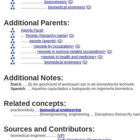
........................
bioengineers
(
G
)
............................
biomedical engineers
(
G
)
Additional Parents:
Agents Facet
....
People (hierarchy name)
(
G
)
........
people (agents)
(
G
)
............
<people by occupation>
(
G
)
................
<people in science-related occupations>
(
G
)
....................
<people in health and medicine>
(
G
)
........................
biomedical engineers
(
G
)
Additional Notes:
Dutch
..... Zij die geschoold of werkzaam zijn in de biomedische techniek.
Spanish
..... Aquellos capacitados o trabajando en ingienería biomédica.
Related concepts:
practice/study ....
biomedical engineering
............................
(bioengineering, engineering, ... Disciplines (hierarchy n
Sources and Contributors:
biomedical engineer............
[
VP
]