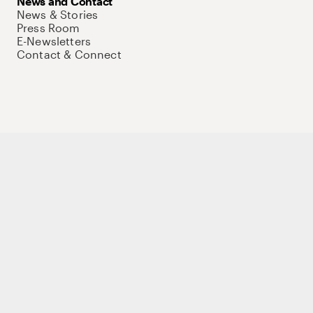
News and Contact
News & Stories
Press Room
E-Newsletters
Contact & Connect