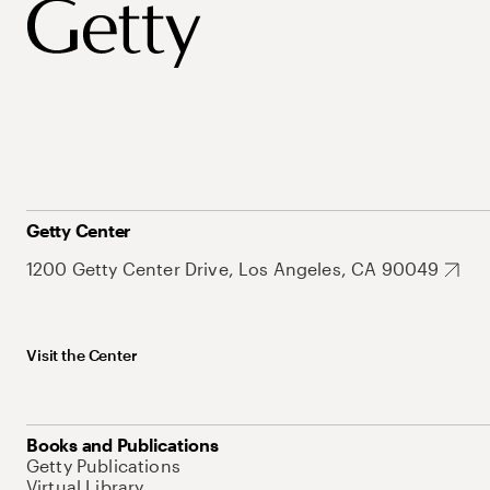
Getty Center
1200 Getty Center Drive, Los Angeles, CA 90049
Visit the Center
Books and Publications
Getty Publications
Virtual Library