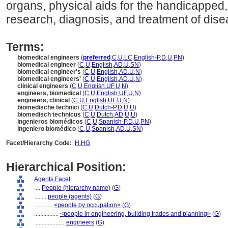
organs, physical aids for the handicapped,
research, diagnosis, and treatment of disea
Terms:
biomedical engineers
(
preferred
,
C
,
U
,
LC
,
English-P
,
D
,
U
,
PN
)
biomedical engineer
(
C
,
U
,
English
,
AD
,
U
,
SN
)
biomedical engineer's
(
C
,
U
,
English
,
AD
,
U
,
N
)
biomedical engineers'
(
C
,
U
,
English
,
AD
,
U
,
N
)
clinical engineers
(
C
,
U
,
English
,
UF
,
U
,
N
)
engineers, biomedical
(
C
,
U
,
English
,
UF
,
U
,
N
)
engineers, clinical
(
C
,
U
,
English
,
UF
,
U
,
N
)
biomedische technici
(
C
,
U
,
Dutch-P
,
D
,
U
,
U
)
biomedisch technicus
(
C
,
U
,
Dutch
,
AD
,
U
,
U
)
ingenieros biomédicos
(
C
,
U
,
Spanish-P
,
D
,
U
,
PN
)
ingeniero biomédico
(
C
,
U
,
Spanish
,
AD
,
U
,
SN
)
Facet/Hierarchy Code:
H.HG
Hierarchical Position:
Agents Facet
....
People (hierarchy name)
(
G
)
........
people (agents)
(
G
)
............
<people by occupation>
(
G
)
................
<people in engineering, building trades and planning>
(
G
)
....................
engineers
(
G
)