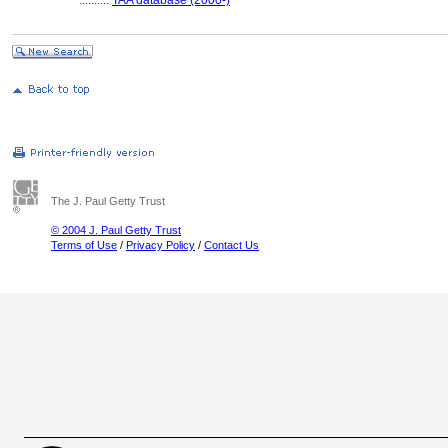
..........
TAA database (2000-)
The J. Paul Getty Trust
© 2004 J. Paul Getty Trust
Terms of Use
/
Privacy Policy
/
Contact Us