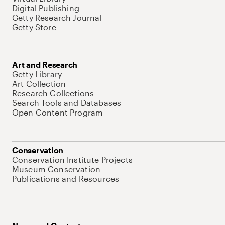
Digital Publishing
Getty Research Journal
Getty Store
Art and Research
Getty Library
Art Collection
Research Collections
Search Tools and Databases
Open Content Program
Conservation
Conservation Institute Projects
Museum Conservation
Publications and Resources