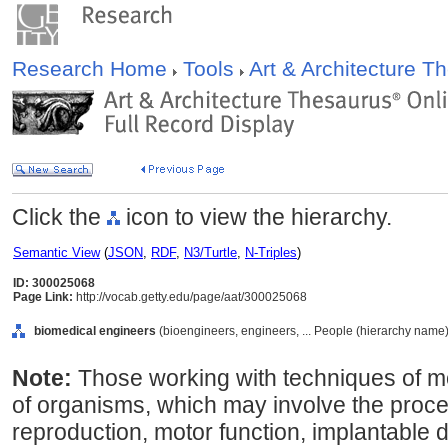
Research Home
Tools
Art & Architecture 
Click the
icon to view the hierarchy.
Semantic View
(
JSON
,
RDF
,
N3/Turtle
,
N-Triples
)
ID: 300025068
Page Link:
http://vocab.getty.edu/page/aat/300025068
biomedical engineers
(bioengineers, engineers, ... People (hierarchy name)
Note:
Those working with techniques of mo
of organisms, which may involve the proce
reproduction, motor function, implantable de