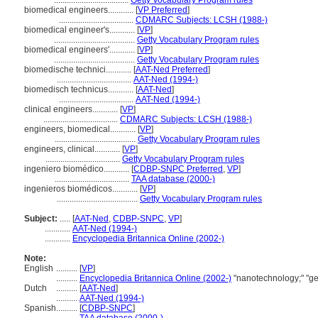
...................................
Getty Vocabulary Program rules
biomedical engineers............
[
VP Preferred
]
...................................
CDMARC Subjects: LCSH (1988-)
biomedical engineer's............
[
VP
]
......................................
Getty Vocabulary Program rules
biomedical engineers'............
[
VP
]
......................................
Getty Vocabulary Program rules
biomedische technici............
[
AAT-Ned Preferred
]
...................................
AAT-Ned (1994-)
biomedisch technicus............
[
AAT-Ned
]
...................................
AAT-Ned (1994-)
clinical engineers............
[
VP
]
...................................
CDMARC Subjects: LCSH (1988-)
engineers, biomedical............
[
VP
]
......................................
Getty Vocabulary Program rules
engineers, clinical............
[
VP
]
...................................
Getty Vocabulary Program rules
ingeniero biomédico............
[
CDBP-SNPC Preferred
,
VP
]
...................................
TAA database (2000-)
ingenieros biomédicos............
[
VP
]
......................................
Getty Vocabulary Program rules
Subject:
.....
[
AAT-Ned
,
CDBP-SNPC
,
VP
]
............
AAT-Ned (1994-)
............
Encyclopedia Britannica Online (2002-)
Note:
English
..........
[
VP
]
..........
Encyclopedia Britannica Online (2002-)
"nanotechnology;" "ge
Dutch
..........
[
AAT-Ned
]
..........
AAT-Ned (1994-)
Spanish
..........
[
CDBP-SNPC
]