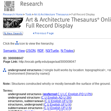
Research Home
Tools
Art & Architecture Thesaurus
Full Record Display
Click the
icon to view the hierarchy.
Semantic View
(
JSON
,
RDF
,
N3/Turtle
,
N-Triples
)
ID: 300008047
Page Link:
http://vocab.getty.edu/page/aat/300008047
underground structures
(<single built works by location: topographical>, <sin
Environment (hierarchy name))
Note:
Structures constructed wholly or mostly beneath the surface of the ground.
Terms:
underground structures
(
preferred
,
C
,
U
,
LC
,
English-P
,
D
,
U
,
PN
)
underground structure
(
C
,
U
,
English
,
AD
,
U
,
SN
)
structures, subterranean
(
C
,
U
,
English
,
UF
,
U
,
N
)
structures, underground
(
C
,
U
,
English
,
UF
,
U
,
N
)
subterranean structures
(
C
,
U
,
English
,
UF
,
U
,
N
)