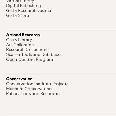
Virtual Library
Digital Publishing
Getty Research Journal
Getty Store
Art and Research
Getty Library
Art Collection
Research Collections
Search Tools and Databases
Open Content Program
Conservation
Conservation Institute Projects
Museum Conservation
Publications and Resources