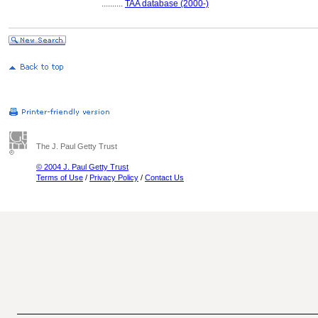
..........
TAA database (2000-)
The J. Paul Getty Trust
© 2004 J. Paul Getty Trust
Terms of Use
/
Privacy Policy
/
Contact Us