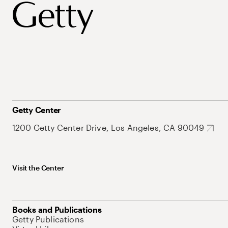
Getty Center
1200 Getty Center Drive, Los Angeles, CA 90049
Visit the Center
Books and Publications
Getty Publications