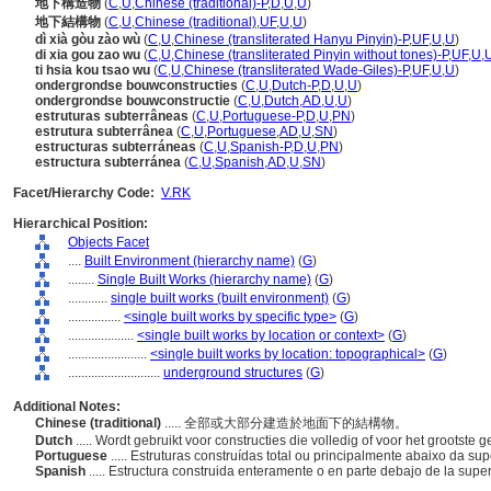
地下構造物
(
C
,
U
,
Chinese (traditional)-P
,
D
,
U
,
U
)
地下結構物
(
C
,
U
,
Chinese (traditional)
,
UF
,
U
,
U
)
dì xià gòu zào wù
(
C
,
U
,
Chinese (transliterated Hanyu Pinyin)-P
,
UF
,
U
,
U
)
di xia gou zao wu
(
C
,
U
,
Chinese (transliterated Pinyin without tones)-P
,
UF
,
U
,
ti hsia kou tsao wu
(
C
,
U
,
Chinese (transliterated Wade-Giles)-P
,
UF
,
U
,
U
)
ondergrondse bouwconstructies
(
C
,
U
,
Dutch-P
,
D
,
U
,
U
)
ondergrondse bouwconstructie
(
C
,
U
,
Dutch
,
AD
,
U
,
U
)
estruturas subterrâneas
(
C
,
U
,
Portuguese-P
,
D
,
U
,
PN
)
estrutura subterrânea
(
C
,
U
,
Portuguese
,
AD
,
U
,
SN
)
estructuras subterráneas
(
C
,
U
,
Spanish-P
,
D
,
U
,
PN
)
estructura subterránea
(
C
,
U
,
Spanish
,
AD
,
U
,
SN
)
Facet/Hierarchy Code:
V.RK
Hierarchical Position:
Objects Facet
....
Built Environment (hierarchy name)
(
G
)
........
Single Built Works (hierarchy name)
(
G
)
............
single built works (built environment)
(
G
)
................
<single built works by specific type>
(
G
)
....................
<single built works by location or context>
(
G
)
........................
<single built works by location: topographical>
(
G
)
............................
underground structures
(
G
)
Additional Notes:
Chinese (traditional)
..... 全部或大部分建造於地面下的結構物。
Dutch
..... Wordt gebruikt voor constructies die volledig of voor het grootst
Portuguese
..... Estruturas construídas total ou principalmente abaixo da sup
Spanish
..... Estructura construida enteramente o en parte debajo de la super