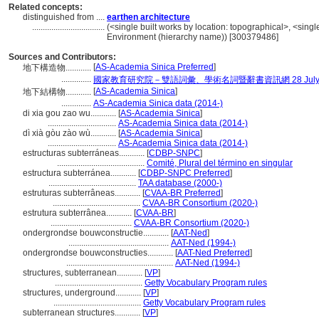
Related concepts:
distinguished from ....
earthen architecture
..................................
(<single built works by location: topographical>, <single 
Environment (hierarchy name)) [300379486]
Sources and Contributors:
[
AS-Academia Sinica Preferred
]
地下構造物............
..............
國家教育研究院－雙語詞彙、學術名詞暨辭書資訊網 28 July, 
[
AS-Academia Sinica
]
地下結構物............
..............
AS-Academia Sinica data (2014-)
di xia gou zao wu............
[
AS-Academia Sinica
]
................................
AS-Academia Sinica data (2014-)
dì xià gòu zào wù............
[
AS-Academia Sinica
]
................................
AS-Academia Sinica data (2014-)
estructuras subterráneas............
[
CDBP-SNPC
]
.........................................
Comité, Plural del término en singular
estructura subterránea............
[
CDBP-SNPC Preferred
]
.........................................
TAA database (2000-)
estruturas subterrâneas............
[
CVAA-BR Preferred
]
.........................................
CVAA-BR Consortium (2020-)
estrutura subterrânea............
[
CVAA-BR
]
......................................
CVAA-BR Consortium (2020-)
ondergrondse bouwconstructie............
[
AAT-Ned
]
...............................................
AAT-Ned (1994-)
ondergrondse bouwconstructies............
[
AAT-Ned Preferred
]
..................................................
AAT-Ned (1994-)
structures, subterranean............
[
VP
]
.........................................
Getty Vocabulary Program rules
structures, underground............
[
VP
]
.........................................
Getty Vocabulary Program rules
subterranean structures............
[
VP
]