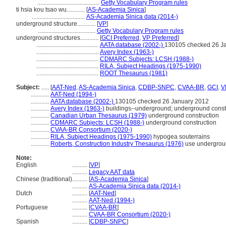
.........................................
Getty Vocabulary Program rules
ti hsia kou tsao wu............
[
AS-Academia Sinica
]
...................................
AS-Academia Sinica data (2014-)
underground structure............
[
VP
]
......................................
Getty Vocabulary Program rules
underground structures............
[
GCI Preferred
,
VP Preferred
]
.........................................
AATA database (2002-)
130105 checked 26 J
.........................................
Avery Index (1963-)
.........................................
CDMARC Subjects: LCSH (1988-)
.........................................
RILA, Subject Headings (1975-1990)
.........................................
ROOT Thesaurus (1981)
Subject:
.....
[
AAT-Ned
,
AS-Academia Sinica
,
CDBP-SNPC
,
CVAA-BR
,
GCI
,
V
............
AAT-Ned (1994-)
............
AATA database (2002-)
130105 checked 26 January 2012
............
Avery Index (1963-)
buildings--underground; underground constr
............
Canadian Urban Thesaurus (1979)
underground construction
............
CDMARC Subjects: LCSH (1988-)
underground construction
............
CVAA-BR Consortium (2020-)
............
RILA, Subject Headings (1975-1990)
hypogea souterrains
............
Roberts, Construction Industry Thesaurus (1976)
use undergrou
Note:
English
..........
[
VP
]
..........
Legacy AAT data
Chinese (traditional)
..........
[
AS-Academia Sinica
]
..........
AS-Academia Sinica data (2014-)
Dutch
..........
[
AAT-Ned
]
..........
AAT-Ned (1994-)
Portuguese
..........
[
CVAA-BR
]
..........
CVAA-BR Consortium (2020-)
Spanish
..........
[
CDBP-SNPC
]