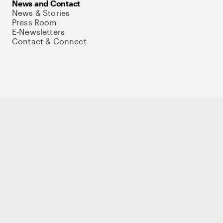
News and Contact
News & Stories
Press Room
E-Newsletters
Contact & Connect