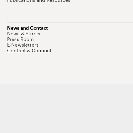
News and Contact
News & Stories
Press Room
E-Newsletters
Contact & Connect