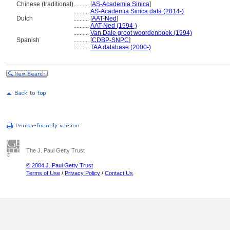
Chinese (traditional)
..........
[
AS-Academia Sinica
]
..........
AS-Academia Sinica data (2014-)
Dutch
..........
[
AAT-Ned
]
..........
AAT-Ned (1994-)
..........
Van Dale groot woordenboek (1994)
Spanish
..........
[
CDBP-SNPC
]
..........
TAA database (2000-)
The J. Paul Getty Trust
© 2004 J. Paul Getty Trust
Terms of Use
/
Privacy Policy
/
Contact Us