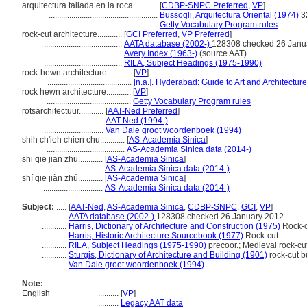
arquitectura tallada en la roca............
[
CDBP-SNPC Preferred
,
VP
]
.....................................................
Bussogli, Arquitectura Oriental (1974)
3
.....................................................
Getty Vocabulary Program rules
rock-cut architecture............
[
GCI Preferred
,
VP Preferred
]
......................................
AATA database (2002-)
128308 checked 26 Janu
......................................
Avery Index (1963-)
(source AAT)
......................................
RILA, Subject Headings (1975-1990)
rock-hewn architecture............
[
VP
]
.........................................
[n.a.]. Hyderabad: Guide to Art and Architecture
rock hewn architecture............
[
VP
]
.........................................
Getty Vocabulary Program rules
rotsarchitectuur............
[
AAT-Ned Preferred
]
.............................
AAT-Ned (1994-)
.............................
Van Dale groot woordenboek (1994)
shih ch'ieh chien chu............
[
AS-Academia Sinica
]
......................................
AS-Academia Sinica data (2014-)
shi qie jian zhu............
[
AS-Academia Sinica
]
.............................
AS-Academia Sinica data (2014-)
shí qiē jiàn zhú............
[
AS-Academia Sinica
]
.............................
AS-Academia Sinica data (2014-)
Subject:
.....
[
AAT-Ned
,
AS-Academia Sinica
,
CDBP-SNPC
,
GCI
,
VP
]
............
AATA database (2002-)
128308 checked 26 January 2012
............
Harris, Dictionary of Architecture and Construction (1975)
Rock-c
............
Harris, Historic Architecture Sourcebook (1977)
Rock-cut
............
RILA, Subject Headings (1975-1990)
precoor.; Medieval rock-cut
............
Sturgis, Dictionary of Architecture and Building (1901)
rock-cut b
............
Van Dale groot woordenboek (1994)
Note:
English
..........
[
VP
]
..........
Legacy AAT data