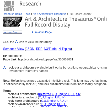
Research Home
Tools
Art & Architecture Thesaurus
Full Record Display
Click the
icon to view the hierarchy.
Semantic View
(
JSON
,
RDF
,
N3/Turtle
,
N-Triples
)
ID: 300008031
Page Link:
http://vocab.getty.edu/page/aat/300008031
rock-cut architecture
(<single built works by location: topographical>, <single
Environment (hierarchy name))
Note:
Refers to structures excavated into living rock. This term may overlap in m
is not necessarily rock-cut, and rock-cut architecture is not necessarily designed
Terms:
rock-cut architecture
(
preferred
,
C
,
U
,
English-P
,
D
,
U
,
SN
)
architecture, rock-cut
(
C
,
U
,
English
,
UF
,
U
,
N
)
rock-hewn architecture
(
C
,
U
,
English
,
UF
,
U
,
U
)
rock hewn architecture
(
C
,
U
,
English
,
UF
,
U
,
U
)