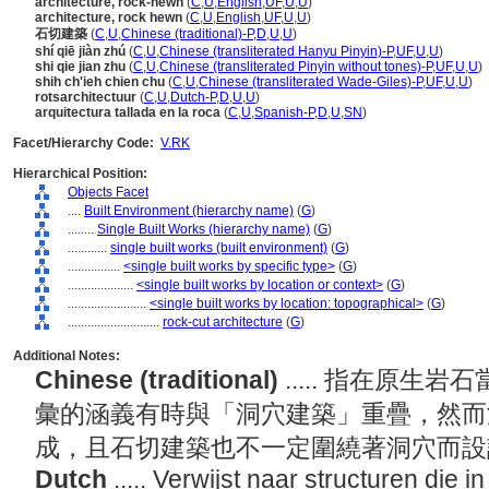
architecture, rock-hewn
(
C
,
U
,
English
,
UF
,
U
,
U
)
architecture, rock hewn
(
C
,
U
,
English
,
UF
,
U
,
U
)
石切建築
(
C
,
U
,
Chinese (traditional)-P
,
D
,
U
,
U
)
shí qiē jiàn zhú
(
C
,
U
,
Chinese (transliterated Hanyu Pinyin)-P
,
UF
,
U
,
U
)
shi qie jian zhu
(
C
,
U
,
Chinese (transliterated Pinyin without tones)-P
,
UF
,
U
,
U
)
shih ch'ieh chien chu
(
C
,
U
,
Chinese (transliterated Wade-Giles)-P
,
UF
,
U
,
U
)
rotsarchitectuur
(
C
,
U
,
Dutch-P
,
D
,
U
,
U
)
arquitectura tallada en la roca
(
C
,
U
,
Spanish-P
,
D
,
U
,
SN
)
Facet/Hierarchy Code:
V.RK
Hierarchical Position:
Objects Facet
....
Built Environment (hierarchy name)
(
G
)
........
Single Built Works (hierarchy name)
(
G
)
............
single built works (built environment)
(
G
)
................
<single built works by specific type>
(
G
)
....................
<single built works by location or context>
(
G
)
........................
<single built works by location: topographical>
(
G
)
............................
rock-cut architecture
(
G
)
Additional Notes:
Chinese (traditional)
..... 指在原
彙的涵義有時與「洞穴建築」重疊，然而
成，且石切建築也不一定圍繞著洞穴而
Dutch
..... Verwijst naar structuren die 