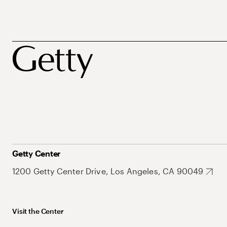
Getty Center
1200 Getty Center Drive, Los Angeles, CA 90049
Visit the Center