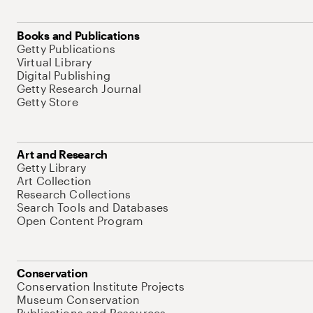
Books and Publications
Getty Publications
Virtual Library
Digital Publishing
Getty Research Journal
Getty Store
Art and Research
Getty Library
Art Collection
Research Collections
Search Tools and Databases
Open Content Program
Conservation
Conservation Institute Projects
Museum Conservation
Publications and Resources