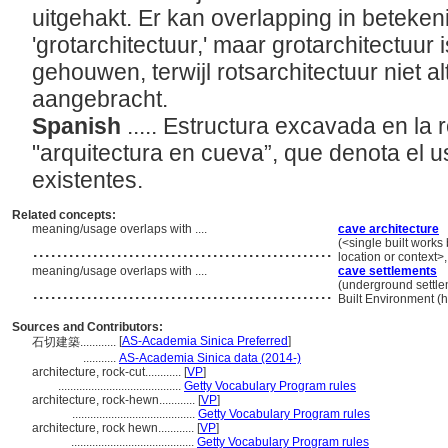
uitgehakt. Er kan overlapping in beteken
'grotarchitectuur,' maar grotarchitectuur is
gehouwen, terwijl rotsarchitectuur niet alt
aangebracht.
Spanish
..... Estructura excavada en la 
"arquitectura en cueva”, que denota el 
existentes.
Related concepts:
meaning/usage overlaps with ....
cave architecture
..................................................
(<single built works
location or context>
meaning/usage overlaps with ....
cave settlements
..................................................
(underground settlem
Built Environment (
Sources and Contributors:
[
AS-Academia Sinica Preferred
]
石切建築............
...........
AS-Academia Sinica data (2014-)
architecture, rock-cut............
[
VP
]
.........................................
Getty Vocabulary Program rules
architecture, rock-hewn............
[
VP
]
.........................................
Getty Vocabulary Program rules
architecture, rock hewn............
[
VP
]
.........................................
Getty Vocabulary Program rules