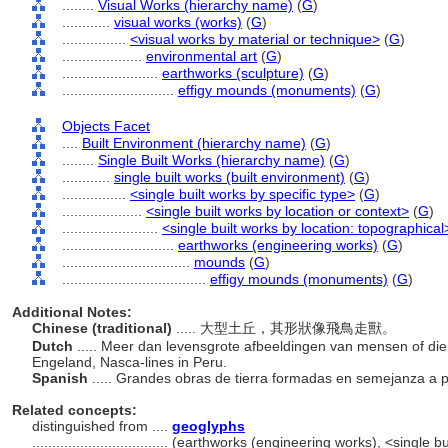
........
Visual Works (hierarchy name)
(
G
)
............
visual works (works)
(
G
)
................
<visual works by material or technique>
(
G
)
....................
environmental art
(
G
)
........................
earthworks (sculpture)
(
G
)
............................
effigy mounds (monuments)
(
G
)
Objects Facet
....
Built Environment (hierarchy name)
(
G
)
........
Single Built Works (hierarchy name)
(
G
)
............
single built works (built environment)
(
G
)
................
<single built works by specific type>
(
G
)
....................
<single built works by location or context>
(
G
)
........................
<single built works by location: topographical
............................
earthworks (engineering works)
(
G
)
................................
mounds
(
G
)
....................................
effigy mounds (monuments)
(
G
)
Additional Notes:
Chinese (traditional)
..... 大型土丘，其形狀像飛鳥走獸。
Dutch
..... Meer dan levensgrote afbeeldingen van mensen of dier
Engeland, Nasca-lines in Peru.
Spanish
..... Grandes obras de tierra formadas en semejanza a 
Related concepts:
distinguished from ....
geoglyphs
..................................
(earthworks (engineering works), <single buil