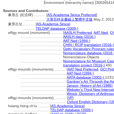
Environment (hierarchy name)) [300265414
Sources and Contributors:
象形丘 (紀念碑)............
[
AS-Academia Sinica Preferred
]
....................
大英百科全書線上繁體中文版
May 2, 2012
象形丘址............
[
AS-Academia Sinica
]
...........
TELDAP database (2009-)
effigy mound (monument)............
[
AASLH Preferred
,
AAT-Ned
,
CH
.........................................
AASLH data (2016-)
.........................................
AAT-Ned (1994-)
.........................................
CHIN / RCIP translation (2016-)
.........................................
Getty Vocabulary Program rule
.........................................
Nomenclature database (2018-
Nomenclature-Objects
.........................................
Nomenclature for Museum Catal
translation project (2016-)
491
effigy mounds (monuments)............
[
AAT-Ned Preferred
,
GCI Pre
............................................
AAT-Ned (1994-)
............................................
AATA database (2002-)
1231
............................................
Gardner's Art Through the A
............................................
Janson, History of Art (1986)
............................................
Webster's Third New Internat
............................................
Winick, Dictionary of Anthrop
effigy-mounds (monuments)............
[
VP
]
............................................
Oxford English Dictionary (1
hsiang hsing ch'iu............
[
AS-Academia Sinica
]
...................................
TELDAP database (2009-)