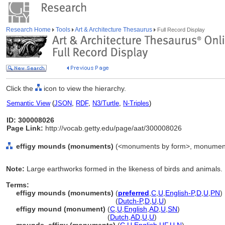
Research Home
Tools
Art & Architecture Thesaurus
Full Record Display
Click the
icon to view the hierarchy.
Semantic View
(
JSON
,
RDF
,
N3/Turtle
,
N-Triples
)
ID: 300008026
Page Link:
http://vocab.getty.edu/page/aat/300008026
effigy mounds (monuments)
(<monuments by form>, monuments,
Note:
Large earthworks formed in the likeness of birds and animals.
Terms:
effigy mounds (monuments)
(
preferred
,
C
,
U
,
English-P
,
D
,
U
,
PN
)
effigy mounds
(monuments)
(
Dutch-P
,
D
,
U
,
U
)
effigy mound (monument)
(
C
,
U
,
English
,
AD
,
U
,
SN
)
effigy mound
(monument)
(
Dutch
,
AD
,
U
,
U
)