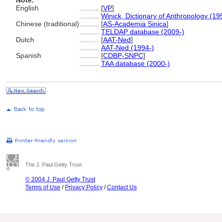
Note:
English
..........
[
VP
]
..........
Winick, Dictionary of Anthropology (19
Chinese (traditional)
..........
[
AS-Academia Sinica
]
..........
TELDAP database (2009-)
Dutch
..........
[
AAT-Ned
]
..........
AAT-Ned (1994-)
Spanish
..........
[
CDBP-SNPC
]
..........
TAA database (2000-)
The J. Paul Getty Trust
© 2004 J. Paul Getty Trust
Terms of Use
/
Privacy Policy
/
Contact Us