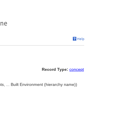
Record Type:
concept
 ... Built Environment (hierarchy name))