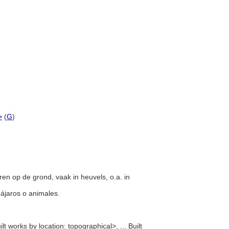
>
(
G
)
en op de grond, vaak in heuvels, o.a. in
pájaros o animales.
t works by location: topographical>, ... Built