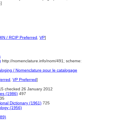
]
IN / RCIP Preferred
,
VP
]
s
)
http://nomenclature.info/nom/491; scheme:
oging / Nomenclature pour le catalogage
ferred
,
VP Preferred
]
15 checked 26 January 2012
ges (1986)
497
35
ional Dictionary (1961)
725
ology (1956)
989)