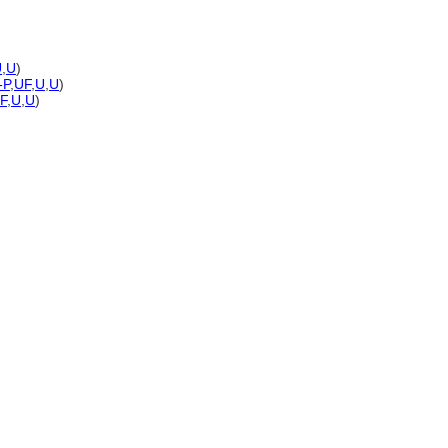
U
,
U
)
-P
,
UF
,
U
,
U
)
F
,
U
,
U
)