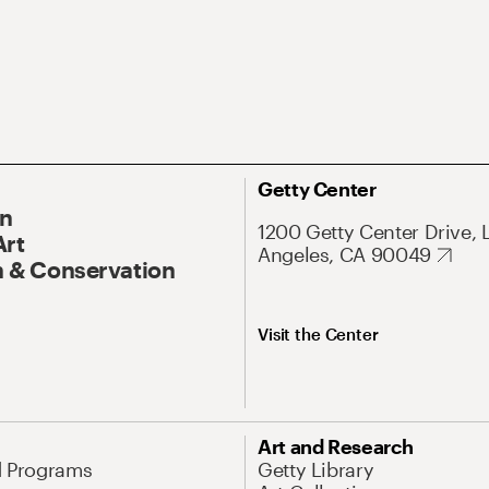
Getty Center
On
1200 Getty Center Drive, 
Art
Angeles, CA 90049
 & Conservation
Visit the Center
Art and Research
d Programs
Getty Library