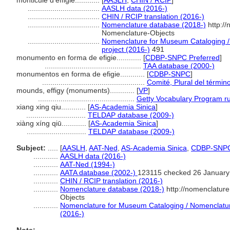
monticule d'effigie............
[
AASLH
,
CHIN / RCIP
]
...................................
AASLH data (2016-)
...................................
CHIN / RCIP translation (2016-)
...................................
Nomenclature database (2018-)
http:/
Nomenclature-Objects
...................................
Nomenclature for Museum Cataloging / 
project (2016-)
491
monumento en forma de efigie............
[
CDBP-SNPC Preferred
]
...............................................
TAA database (2000-)
monumentos en forma de efigie............
[
CDBP-SNPC
]
..................................................
Comité, Plural del términ
mounds, effigy (monuments)............
[
VP
]
...............................................
Getty Vocabulary Program ru
xiang xing qiu............
[
AS-Academia Sinica
]
.............................
TELDAP database (2009-)
xiàng xíng qiū............
[
AS-Academia Sinica
]
.............................
TELDAP database (2009-)
Subject:
.....
[
AASLH
,
AAT-Ned
,
AS-Academia Sinica
,
CDBP-SNP
............
AASLH data (2016-)
............
AAT-Ned (1994-)
............
AATA database (2002-)
123115 checked 26 January
............
CHIN / RCIP translation (2016-)
............
Nomenclature database (2018-)
http://nomenclatur
Objects
............
Nomenclature for Museum Cataloging / Nomenclature 
(2016-)