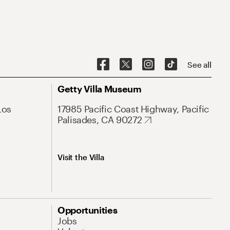
See all
Getty Villa Museum
Los
17985 Pacific Coast Highway, Pacific
Palisades, CA 90272
Visit the Villa
Opportunities
Jobs