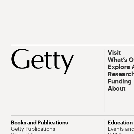
Visit
What’s 
Explore 
Research
Funding
About
Books and Publications
Education
Getty Publications
Events an