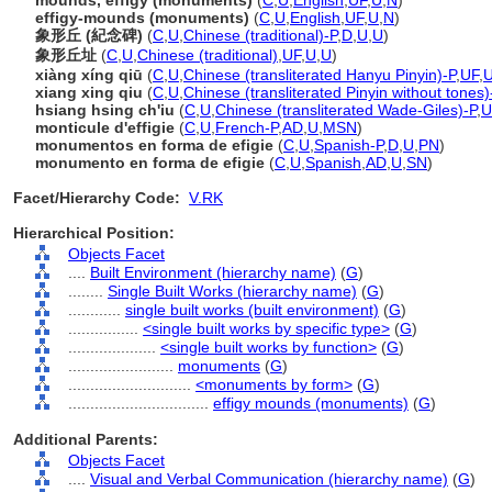
mounds, effigy (monuments)
(
C
,
U
,
English
,
UF
,
U
,
N
)
effigy-mounds (monuments)
(
C
,
U
,
English
,
UF
,
U
,
N
)
象形丘 (紀念碑)
(
C
,
U
,
Chinese (traditional)-P
,
D
,
U
,
U
)
象形丘址
(
C
,
U
,
Chinese (traditional)
,
UF
,
U
,
U
)
xiàng xíng qiū
(
C
,
U
,
Chinese (transliterated Hanyu Pinyin)-P
,
UF
,
xiang xing qiu
(
C
,
U
,
Chinese (transliterated Pinyin without tones)
hsiang hsing ch'iu
(
C
,
U
,
Chinese (transliterated Wade-Giles)-P
,
U
monticule d'effigie
(
C
,
U
,
French-P
,
AD
,
U
,
MSN
)
monumentos en forma de efigie
(
C
,
U
,
Spanish-P
,
D
,
U
,
PN
)
monumento en forma de efigie
(
C
,
U
,
Spanish
,
AD
,
U
,
SN
)
Facet/Hierarchy Code:
V.RK
Hierarchical Position:
Objects Facet
....
Built Environment (hierarchy name)
(
G
)
........
Single Built Works (hierarchy name)
(
G
)
............
single built works (built environment)
(
G
)
................
<single built works by specific type>
(
G
)
....................
<single built works by function>
(
G
)
........................
monuments
(
G
)
............................
<monuments by form>
(
G
)
................................
effigy mounds (monuments)
(
G
)
Additional Parents:
Objects Facet
....
Visual and Verbal Communication (hierarchy name)
(
G
)