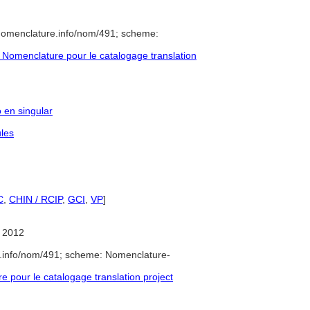
/nomenclature.info/nom/491; scheme:
Nomenclature pour le catalogage translation
o en singular
les
C
,
CHIN / RCIP
,
GCI
,
VP
]
 2012
e.info/nom/491; scheme: Nomenclature-
pour le catalogage translation project