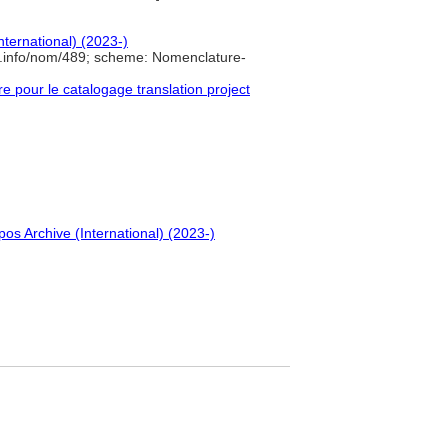
nternational) (2023-)
e.info/nom/489; scheme: Nomenclature-
pour le catalogage translation project
pos Archive (International) (2023-)