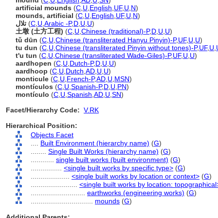
mound
(
C
,
U
,
English
,
AD
,
U
,
SN
)
artificial mounds
(
C
,
U
,
English
,
UF
,
U
,
N
)
mounds, artificial
(
C
,
U
,
English
,
UF
,
U
,
N
)
تلال
(
C
,
U
,
Arabic -P
,
D
,
U
,
U
)
土墩 (土方工程)
(
C
,
U
,
Chinese (traditional)-P
,
D
,
U
,
U
)
tǔ dūn
(
C
,
U
,
Chinese (transliterated Hanyu Pinyin)-P
,
UF
,
U
,
U
)
tu dun
(
C
,
U
,
Chinese (transliterated Pinyin without tones)-P
,
UF
,
U
,
t'u tun
(
C
,
U
,
Chinese (transliterated Wade-Giles)-P
,
UF
,
U
,
U
)
aardhopen
(
C
,
U
,
Dutch-P
,
D
,
U
,
U
)
aardhoop
(
C
,
U
,
Dutch
,
AD
,
U
,
U
)
monticule
(
C
,
U
,
French-P
,
AD
,
U
,
MSN
)
montículos
(
C
,
U
,
Spanish-P
,
D
,
U
,
PN
)
montículo
(
C
,
U
,
Spanish
,
AD
,
U
,
SN
)
Facet/Hierarchy Code:
V.RK
Hierarchical Position:
Objects Facet
....
Built Environment (hierarchy name)
(
G
)
........
Single Built Works (hierarchy name)
(
G
)
............
single built works (built environment)
(
G
)
................
<single built works by specific type>
(
G
)
....................
<single built works by location or context>
(
G
)
........................
<single built works by location: topographical
............................
earthworks (engineering works)
(
G
)
................................
mounds
(
G
)
Additional Parents: