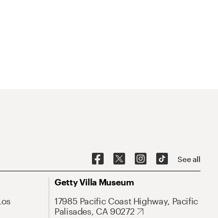
See all
Getty Villa Museum
Los
17985 Pacific Coast Highway, Pacific
Palisades, CA 90272