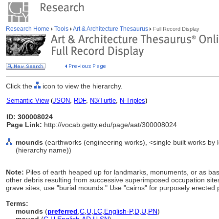
Research Home
Tools
Art & Architecture Thesaurus
Full Record Display
Click the
icon to view the hierarchy.
Semantic View
(
JSON
,
RDF
,
N3/Turtle
,
N-Triples
)
ID: 300008024
Page Link:
http://vocab.getty.edu/page/aat/300008024
mounds
(earthworks (engineering works), <single built works by l
(hierarchy name))
Note:
Piles of earth heaped up for landmarks, monuments, or as bases
other debris resulting from successive superimposed occupation sites, 
grave sites, use "burial mounds." Use "cairns" for purposely erected p
Terms:
mounds
(
preferred
,
C
,
U
,
LC
,
English-P
,
D
,
U
,
PN
)