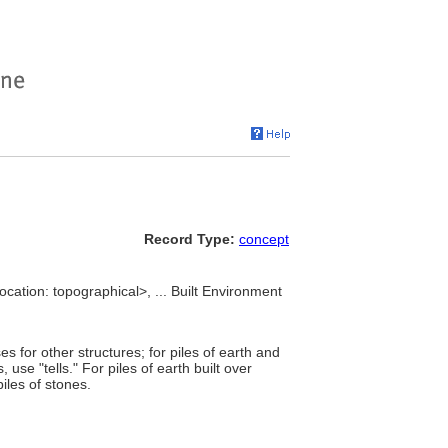
Record Type:
concept
ocation: topographical>, ... Built Environment
 for other structures; for piles of earth and
use "tells." For piles of earth built over
iles of stones.