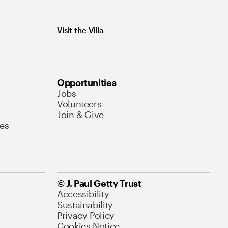
Visit the Villa
Opportunities
Jobs
Volunteers
Join & Give
es
© J. Paul Getty Trust
Accessibility
Sustainability
Privacy Policy
Cookies Notice