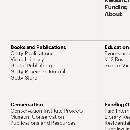
Funding
About
Books and Publications
Education
Getty Publications
Events an
Virtual Library
K-12 Resou
Digital Publishing
School Vis
Getty Research Journal
Getty Store
Conservation
Funding O
Conservation Institute Projects
Paid Inter
Museum Conservation
Library Re
Publications and Resources
Residentia
Funding Ini