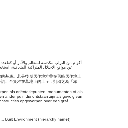
تراب المبنية فوق مواقع المقابر، استخدم "تلال
結構物的基底。若是後期居住地堆疊在舊時居住地上
一詞。至於堆在墓地上的土丘，則稱之為「塚
worpen als oriëntatiepunten, monumenten of als
n ander puin die ontstaan zijn als gevolg van
constructies opgeworpen over een graf.
 ... Built Environment (hierarchy name))