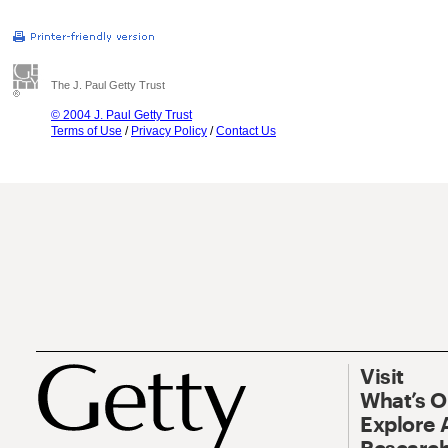
The J. Paul Getty Trust
© 2004 J. Paul Getty Trust
Terms of Use
/
Privacy Policy
/
Contact Us
Visit
What’s 
Explore 
Research