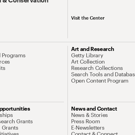
Visit the Center
Art and Research
d Programs
Getty Library
rces
Art Collection
its
Research Collections
Search Tools and Databas
Open Content Program
pportunities
News and Contact
nships
News & Stories
search Grants
Press Room
l Grants
E-Newsletters
tiatives
Contact & Connect