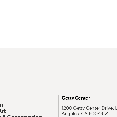
Getty Center
On
1200 Getty Center Drive, 
Art
Angeles, CA 90049
 & Conservation