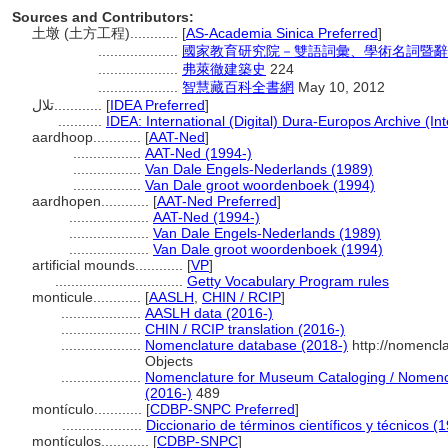
Sources and Contributors:
土墩 (土方工程)............
[
AS-Academia Sinica Preferred
]
....................
國家教育研究院－雙語詞彙、學術名詞暨辭
....................
弗萊徹建築史
224
....................
智慧藏百科全書網
May 10, 2012
تلال............
[
IDEA Preferred
]
...........
IDEA: International (Digital) Dura-Europos Archive (Int
aardhoop............
[
AAT-Ned
]
.................
AAT-Ned (1994-)
.................
Van Dale Engels-Nederlands (1989)
.................
Van Dale groot woordenboek (1994)
aardhopen............
[
AAT-Ned Preferred
]
....................
AAT-Ned (1994-)
....................
Van Dale Engels-Nederlands (1989)
....................
Van Dale groot woordenboek (1994)
artificial mounds............
[
VP
]
................................
Getty Vocabulary Program rules
monticule............
[
AASLH
,
CHIN / RCIP
]
....................
AASLH data (2016-)
....................
CHIN / RCIP translation (2016-)
....................
Nomenclature database (2018-)
http://nomencl
Objects
....................
Nomenclature for Museum Cataloging / Nomencla
(2016-)
489
montículo............
[
CDBP-SNPC Preferred
]
....................
Diccionario de términos científicos y técnicos (
montículos............
[
CDBP-SNPC
]