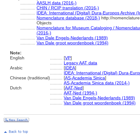
............
AASLH data (2016-)
............
CHIN / RCIP translation (2016-)
............
IDEA: International (Digital) Dura-Europos Archive (I
............
Nomenclature database (2018-)
http://nomenclatur
Objects
............
Nomenclature for Museum Cataloging / Nomenclature 
(2016-)
............
Van Dale Engels-Nederlands (1989)
............
Van Dale groot woordenboek (1994)
Note:
English
..........
[
VP
]
..........
Legacy AAT data
Arabic
..........
[
IDEA
]
..........
IDEA: International (Digital) Dura-Euro
Chinese (traditional)
..........
[
AS-Academia Sinica
]
..........
AS-Academia Sinica data (2014-)
Dutch
..........
[
AAT-Ned
]
..........
AAT-Ned (1994-)
..........
Van Dale Engels-Nederlands (1989)
..........
Van Dale groot woordenboek (1994)