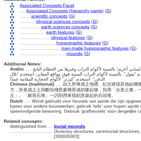
Associated Concepts Facet
....
Associated Concepts (hierarchy name)
(
G
)
........
scientific concepts
(
G
)
............
physical sciences concepts
(
G
)
................
earth sciences concepts
(
G
)
....................
earth features
(
G
)
........................
physical features
(
G
)
............................
hypsographic features
(
G
)
................................
man-made hypsographic features
(
G
)
....................................
mounds
(
G
)
Additional Notes:
Arabic
..... أكوام من التراب مكدسة للمعالم والآثار أو كقاعدة لمباني أخرى؛ بالنسبة لأكوام التراب وغيرها من الحطام الناتج
عن مواقع الاحتلال المتراكبة المتعاقبة، استخدم "يقول". بالنسبة لأكوام ال
الدفن". استخدم "كيرنز" لأكوام الحجارة المقامة عمدًا.
Chinese (traditional)
..... 由土所堆成之地標、紀念碑或其他
方，所形成之土與斷垣殘壁參雜而成的隆起物，則用「台形土墩」
丘」。「錐形石堆」一詞則用來指刻意築起的石頭堆。
Dutch
..... Wordt gebruikt voor heuvels van aarde die zijn opge
bases voor andere bouwwerken; gebruik 'tells' voor hopen aarde e
opeenvolgende bewoning. Gebruik 'grafheuvels' voor dergelijke 
Related concepts:
distinguished from ....
burial mounds
..................................
(funerary structures, ceremonial structures,
[300005903]