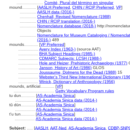
.......................
Comité, Plural del término en singular
mound............
[
AASLH Preferred
,
CHIN / RCIP Preferred
,
VP
]
..............
AASLH data (2016-)
..............
Chenhall, Revised Nomenclature (1988)
..............
CHIN / RCIP translation (2016-)
..............
Nomenclature database (2018-)
http://nomenclatu
Objects
..............
Nomenclature for Museum Cataloging / Nomenclatur
(2016-)
489
mounds............
[
VP Preferred
]
.................
Avery Index (1963-)
(source AAT)
.................
BHA Subject Headings (1985-)
.................
CDMARC Subjects: LCSH (1988-)
.................
Hole and Heizer, Prehistoric Archaeology (1977)
.................
Janson, History of Art (1986)
GLOS
.................
Joussaume, Dolmens for the Dead (1988)
15
.................
Webster's Third New International Dictionary (19
.................
Winick, Dictionary of Anthropology (1956)
mounds, artificial............
[
VP
]
...................................
Getty Vocabulary Program rules
tu dun............
[
AS-Academia Sinica
]
.................
AS-Academia Sinica data (2014-)
tǔ dūn............
[
AS-Academia Sinica
]
.................
AS-Academia Sinica data (2014-)
t'u tun............
[
AS-Academia Sinica
]
.................
AS-Academia Sinica data (2014-)
Subject:
.....
[
AASLH
,
AAT-Ned
,
AS-Academia Sinica
,
CDBP-SNP