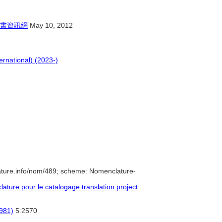
書資訊網
May 10, 2012
ernational) (2023-)
ature.info/nom/489; scheme: Nomenclature-
ture pour le catalogage translation project
1981)
5:2570