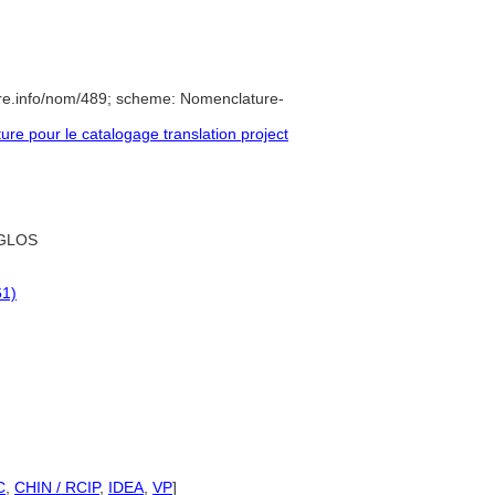
re.info/nom/489; scheme: Nomenclature-
e pour le catalogage translation project
GLOS
61)
C
,
CHIN / RCIP
,
IDEA
,
VP
]