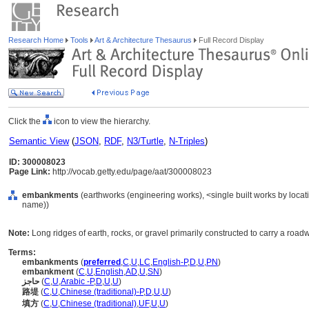
Research Home
Tools
Art & Architecture Thesaurus
Full Record Display
Click the
icon to view the hierarchy.
Semantic View
(
JSON
,
RDF
,
N3/Turtle
,
N-Triples
)
ID: 300008023
Page Link:
http://vocab.getty.edu/page/aat/300008023
embankments
(earthworks (engineering works), <single built works by locati
name))
Note:
Long ridges of earth, rocks, or gravel primarily constructed to carry a roadway
Terms:
embankments
(
preferred
,
C
,
U
,
LC
,
English-P
,
D
,
U
,
PN
)
embankment
(
C
,
U
,
English
,
AD
,
U
,
SN
)
حاجز
(
C
,
U
,
Arabic -P
,
D
,
U
,
U
)
路堤
(
C
,
U
,
Chinese (traditional)-P
,
D
,
U
,
U
)
填方
(
C
,
U
,
Chinese (traditional)
,
UF
,
U
,
U
)