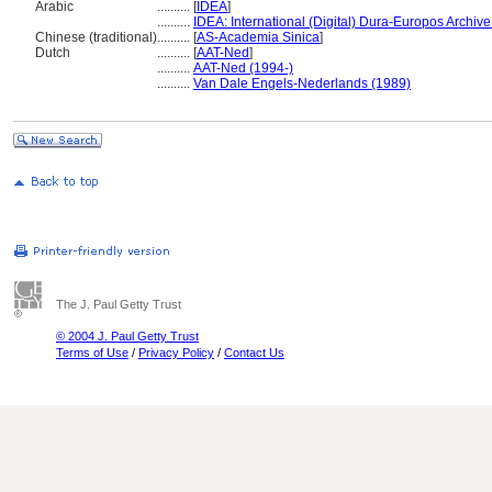
Arabic
..........
[
IDEA
]
..........
IDEA: International (Digital) Dura-Europos Archive 
Chinese (traditional)
..........
[
AS-Academia Sinica
]
Dutch
..........
[
AAT-Ned
]
..........
AAT-Ned (1994-)
..........
Van Dale Engels-Nederlands (1989)
The J. Paul Getty Trust
© 2004 J. Paul Getty Trust
Terms of Use
/
Privacy Policy
/
Contact Us