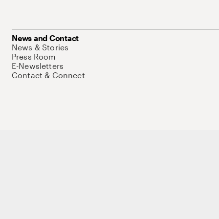
News and Contact
News & Stories
Press Room
E-Newsletters
Contact & Connect