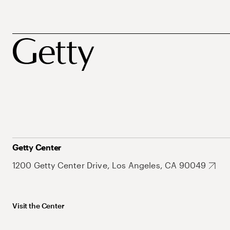
Getty Center
1200 Getty Center Drive, Los Angeles, CA 90049
Visit the Center