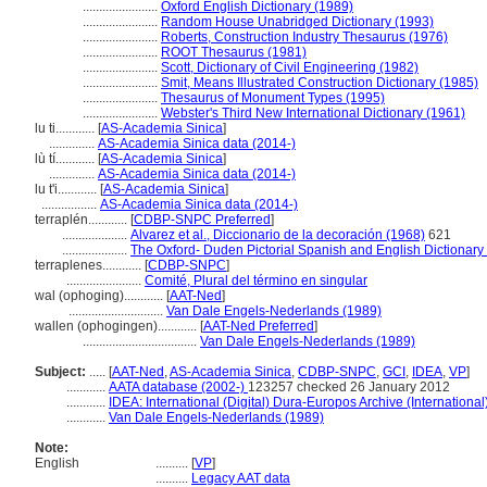
.......................
Oxford English Dictionary (1989)
.......................
Random House Unabridged Dictionary (1993)
.......................
Roberts, Construction Industry Thesaurus (1976)
.......................
ROOT Thesaurus (1981)
.......................
Scott, Dictionary of Civil Engineering (1982)
.......................
Smit, Means Illustrated Construction Dictionary (1985)
.......................
Thesaurus of Monument Types (1995)
.......................
Webster's Third New International Dictionary (1961)
lu ti............
[
AS-Academia Sinica
]
..............
AS-Academia Sinica data (2014-)
lù tí............
[
AS-Academia Sinica
]
..............
AS-Academia Sinica data (2014-)
lu t'i............
[
AS-Academia Sinica
]
.................
AS-Academia Sinica data (2014-)
terraplén............
[
CDBP-SNPC Preferred
]
....................
Alvarez et al., Diccionario de la decoración (1968)
621
....................
The Oxford- Duden Pictorial Spanish and English Dictionary
terraplenes............
[
CDBP-SNPC
]
.......................
Comité, Plural del término en singular
wal (ophoging)............
[
AAT-Ned
]
.............................
Van Dale Engels-Nederlands (1989)
wallen (ophogingen)............
[
AAT-Ned Preferred
]
...................................
Van Dale Engels-Nederlands (1989)
Subject:
.....
[
AAT-Ned
,
AS-Academia Sinica
,
CDBP-SNPC
,
GCI
,
IDEA
,
VP
]
............
AATA database (2002-)
123257 checked 26 January 2012
............
IDEA: International (Digital) Dura-Europos Archive (International
............
Van Dale Engels-Nederlands (1989)
Note:
English
..........
[
VP
]
..........
Legacy AAT data