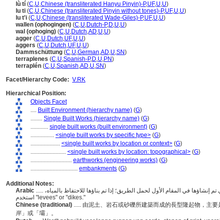
lù tí
(
C
,
U
,
Chinese (transliterated Hanyu Pinyin)-P
,
UF
,
U
,
U
)
lu ti
(
C
,
U
,
Chinese (transliterated Pinyin without tones)-P
,
UF
,
U
,
U
)
lu t'i
(
C
,
U
,
Chinese (transliterated Wade-Giles)-P
,
UF
,
U
,
U
)
wallen (ophogingen)
(
C
,
U
,
Dutch-P
,
D
,
U
,
U
)
wal (ophoging)
(
C
,
U
,
Dutch
,
AD
,
U
,
U
)
agger
(
C
,
U
,
Dutch
,
UF
,
U
,
U
)
aggers
(
C
,
U
,
Dutch
,
UF
,
U
,
U
)
Dammschüttung
(
C
,
U
,
German
,
AD
,
U
,
SN
)
terraplenes
(
C
,
U
,
Spanish-P
,
D
,
U
,
PN
)
terraplén
(
C
,
U
,
Spanish
,
AD
,
U
,
SN
)
Facet/Hierarchy Code:
V.RK
Hierarchical Position:
Objects Facet
....
Built Environment (hierarchy name)
(
G
)
........
Single Built Works (hierarchy name)
(
G
)
............
single built works (built environment)
(
G
)
................
<single built works by specific type>
(
G
)
....................
<single built works by location or context>
(
G
)
........................
<single built works by location: topographical>
(
G
)
............................
earthworks (engineering works)
(
G
)
................................
embankments
(
G
)
Additional Notes:
Arabic
..... الحواجز الطويلة من التراب أو الصخور أو الحصى التي تم إنشاؤها في المقام الأول لحمل الطريق؛ إذا تم بناؤها للاحتفاظ بالمياه،
استخدم "levees" or "dikes."
Chinese (traditional)
..... 由泥土、岩石或砂礫所建築而成的長型隆起物，
岸」或「壩」。