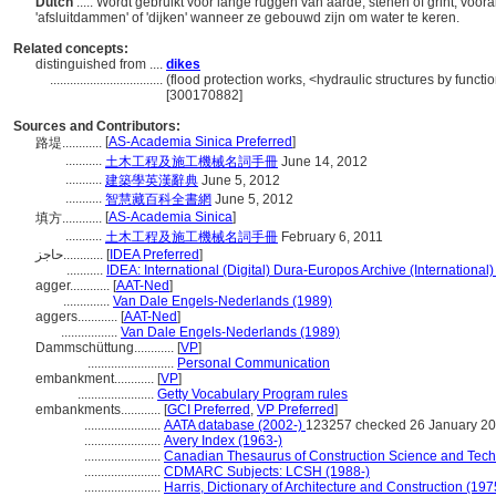
Dutch
..... Wordt gebruikt voor lange ruggen van aarde, stenen of grint, v
'afsluitdammen' of 'dijken' wanneer ze gebouwd zijn om water te keren.
Related concepts:
distinguished from ....
dikes
..................................
(flood protection works, <hydraulic structures by functi
[300170882]
Sources and Contributors:
[
AS-Academia Sinica Preferred
]
路堤............
...........
土木工程及施工機械名詞手冊
June 14, 2012
...........
建築學英漢辭典
June 5, 2012
...........
智慧藏百科全書網
June 5, 2012
[
AS-Academia Sinica
]
填方............
...........
土木工程及施工機械名詞手冊
February 6, 2011
حاجز............
[
IDEA Preferred
]
...........
IDEA: International (Digital) Dura-Europos Archive (International)
agger............
[
AAT-Ned
]
..............
Van Dale Engels-Nederlands (1989)
aggers............
[
AAT-Ned
]
.................
Van Dale Engels-Nederlands (1989)
Dammschüttung............
[
VP
]
..........................
Personal Communication
embankment............
[
VP
]
.......................
Getty Vocabulary Program rules
embankments............
[
GCI Preferred
,
VP Preferred
]
.......................
AATA database (2002-)
123257 checked 26 January 2
.......................
Avery Index (1963-)
.......................
Canadian Thesaurus of Construction Science and Tech
.......................
CDMARC Subjects: LCSH (1988-)
.......................
Harris, Dictionary of Architecture and Construction (197