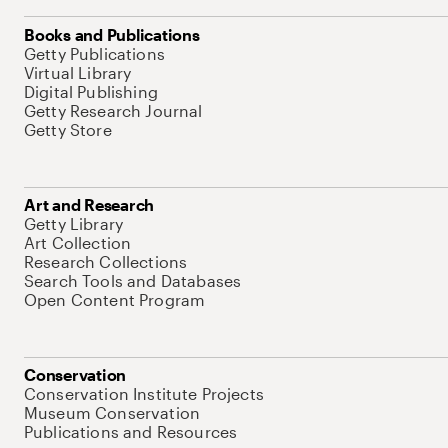
Books and Publications
Getty Publications
Virtual Library
Digital Publishing
Getty Research Journal
Getty Store
Art and Research
Getty Library
Art Collection
Research Collections
Search Tools and Databases
Open Content Program
Conservation
Conservation Institute Projects
Museum Conservation
Publications and Resources