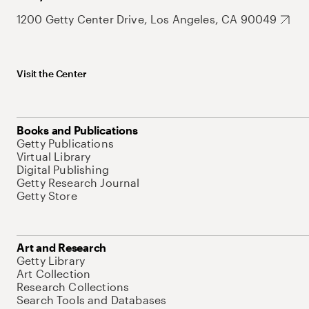
1200 Getty Center Drive, Los Angeles, CA 90049
Visit the Center
Books and Publications
Getty Publications
Virtual Library
Digital Publishing
Getty Research Journal
Getty Store
Art and Research
Getty Library
Art Collection
Research Collections
Search Tools and Databases