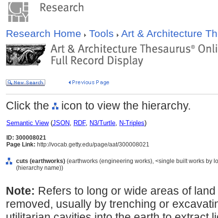
Research Home
Tools
Art & Architecture 
Click the
icon to view the hierarchy.
Semantic View
(
JSON
,
RDF
,
N3/Turtle
,
N-Triples
)
ID: 300008021
Page Link:
http://vocab.getty.edu/page/aat/300008021
cuts (earthworks)
(earthworks (engineering works), <single built works by lo
(hierarchy name))
Note:
Refers to long or wide areas of lan
removed, usually by trenching or excavatin
utilitarian cavities into the earth to extract 