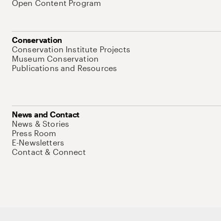
Open Content Program
Conservation
Conservation Institute Projects
Museum Conservation
Publications and Resources
News and Contact
News & Stories
Press Room
E-Newsletters
Contact & Connect