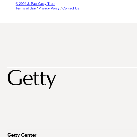
© 2004 J. Paul Getty Trust
Terms of Use
/
Privacy Policy
/
Contact Us
Getty Center