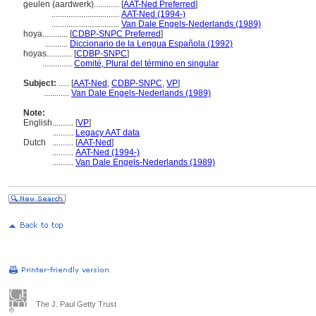
geulen (aardwerk)............
[
AAT-Ned Preferred
]
................................
AAT-Ned (1994-)
................................
Van Dale Engels-Nederlands (1989)
hoya............
[
CDBP-SNPC Preferred
]
...........
Diccionario de la Lengua Española (1992)
hoyas............
[
CDBP-SNPC
]
..............
Comité, Plural del término en singular
Subject:
.....
[
AAT-Ned
,
CDBP-SNPC
,
VP
]
............
Van Dale Engels-Nederlands (1989)
Note:
English
..........
[
VP
]
..........
Legacy AAT data
Dutch
..........
[
AAT-Ned
]
..........
AAT-Ned (1994-)
..........
Van Dale Engels-Nederlands (1989)
The J. Paul Getty Trust