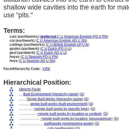
shallow wide cavities into the earth for mate
use "pits."
Terms:
cuts (earthworks)
(
preferred
,
C
,
U
,
American English-P
,
D
,
U
,
PN
)
cut (earthwork)
(
C
,
U
,
American English
,
AD
,
U
,
SN
)
cuttings (earthworks)
(
C
,
U
,
British English
,
UF
,
U
,
N
)
geulen (aardwerk)
(
C
,
U
,
Dutch-P
,
D
,
U
,
U
)
geul (aardwerk)
(
C
,
U
,
Dutch
,
AD
,
U
,
U
)
hoyas
(
C
,
U
,
Spanish-P
,
D
,
U
,
PN
)
hoya
(
C
,
U
,
Spanish
,
AD
,
U
,
SN
)
Facet/Hierarchy Code:
V.RK
Hierarchical Position:
Objects Facet
....
Built Environment (hierarchy name)
(
G
)
........
Single Built Works (hierarchy name)
(
G
)
............
single built works (built environment)
(
G
)
................
<single built works by specific type>
(
G
)
....................
<single built works by location or context>
(
G
)
........................
<single built works by location: topographical>
(
G
)
............................
earthworks (engineering works)
(
G
)
................................
cuts (earthworks)
(
G
)