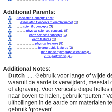
Additional Parents:
Associated Concepts Facet
....
Associated Concepts (hierarchy name)
(
G
)
........
scientific concepts
(
G
)
............
physical sciences concepts
(
G
)
................
earth sciences concepts
(
G
)
....................
earth features
(
G
)
........................
physical features
(
G
)
............................
hydrographic features
(
G
)
................................
man-made hydrographic features
(
G
)
....................................
cuts (earthworks)
(
G
)
Additional Notes:
Dutch
..... Gebruik voor lange of wijde 
waaruit de aarde is verwijderd, meestal
of afgraving. Voor verticale diepe holtes
naar boven te halen, gebruik "putten." V
uithollingen in de aarde om materialen t
gebruik 'groeven'.