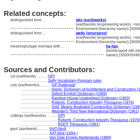
Related concepts:
distinguished from ....
pits (earthworks)
..................................
(earthworks (engineering works), <singl
Environment (hierarchy name)) [300
distinguished from ....
wells (structures)
..................................
(earthworks (engineering works), <singl
Environment (hierarchy name)) [300
meaning/usage overlaps with ....
ha-has
..................................................
(landscaped-site ele
name)) [300005048
Sources and Contributors:
cut (earthwork)............
[
VP
]
.............................
Getty Vocabulary Program rules
cuts (earthworks)............
[
VP Preferred
]
................................
Harris, Dictionary of Architecture and Construction (
................................
Oxford English Dictionary (1989)
................................
Random House Unabridged Dictionary (1993)
................................
Roberts, Construction Industry Thesaurus (1976)
................................
Smit, Means Illustrated Construction Dictionary (198
................................
Webster's Third New International Dictionary (1961)
cuttings (earthworks)............
[
VP
]
......................................
Roberts, Construction Industry Thesaurus (1976
......................................
ROOT Thesaurus (1981)
geul (aardwerk)............
[
AAT-Ned
]
.............................
AAT-Ned (1994-)
.............................
Van Dale Engels-Nederlands (1989)