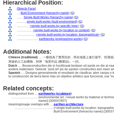
Hierarchical Position:
Objects Facet
....
Built Environment (hierarchy name)
(
G
)
........
Single Built Works (hierarchy name)
(
G
)
............
single built works (built environment)
(
G
)
................
<single built works by specific type>
(
G
)
....................
<single built works by location or context>
(
G
)
........................
<single built works by location: topographical>
(
G
)
............................
earthworks (engineering works)
(
G
)
Additional Notes:
Chinese (traditional)
..... 一般指為了實用目的，而在地面上進行築平、挖
用途的土工結構物，則用「地景作品 (雕塑品)」一詞。
Dutch
..... Bouwconstructies die in hoofdzaak bestaan uit aarde en die al na
andere materialen. Gebruik ´land art´als de aarden constructies een meer ar
Spanish
..... Designa generalmente el resultado de clasificar, abrir zanjas o t
la construcción de tierra tiene más un objetivo artístico que funcional, use "e
Related concepts:
distinguished from ....
earthworks (sculpture)
..................................
(environmental art, <visual works by material or techn
name)) [300047857]
meaning/usage overlaps with ....
earthen architecture
..................................................
(<single built works by location: topographica
Built Environment (hierarchy name)) [3003