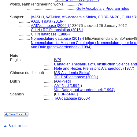
...................................
TELDAP database (2009-)
works, earth (engineering works)............
[
VP
]
.....................................................
Getty Vocabulary Program rules
Subject:
.....
[
AASLH
,
AAT-Ned
,
AS-Academia Sinica
,
CDBP-SNPC
,
CHIN / R
............
AASLH data (2016-)
............
AATA database (2002-)
123076 checked 26 January 2012
............
CHIN / RCIP translation (2016-)
............
CHIN database (1988-)
............
Nomenclature database (2018-)
http://nomenclature.info/nom/
............
Nomenclature for Museum Cataloging / Nomenclature pour le cat
............
Van Dale groot woordenboek (1994)
Note:
English
..........
[
VP
]
..........
Canadian Thesaurus of Construction Science and
..........
Hole and Heizer, Prehistoric Archaeology (1977)
Chinese (traditional)
..........
[
AS-Academia Sinica
]
..........
TELDAP database (2009-)
Dutch
..........
[
AAT-Ned
]
..........
AAT-Ned (1994-)
..........
Van Dale groot woordenboek (1994)
Spanish
..........
[
CDBP-SNPC
]
..........
TAA database (2000-)