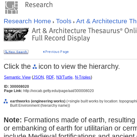
Research Home
Tools
Art & Architecture 
Click the
icon to view the hierarchy.
Semantic View
(
JSON
,
RDF
,
N3/Turtle
,
N-Triples
)
ID: 300008020
Page Link:
http://vocab.getty.edu/page/aat/300008020
earthworks (engineering works)
(<single built works by location: topographic
Built Environment (hierarchy name))
Note:
Formations made of earth, resulting 
or embanking of earth for utilitarian or c
include Medieval fortifications and ancient 