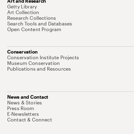
Art and Research
Getty Library
Art Collection
Research Collections
Search Tools and Databases
Open Content Program
Conservation
Conservation Institute Projects
Museum Conservation
Publications and Resources
News and Contact
News & Stories
Press Room
E-Newsletters
Contact & Connect