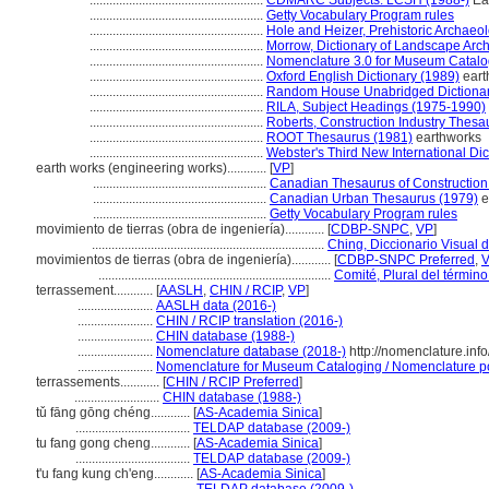
.....................................................
CDMARC Subjects: LCSH (1988-)
Ear
.....................................................
Getty Vocabulary Program rules
.....................................................
Hole and Heizer, Prehistoric Archaeo
.....................................................
Morrow, Dictionary of Landscape Arch
.....................................................
Nomenclature 3.0 for Museum Catalo
.....................................................
Oxford English Dictionary (1989)
eart
.....................................................
Random House Unabridged Dictionar
.....................................................
RILA, Subject Headings (1975-1990)
.....................................................
Roberts, Construction Industry Thesa
.....................................................
ROOT Thesaurus (1981)
earthworks
.....................................................
Webster's Third New International Dic
earth works (engineering works)............
[
VP
]
.....................................................
Canadian Thesaurus of Construction
.....................................................
Canadian Urban Thesaurus (1979)
e
.....................................................
Getty Vocabulary Program rules
movimiento de tierras (obra de ingeniería)............
[
CDBP-SNPC
,
VP
]
.......................................................................
Ching, Diccionario Visual d
movimientos de tierras (obra de ingeniería)............
[
CDBP-SNPC Preferred
,
.......................................................................
Comité, Plural del término
terrassement............
[
AASLH
,
CHIN / RCIP
,
VP
]
.......................
AASLH data (2016-)
.......................
CHIN / RCIP translation (2016-)
.......................
CHIN database (1988-)
.......................
Nomenclature database (2018-)
http://nomenclature.in
.......................
Nomenclature for Museum Cataloging / Nomenclature pour
terrassements............
[
CHIN / RCIP Preferred
]
..........................
CHIN database (1988-)
tǔ fāng gōng chéng............
[
AS-Academia Sinica
]
...................................
TELDAP database (2009-)
tu fang gong cheng............
[
AS-Academia Sinica
]
...................................
TELDAP database (2009-)
t'u fang kung ch'eng............
[
AS-Academia Sinica
]