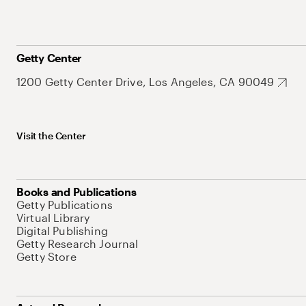
Getty Center
1200 Getty Center Drive, Los Angeles, CA 90049
Visit the Center
Books and Publications
Getty Publications
Virtual Library
Digital Publishing
Getty Research Journal
Getty Store