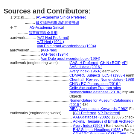
Sources and Contributors:
[
AS-Academia Sinica Preferred
]
土方工程............
...........
國立編譯館學術名詞資訊網
[
AS-Academia Sinica
]
土工............
...........
智慧藏百科全書網
aardwerk............
[
AAT-Ned Preferred
]
.................
AAT-Ned (1994-)
.................
Van Dale groot woordenboek (1994)
aardwerken............
[
AAT-Ned
]
.......................
AAT-Ned (1994-)
.......................
Van Dale groot woordenboek (1994)
earthwork (engineering work)............
[
AASLH Preferred
,
CHIN / RCIP
,
VP
]
...............................................
AASLH data (2016-)
...............................................
Avery Index (1963-)
earthwork
...............................................
CDMARC Subjects: LCSH (1988-)
eart
...............................................
Chenhall, Revised Nomenclature (1988
...............................................
CHIN / RCIP translation (2016-)
...............................................
Getty Vocabulary Program rules
...............................................
Nomenclature database (2018-)
http://
Objects
...............................................
Nomenclature for Museum Cataloging / N
(2016-)
486
...............................................
RIBA, Architectural Keywords (1982)
Ear
earthworks (engineering works)............
[
GCI Preferred
,
VP Preferred
]
.....................................................
AATA database (2002-)
123076 check
.....................................................
Adkins, Thesaurus of British Archaeo
.....................................................
Avery Index (1963-)
Earthworks (Arch
.....................................................
BHA Subject Headings (1985-)
Earthw