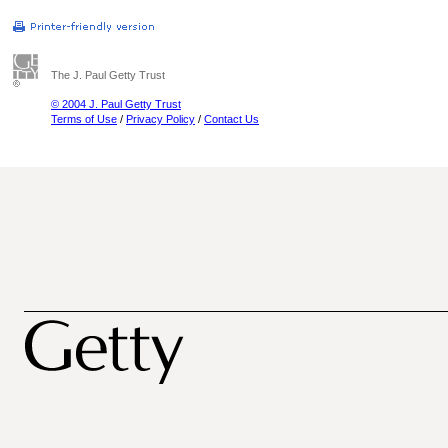
The J. Paul Getty Trust
© 2004 J. Paul Getty Trust
Terms of Use
/
Privacy Policy
/
Contact Us