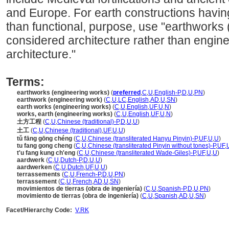
and Europe. For earth constructions having 
than functional, purpose, use "earthworks 
considered architecture rather than engine
architecture."
Terms:
earthworks (engineering works)
(
preferred
,
C
,
U
,
English-P
,
D
,
U
,
PN
)
earthwork (engineering work)
(
C
,
U
,
LC
,
English
,
AD
,
U
,
SN
)
earth works (engineering works)
(
C
,
U
,
English
,
UF
,
U
,
N
)
works, earth (engineering works)
(
C
,
U
,
English
,
UF
,
U
,
N
)
土方工程
(
C
,
U
,
Chinese (traditional)-P
,
D
,
U
,
U
)
土工
(
C
,
U
,
Chinese (traditional)
,
UF
,
U
,
U
)
tǔ fāng gōng chéng
(
C
,
U
,
Chinese (transliterated Hanyu Pinyin)-P
,
UF
,
U
,
U
)
tu fang gong cheng
(
C
,
U
,
Chinese (transliterated Pinyin without tones)-P
,
UF
,
t'u fang kung ch'eng
(
C
,
U
,
Chinese (transliterated Wade-Giles)-P
,
UF
,
U
,
U
)
aardwerk
(
C
,
U
,
Dutch-P
,
D
,
U
,
U
)
aardwerken
(
C
,
U
,
Dutch
,
UF
,
U
,
U
)
terrassements
(
C
,
U
,
French-P
,
D
,
U
,
PN
)
terrassement
(
C
,
U
,
French
,
AD
,
U
,
SN
)
movimientos de tierras (obra de ingeniería)
(
C
,
U
,
Spanish-P
,
D
,
U
,
PN
)
movimiento de tierras (obra de ingeniería)
(
C
,
U
,
Spanish
,
AD
,
U
,
SN
)
Facet/Hierarchy Code:
V.RK