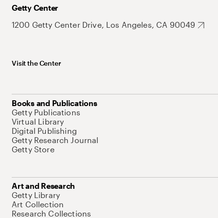
Getty Center
1200 Getty Center Drive, Los Angeles, CA 90049
Visit the Center
Books and Publications
Getty Publications
Virtual Library
Digital Publishing
Getty Research Journal
Getty Store
Art and Research
Getty Library
Art Collection
Research Collections