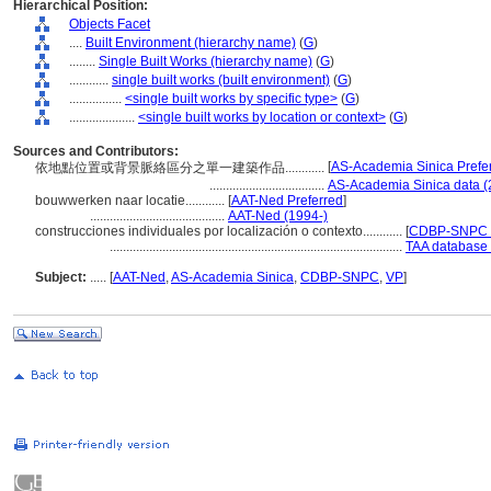
Hierarchical Position:
Objects Facet
....
Built Environment (hierarchy name)
(
G
)
........
Single Built Works (hierarchy name)
(
G
)
............
single built works (built environment)
(
G
)
................
<single built works by specific type>
(
G
)
....................
<single built works by location or context>
(
G
)
Sources and Contributors:
[
AS-Academia Sinica Prefe
依地點位置或背景脈絡區分之單一建築作品............
...................................
AS-Academia Sinica data (
bouwwerken naar locatie............
[
AAT-Ned Preferred
]
.........................................
AAT-Ned (1994-)
construcciones individuales por localización o contexto............
[
CDBP-SNPC P
.........................................................................................
TAA database 
Subject:
.....
[
AAT-Ned
,
AS-Academia Sinica
,
CDBP-SNPC
,
VP
]