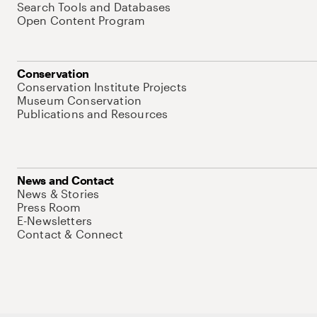
Search Tools and Databases
Open Content Program
Conservation
Conservation Institute Projects
Museum Conservation
Publications and Resources
News and Contact
News & Stories
Press Room
E-Newsletters
Contact & Connect