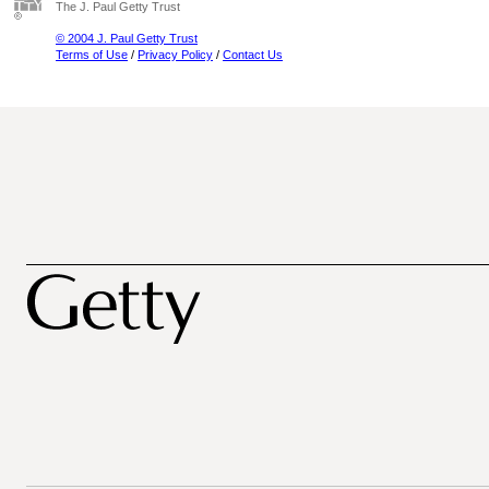
The J. Paul Getty Trust
© 2004 J. Paul Getty Trust
Terms of Use
/
Privacy Policy
/
Contact Us