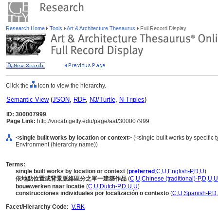
Research Home
Tools
Art & Architecture Thesaurus
Full Record Display
Click the
icon to view the hierarchy.
Semantic View
(
JSON
,
RDF
,
N3/Turtle
,
N-Triples
)
ID: 300007999
Page Link:
http://vocab.getty.edu/page/aat/300007999
<single built works by location or context>
(<single built works by specific ty
Environment (hierarchy name))
Terms:
single built works by location or context
(
preferred
,
C
,
U
,
English-P
,
D
,
U
)
依地點位置或背景脈絡區分之單一建築作品
(
C
,
U
,
Chinese (traditional)-P
,
D
,
U
,
U
bouwwerken naar locatie
(
C
,
U
,
Dutch-P
,
D
,
U
,
U
)
construcciones individuales por localización o contexto
(
C
,
U
,
Spanish-P
,
D
,
Facet/Hierarchy Code:
V.RK