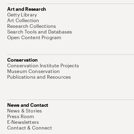
Art and Research
Getty Library
Art Collection
Research Collections
Search Tools and Databases
Open Content Program
Conservation
Conservation Institute Projects
Museum Conservation
Publications and Resources
News and Contact
News & Stories
Press Room
E-Newsletters
Contact & Connect