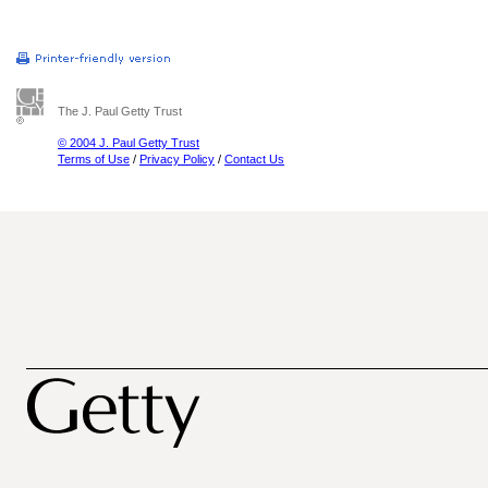
The J. Paul Getty Trust
© 2004 J. Paul Getty Trust
Terms of Use
/
Privacy Policy
/
Contact Us