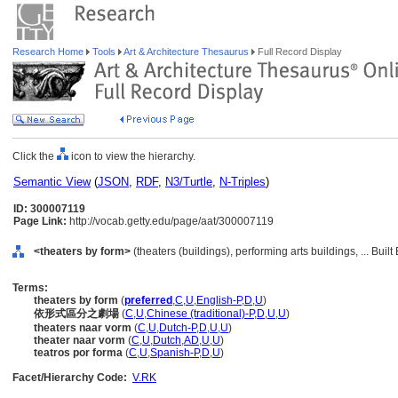
Research Home
Tools
Art & Architecture Thesaurus
Full Record Display
Click the
icon to view the hierarchy.
Semantic View
(
JSON
,
RDF
,
N3/Turtle
,
N-Triples
)
ID: 300007119
Page Link:
http://vocab.getty.edu/page/aat/300007119
<theaters by form>
(theaters (buildings), performing arts buildings, ... Bui
Terms:
theaters by form
(
preferred
,
C
,
U
,
English-P
,
D
,
U
)
依形式區分之劇場
(
C
,
U
,
Chinese (traditional)-P
,
D
,
U
,
U
)
theaters naar vorm
(
C
,
U
,
Dutch-P
,
D
,
U
,
U
)
theater naar vorm
(
C
,
U
,
Dutch
,
AD
,
U
,
U
)
teatros por forma
(
C
,
U
,
Spanish-P
,
D
,
U
)
Facet/Hierarchy Code:
V.RK