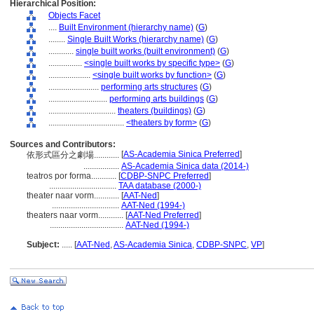
Hierarchical Position:
Objects Facet
....
Built Environment (hierarchy name)
(
G
)
........
Single Built Works (hierarchy name)
(
G
)
............
single built works (built environment)
(
G
)
................
<single built works by specific type>
(
G
)
....................
<single built works by function>
(
G
)
........................
performing arts structures
(
G
)
............................
performing arts buildings
(
G
)
................................
theaters (buildings)
(
G
)
....................................
<theaters by form>
(
G
)
Sources and Contributors:
[
AS-Academia Sinica Preferred
]
依形式區分之劇場............
.................
AS-Academia Sinica data (2014-)
teatros por forma............
[
CDBP-SNPC Preferred
]
................................
TAA database (2000-)
theater naar vorm............
[
AAT-Ned
]
................................
AAT-Ned (1994-)
theaters naar vorm............
[
AAT-Ned Preferred
]
...................................
AAT-Ned (1994-)
Subject:
.....
[
AAT-Ned
,
AS-Academia Sinica
,
CDBP-SNPC
,
VP
]