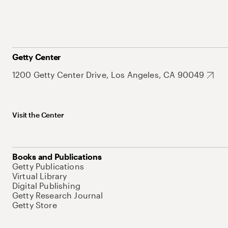
Getty Center
1200 Getty Center Drive, Los Angeles, CA 90049
Visit the Center
Books and Publications
Getty Publications
Virtual Library
Digital Publishing
Getty Research Journal
Getty Store