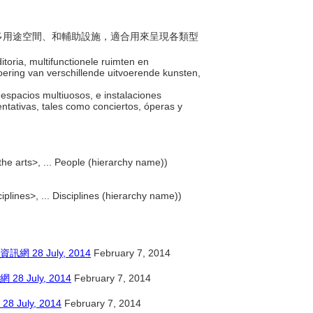
席、多用途空間、和輔助設施，適合用來呈現各類型
toria, multifunctionele ruimten en
oering van verschillende uitvoerende kunsten,
s, espacios multiuosos, e instalaciones
ntativas, tales como conciertos, óperas y
the arts>, ... People (hierarchy name))
ciplines>, ... Disciplines (hierarchy name))
8 July, 2014
February 7, 2014
July, 2014
February 7, 2014
ly, 2014
February 7, 2014