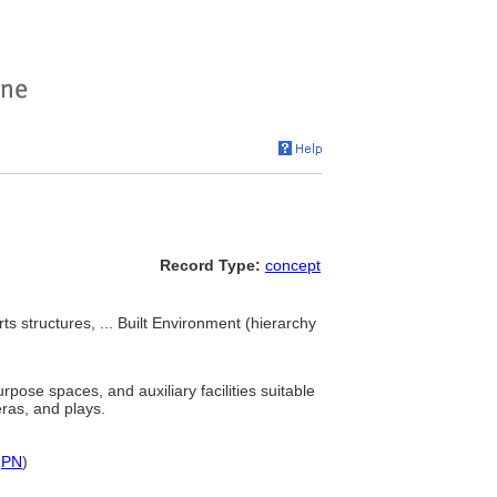
Record Type:
concept
ts structures, ... Built Environment (hierarchy
rpose spaces, and auxiliary facilities suitable
eras, and plays.
,
PN
)