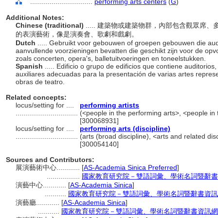
................................
performing arts centers
(
G
)
Additional Notes:
Chinese (traditional)
..... 建築物或建築物群，內部包含觀眾
的表演藝術，像是演奏會、歌劇和戲劇。
Dutch
..... Gebruikt voor gebouwen of groepen gebouwen die audi
aanvullende voorzieningen bevatten die geschikt zijn voor de opv
zoals concerten, opera's, balletuitvoeringen en toneelstukken.
Spanish
..... Edificio o grupo de edificios que contiene auditorio
auxiliares adecuadas para la presentación de varias artes represe
obras de teatro.
Related concepts:
locus/setting for ....
performing artists
................................
(<people in the performing arts>, <people in 
[300068931]
locus/setting for ....
performing arts (discipline)
................................
(arts (broad discipline), <arts and related dis
[300054140]
Sources and Contributors:
展演藝術中心............
[
AS-Academia Sinica Preferred
]
.................
國家教育研究院－雙語詞彙、學術名詞暨辭書資訊網 2
演藝中心............
[
AS-Academia Sinica
]
...........
國家教育研究院－雙語詞彙、學術名詞暨辭書資訊網 28 
演藝廳............
[
AS-Academia Sinica
]
...........
國家教育研究院－雙語詞彙、學術名詞暨辭書資訊網 28 Ju