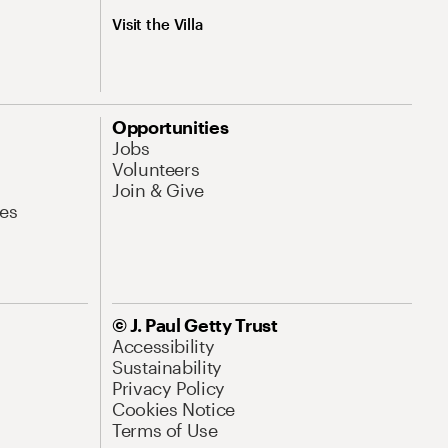
Visit the Villa
Opportunities
Jobs
Volunteers
Join & Give
es
© J. Paul Getty Trust
Accessibility
Sustainability
Privacy Policy
Cookies Notice
Terms of Use