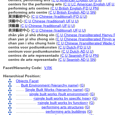
centers, performing arts
(
C
,
U
,
American English
,
UF
,
U
,
N
)
centers for the performing arts
(
C
,
U
,
LC
,
American English
,
UF
,
U
performing arts centres
(
C
,
U
,
British English-P
,
D
,
U
,
PN
)
performing arts centre
(
C
,
U
,
British English
,
AD
,
U
,
SN
)
展演藝術中心
(
C
,
U
,
Chinese (traditional)-P
,
D
,
U
,
U
)
演藝中心
(
C
,
U
,
Chinese (traditional)
,
UF
,
U
,
U
)
演藝廳
(
C
,
U
,
Chinese (traditional)
,
UF
,
U
,
U
)
表演藝術中心
(
C
,
U
,
Chinese (traditional)
,
UF
,
U
,
U
)
zhǎn yǎn yì shù zhōng xīn
(
C
,
U
,
Chinese (transliterated Hanyu P
zhan yan yi shu zhong xin
(
C
,
U
,
Chinese (transliterated Pinyin w
chan yan i shu chung hsin
(
C
,
U
,
Chinese (transliterated Wade-G
centra voor podiumkunsten
(
C
,
U
,
Dutch-P
,
D
,
U
,
U
)
centrum voor podiumkunsten
(
C
,
U
,
Dutch
,
AD
,
U
,
U
)
centros de arte representado
(
C
,
U
,
Spanish-P
,
D
,
U
,
PN
)
centro de arte representado
(
C
,
U
,
Spanish
,
AD
,
U
,
SN
)
Facet/Hierarchy Code:
V.RK
Hierarchical Position:
Objects Facet
....
Built Environment (hierarchy name)
(
G
)
........
Single Built Works (hierarchy name)
(
G
)
............
single built works (built environment)
(
G
)
................
<single built works by specific type>
(
G
)
....................
<single built works by function>
(
G
)
........................
performing arts structures
(
G
)
............................
performing arts buildings
(
G
)