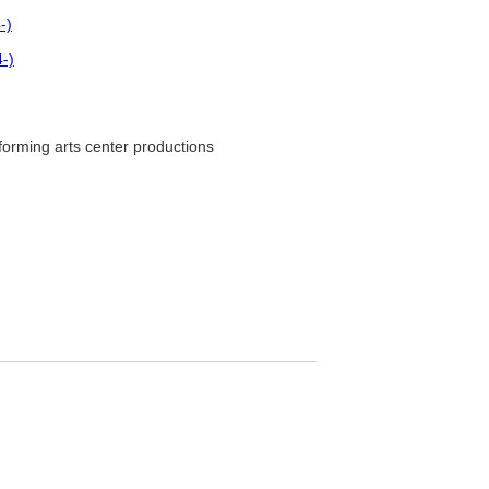
-)
-)
orming arts center productions