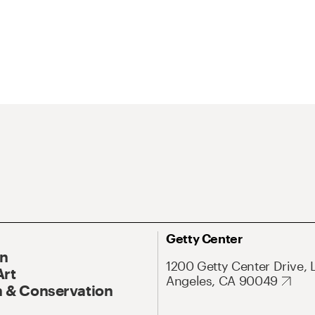
Getty Center
On
1200 Getty Center Drive, 
Art
Angeles, CA 90049
 & Conservation