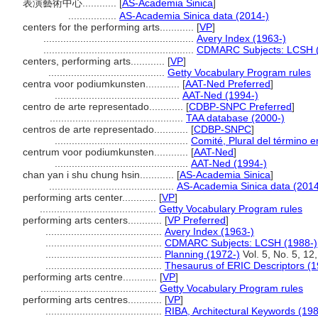
表演藝術中心............
[
AS-Academia Sinica
]
.................
AS-Academia Sinica data (2014-)
centers for the performing arts............
[
VP
]
.....................................................
Avery Index (1963-)
.....................................................
CDMARC Subjects: LCSH (
centers, performing arts............
[
VP
]
.........................................
Getty Vocabulary Program rules
centra voor podiumkunsten............
[
AAT-Ned Preferred
]
............................................
AAT-Ned (1994-)
centro de arte representado............
[
CDBP-SNPC Preferred
]
...............................................
TAA database (2000-)
centros de arte representado............
[
CDBP-SNPC
]
...............................................
Comité, Plural del término e
centrum voor podiumkunsten............
[
AAT-Ned
]
...............................................
AAT-Ned (1994-)
chan yan i shu chung hsin............
[
AS-Academia Sinica
]
............................................
AS-Academia Sinica data (2014
performing arts center............
[
VP
]
.........................................
Getty Vocabulary Program rules
performing arts centers............
[
VP Preferred
]
.........................................
Avery Index (1963-)
.........................................
CDMARC Subjects: LCSH (1988-)
.........................................
Planning (1972-)
Vol. 5, No. 5, 12,
.........................................
Thesaurus of ERIC Descriptors (1
performing arts centre............
[
VP
]
.........................................
Getty Vocabulary Program rules
performing arts centres............
[
VP
]
.........................................
RIBA, Architectural Keywords (19