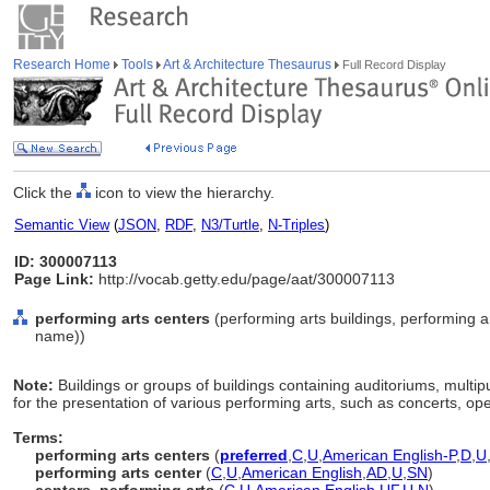
Research Home
Tools
Art & Architecture Thesaurus
Full Record Display
Click the
icon to view the hierarchy.
Semantic View
(
JSON
,
RDF
,
N3/Turtle
,
N-Triples
)
ID: 300007113
Page Link:
http://vocab.getty.edu/page/aat/300007113
performing arts centers
(performing arts buildings, performing ar
name))
Note:
Buildings or groups of buildings containing auditoriums, multipu
for the presentation of various performing arts, such as concerts, op
Terms:
performing arts centers
(
preferred
,
C
,
U
,
American English-P
,
D
,
U
performing arts center
(
C
,
U
,
American English
,
AD
,
U
,
SN
)