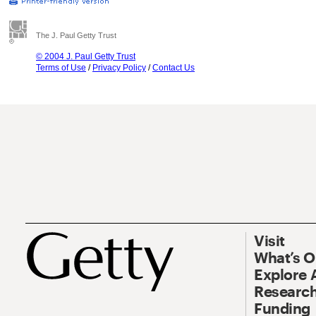
The J. Paul Getty Trust
© 2004 J. Paul Getty Trust
Terms of Use
/
Privacy Policy
/
Contact Us
Visit
What’s 
Explore 
Research
Funding