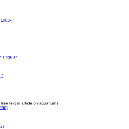
1988-)
n singular
-)
 free text in article on aquariums
990)
82)