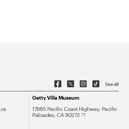
See all
Getty Villa Museum
Los
17985 Pacific Coast Highway, Pacific
Palisades, CA 90272