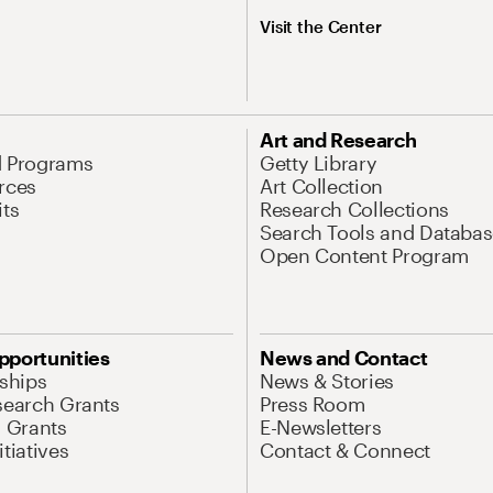
Visit the Center
Art and Research
d Programs
Getty Library
rces
Art Collection
its
Research Collections
Search Tools and Databas
Open Content Program
pportunities
News and Contact
nships
News & Stories
search Grants
Press Room
l Grants
E-Newsletters
tiatives
Contact & Connect