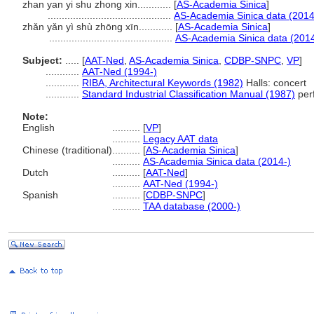
zhan yan yi shu zhong xin............
[
AS-Academia Sinica
]
............................................
AS-Academia Sinica data (2014
zhǎn yǎn yì shù zhōng xīn............
[
AS-Academia Sinica
]
............................................
AS-Academia Sinica data (2014
Subject:
.....
[
AAT-Ned
,
AS-Academia Sinica
,
CDBP-SNPC
,
VP
]
............
AAT-Ned (1994-)
............
RIBA, Architectural Keywords (1982)
Halls: concert
............
Standard Industrial Classification Manual (1987)
perf
Note:
English
..........
[
VP
]
..........
Legacy AAT data
Chinese (traditional)
..........
[
AS-Academia Sinica
]
..........
AS-Academia Sinica data (2014-)
Dutch
..........
[
AAT-Ned
]
..........
AAT-Ned (1994-)
Spanish
..........
[
CDBP-SNPC
]
..........
TAA database (2000-)