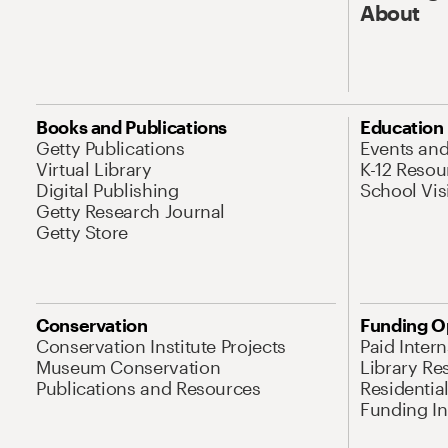
About
Books and Publications
Education
Getty Publications
Events an
Virtual Library
K-12 Resou
Digital Publishing
School Vis
Getty Research Journal
Getty Store
Conservation
Funding O
Conservation Institute Projects
Paid Inter
Museum Conservation
Library Re
Publications and Resources
Residentia
Funding Ini