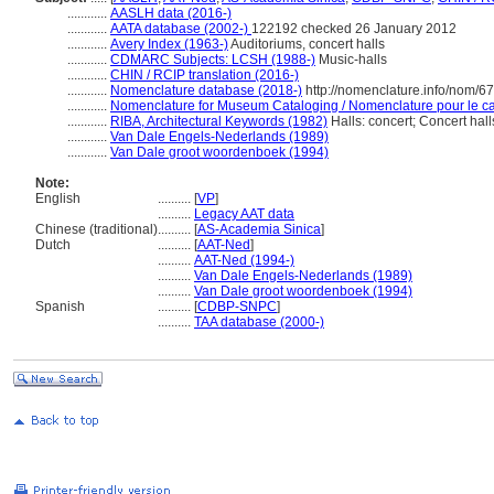
............
AASLH data (2016-)
............
AATA database (2002-)
122192 checked 26 January 2012
............
Avery Index (1963-)
Auditoriums, concert halls
............
CDMARC Subjects: LCSH (1988-)
Music-halls
............
CHIN / RCIP translation (2016-)
............
Nomenclature database (2018-)
http://nomenclature.info/nom/6
............
Nomenclature for Museum Cataloging / Nomenclature pour le cat
............
RIBA, Architectural Keywords (1982)
Halls: concert; Concert hal
............
Van Dale Engels-Nederlands (1989)
............
Van Dale groot woordenboek (1994)
Note:
English
..........
[
VP
]
..........
Legacy AAT data
Chinese (traditional)
..........
[
AS-Academia Sinica
]
Dutch
..........
[
AAT-Ned
]
..........
AAT-Ned (1994-)
..........
Van Dale Engels-Nederlands (1989)
..........
Van Dale groot woordenboek (1994)
Spanish
..........
[
CDBP-SNPC
]
..........
TAA database (2000-)