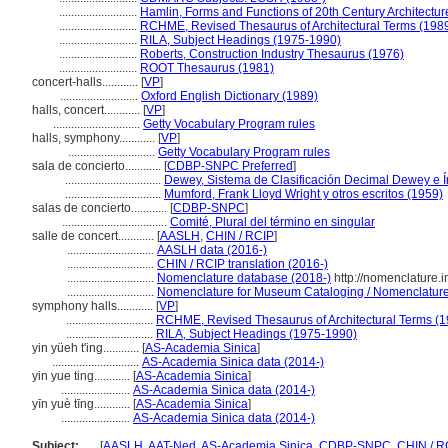
..........................
Hamlin, Forms and Functions of 20th Century Architectur
..........................
RCHME, Revised Thesaurus of Architectural Terms (198
..........................
RILA, Subject Headings (1975-1990)
..........................
Roberts, Construction Industry Thesaurus (1976)
..........................
ROOT Thesaurus (1981)
concert-halls............
[
VP
]
..........................
Oxford English Dictionary (1989)
halls, concert............
[
VP
]
.............................
Getty Vocabulary Program rules
halls, symphony............
[
VP
]
.............................
Getty Vocabulary Program rules
sala de concierto............
[
CDBP-SNPC Preferred
]
................................
Dewey, Sistema de Clasificación Decimal Dewey e Í
................................
Mumford, Frank Lloyd Wright y otros escritos (1959)
salas de concierto............
[
CDBP-SNPC
]
...................................
Comité, Plural del término en singular
salle de concert............
[
AASLH
,
CHIN / RCIP
]
.............................
AASLH data (2016-)
.............................
CHIN / RCIP translation (2016-)
.............................
Nomenclature database (2018-)
http://nomenclature.
.............................
Nomenclature for Museum Cataloging / Nomenclature p
symphony halls............
[
VP
]
.............................
RCHME, Revised Thesaurus of Architectural Terms (1
.............................
RILA, Subject Headings (1975-1990)
yin yüeh t'ing............
[
AS-Academia Sinica
]
.............................
AS-Academia Sinica data (2014-)
yin yue ting............
[
AS-Academia Sinica
]
.......................
AS-Academia Sinica data (2014-)
yīn yuè tīng............
[
AS-Academia Sinica
]
.......................
AS-Academia Sinica data (2014-)
Subject:
.....
[
AASLH
,
AAT-Ned
,
AS-Academia Sinica
,
CDBP-SNPC
,
CHIN / R