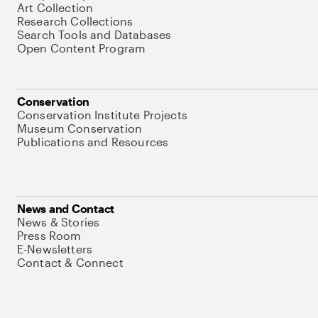
Art Collection
Research Collections
Search Tools and Databases
Open Content Program
Conservation
Conservation Institute Projects
Museum Conservation
Publications and Resources
News and Contact
News & Stories
Press Room
E-Newsletters
Contact & Connect