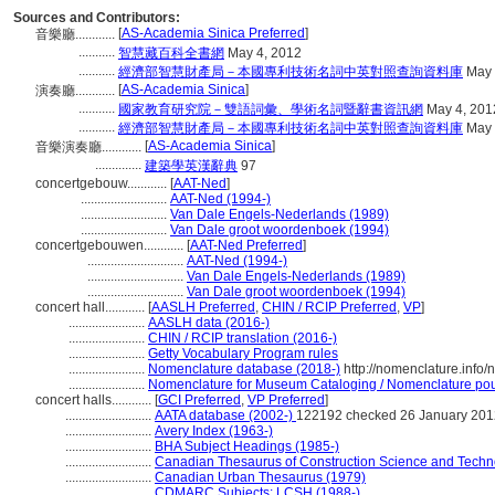
Sources and Contributors:
[
AS-Academia Sinica Preferred
]
音樂廳............
...........
智慧藏百科全書網
May 4, 2012
...........
經濟部智慧財產局－本國專利技術名詞中英對照查詢資料庫
May 
[
AS-Academia Sinica
]
演奏廳............
...........
國家教育研究院－雙語詞彙、學術名詞暨辭書資訊網
May 4, 201
...........
經濟部智慧財產局－本國專利技術名詞中英對照查詢資料庫
May 
[
AS-Academia Sinica
]
音樂演奏廳............
..............
建築學英漢辭典
97
concertgebouw............
[
AAT-Ned
]
..........................
AAT-Ned (1994-)
..........................
Van Dale Engels-Nederlands (1989)
..........................
Van Dale groot woordenboek (1994)
concertgebouwen............
[
AAT-Ned Preferred
]
.............................
AAT-Ned (1994-)
.............................
Van Dale Engels-Nederlands (1989)
.............................
Van Dale groot woordenboek (1994)
concert hall............
[
AASLH Preferred
,
CHIN / RCIP Preferred
,
VP
]
.......................
AASLH data (2016-)
.......................
CHIN / RCIP translation (2016-)
.......................
Getty Vocabulary Program rules
.......................
Nomenclature database (2018-)
http://nomenclature.info
.......................
Nomenclature for Museum Cataloging / Nomenclature pour 
concert halls............
[
GCI Preferred
,
VP Preferred
]
..........................
AATA database (2002-)
122192 checked 26 January 201
..........................
Avery Index (1963-)
..........................
BHA Subject Headings (1985-)
..........................
Canadian Thesaurus of Construction Science and Techn
..........................
Canadian Urban Thesaurus (1979)
..........................
CDMARC Subjects: LCSH (1988-)