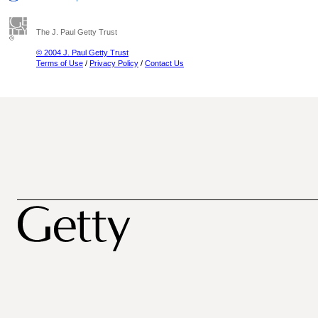
The J. Paul Getty Trust
© 2004 J. Paul Getty Trust
Terms of Use
/
Privacy Policy
/
Contact Us