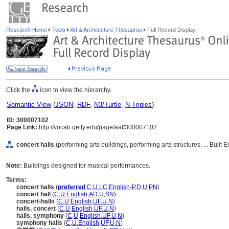
Research Home
Tools
Art & Architecture Thesaurus
Full Record Display
Click the
icon to view the hierarchy.
Semantic View
(
JSON
,
RDF
,
N3/Turtle
,
N-Triples
)
ID: 300007102
Page Link:
http://vocab.getty.edu/page/aat/300007102
concert halls
(performing arts buildings, performing arts structures, ... Buil
Note:
Buildings designed for musical performances.
Terms:
concert halls
(
preferred
,
C
,
U
,
LC
,
English-P
,
D
,
U
,
PN
)
concert hall
(
C
,
U
,
English
,
AD
,
U
,
SN
)
concert-halls
(
C
,
U
,
English
,
UF
,
U
,
N
)
halls, concert
(
C
,
U
,
English
,
UF
,
U
,
N
)
halls, symphony
(
C
,
U
,
English
,
UF
,
U
,
N
)
symphony halls
(
C
,
U
,
English
,
UF
,
U
,
N
)