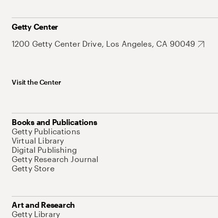
Getty Center
1200 Getty Center Drive, Los Angeles, CA 90049
Visit the Center
Books and Publications
Getty Publications
Virtual Library
Digital Publishing
Getty Research Journal
Getty Store
Art and Research
Getty Library