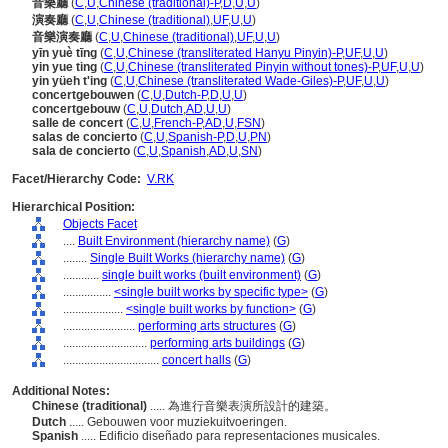
音樂廳
(
C
,
U
,
Chinese (traditional)-P
,
D
,
U
,
U
)
演奏廳
(
C
,
U
,
Chinese (traditional)
,
UF
,
U
,
U
)
音樂演奏廳
(
C
,
U
,
Chinese (traditional)
,
UF
,
U
,
U
)
yīn yuè tīng
(
C
,
U
,
Chinese (transliterated Hanyu Pinyin)-P
,
UF
,
U
,
U
)
yin yue ting
(
C
,
U
,
Chinese (transliterated Pinyin without tones)-P
,
UF
,
U
,
U
)
yin yüeh t'ing
(
C
,
U
,
Chinese (transliterated Wade-Giles)-P
,
UF
,
U
,
U
)
concertgebouwen
(
C
,
U
,
Dutch-P
,
D
,
U
,
U
)
concertgebouw
(
C
,
U
,
Dutch
,
AD
,
U
,
U
)
salle de concert
(
C
,
U
,
French-P
,
AD
,
U
,
FSN
)
salas de concierto
(
C
,
U
,
Spanish-P
,
D
,
U
,
PN
)
sala de concierto
(
C
,
U
,
Spanish
,
AD
,
U
,
SN
)
Facet/Hierarchy Code:
V.RK
Hierarchical Position:
Objects Facet
....
Built Environment (hierarchy name)
(
G
)
........
Single Built Works (hierarchy name)
(
G
)
............
single built works (built environment)
(
G
)
................
<single built works by specific type>
(
G
)
....................
<single built works by function>
(
G
)
........................
performing arts structures
(
G
)
............................
performing arts buildings
(
G
)
................................
concert halls
(
G
)
Additional Notes:
Chinese (traditional)
..... 為進行音樂表演所設計的建築。
Dutch
..... Gebouwen voor muziekuitvoeringen.
Spanish
..... Edificio diseñado para representaciones musicales.