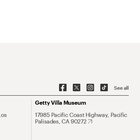
See all
Getty Villa Museum
Los
17985 Pacific Coast Highway, Pacific
Palisades, CA 90272