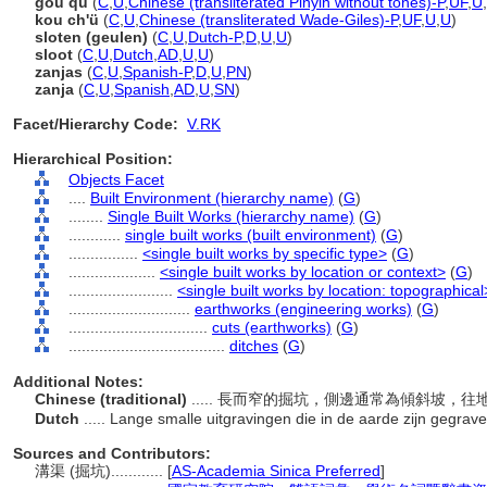
gou qu
(
C
,
U
,
Chinese (transliterated Pinyin without tones)-P
,
UF
,
U
,
kou ch'ü
(
C
,
U
,
Chinese (transliterated Wade-Giles)-P
,
UF
,
U
,
U
)
sloten (geulen)
(
C
,
U
,
Dutch-P
,
D
,
U
,
U
)
sloot
(
C
,
U
,
Dutch
,
AD
,
U
,
U
)
zanjas
(
C
,
U
,
Spanish-P
,
D
,
U
,
PN
)
zanja
(
C
,
U
,
Spanish
,
AD
,
U
,
SN
)
Facet/Hierarchy Code:
V.RK
Hierarchical Position:
Objects Facet
....
Built Environment (hierarchy name)
(
G
)
........
Single Built Works (hierarchy name)
(
G
)
............
single built works (built environment)
(
G
)
................
<single built works by specific type>
(
G
)
....................
<single built works by location or context>
(
G
)
........................
<single built works by location: topographical
............................
earthworks (engineering works)
(
G
)
................................
cuts (earthworks)
(
G
)
....................................
ditches
(
G
)
Additional Notes:
Chinese (traditional)
..... 長而窄的掘坑，側邊通常為傾斜坡
Dutch
..... Lange smalle uitgravingen die in de aarde zijn gegrave
Sources and Contributors:
溝渠 (掘坑)............
[
AS-Academia Sinica Preferred
]