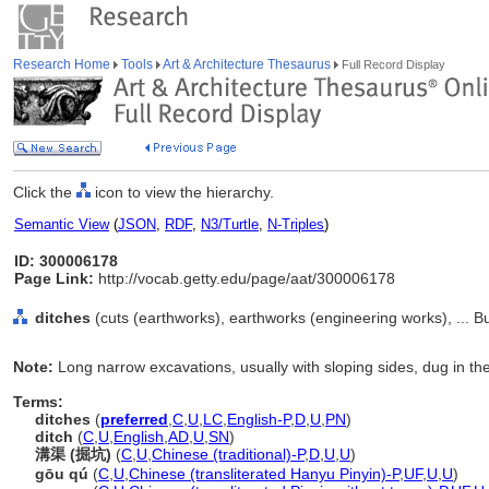
Research Home
Tools
Art & Architecture Thesaurus
Full Record Display
Click the
icon to view the hierarchy.
Semantic View
(
JSON
,
RDF
,
N3/Turtle
,
N-Triples
)
ID: 300006178
Page Link:
http://vocab.getty.edu/page/aat/300006178
ditches
(cuts (earthworks), earthworks (engineering works), ... B
Note:
Long narrow excavations, usually with sloping sides, dug in the 
Terms:
ditches
(
preferred
,
C
,
U
,
LC
,
English-P
,
D
,
U
,
PN
)
ditch
(
C
,
U
,
English
,
AD
,
U
,
SN
)
溝渠 (掘坑)
(
C
,
U
,
Chinese (traditional)-P
,
D
,
U
,
U
)
gōu qú
(
C
,
U
,
Chinese (transliterated Hanyu Pinyin)-P
,
UF
,
U
,
U
)