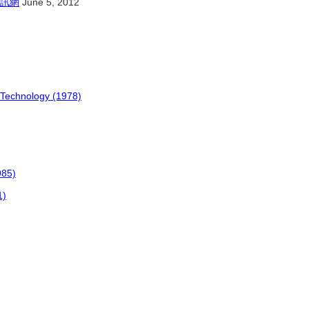
訊網
June 5, 2012
 Technology (1978)
985)
1)