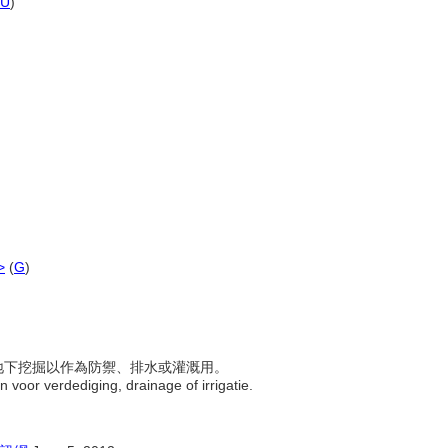
U
)
>
(
G
)
，往地下挖掘以作為防禦、排水或灌溉用。
n voor verdediging, drainage of irrigatie.