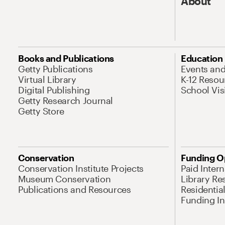
About
Books and Publications
Education
Getty Publications
Events an
Virtual Library
K-12 Resou
Digital Publishing
School Vis
Getty Research Journal
Getty Store
Conservation
Funding O
Conservation Institute Projects
Paid Inter
Museum Conservation
Library Re
Publications and Resources
Residentia
Funding Ini