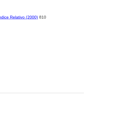
dice Relativo (2000)
810