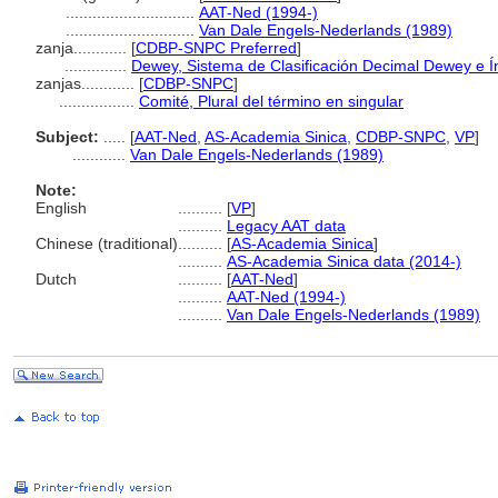
.............................
AAT-Ned (1994-)
.............................
Van Dale Engels-Nederlands (1989)
zanja............
[
CDBP-SNPC Preferred
]
..............
Dewey, Sistema de Clasificación Decimal Dewey e Ín
zanjas............
[
CDBP-SNPC
]
.................
Comité, Plural del término en singular
Subject:
.....
[
AAT-Ned
,
AS-Academia Sinica
,
CDBP-SNPC
,
VP
]
............
Van Dale Engels-Nederlands (1989)
Note:
English
..........
[
VP
]
..........
Legacy AAT data
Chinese (traditional)
..........
[
AS-Academia Sinica
]
..........
AS-Academia Sinica data (2014-)
Dutch
..........
[
AAT-Ned
]
..........
AAT-Ned (1994-)
..........
Van Dale Engels-Nederlands (1989)