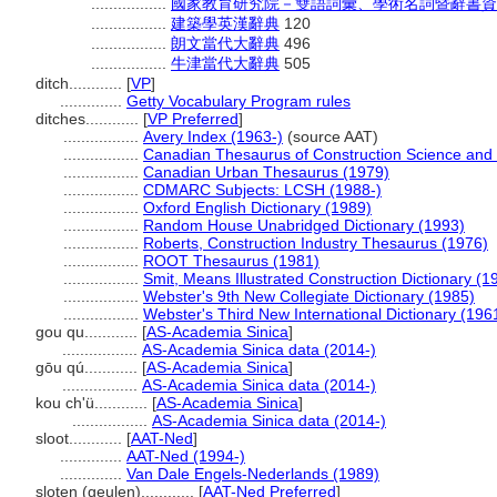
.................
國家教育研究院－雙語詞彙、學術名詞暨辭書資
.................
建築學英漢辭典
120
.................
朗文當代大辭典
496
.................
牛津當代大辭典
505
ditch............
[
VP
]
..............
Getty Vocabulary Program rules
ditches............
[
VP Preferred
]
.................
Avery Index (1963-)
(source AAT)
.................
Canadian Thesaurus of Construction Science and
.................
Canadian Urban Thesaurus (1979)
.................
CDMARC Subjects: LCSH (1988-)
.................
Oxford English Dictionary (1989)
.................
Random House Unabridged Dictionary (1993)
.................
Roberts, Construction Industry Thesaurus (1976)
.................
ROOT Thesaurus (1981)
.................
Smit, Means Illustrated Construction Dictionary (1
.................
Webster's 9th New Collegiate Dictionary (1985)
.................
Webster's Third New International Dictionary (196
gou qu............
[
AS-Academia Sinica
]
.................
AS-Academia Sinica data (2014-)
gōu qú............
[
AS-Academia Sinica
]
.................
AS-Academia Sinica data (2014-)
kou ch'ü............
[
AS-Academia Sinica
]
.................
AS-Academia Sinica data (2014-)
sloot............
[
AAT-Ned
]
..............
AAT-Ned (1994-)
..............
Van Dale Engels-Nederlands (1989)
sloten (geulen)............
[
AAT-Ned Preferred
]