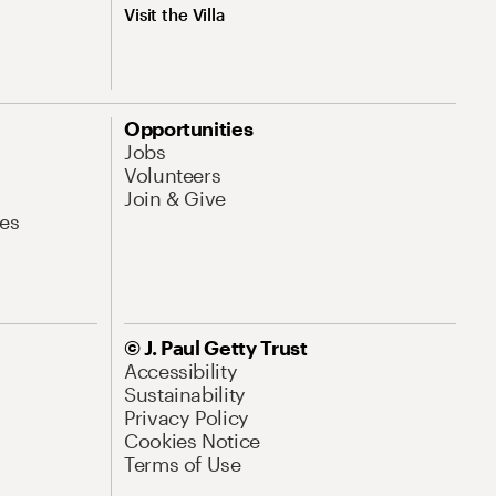
Visit the Villa
Opportunities
Jobs
Volunteers
Join & Give
es
© J. Paul Getty Trust
Accessibility
Sustainability
Privacy Policy
Cookies Notice
Terms of Use