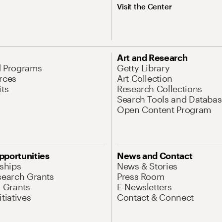
Visit the Center
Art and Research
d Programs
Getty Library
rces
Art Collection
its
Research Collections
Search Tools and Databas
Open Content Program
pportunities
News and Contact
nships
News & Stories
search Grants
Press Room
l Grants
E-Newsletters
tiatives
Contact & Connect