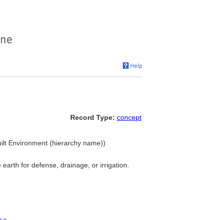
Record Type:
concept
uilt Environment (hierarchy name))
earth for defense, drainage, or irrigation.