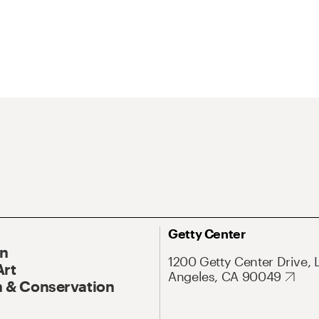
Getty Center
On
1200 Getty Center Drive, 
Art
Angeles, CA 90049
 & Conservation