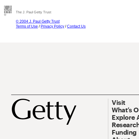
The J. Paul Getty Trust
© 2004 J. Paul Getty Trust
Terms of Use
/
Privacy Policy
/
Contact Us
Visit
What’s 
Explore 
Research
Funding