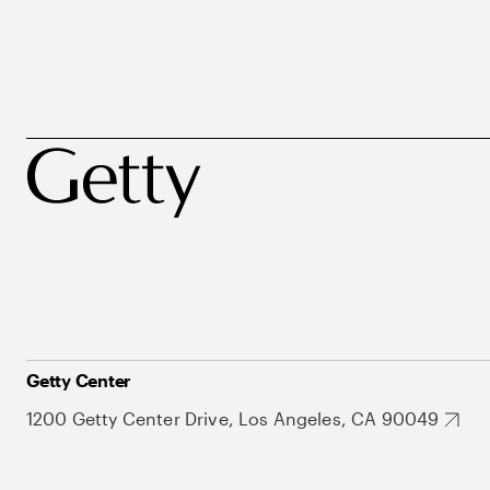
Getty Center
1200 Getty Center Drive, Los Angeles, CA 90049