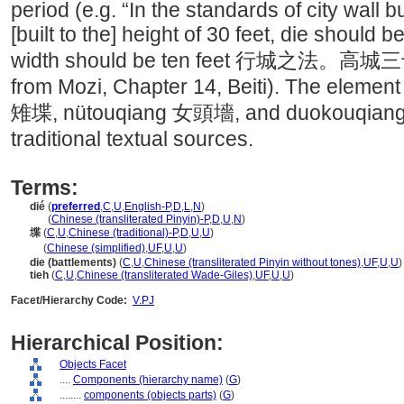
period (e.g. “In the standards of city wall b
[built to the] height of 30 feet, die should 
width should be ten feet 行城之
from Mozi, Chapter 14, Beiti). The element 
雉堞, nütouqiang 女頭墻, and duokouqiang 
traditional textual sources.
Terms:
dié
(
preferred
,
C
,
U
,
English-P
,
D
,
L
,
N
)
dié
(
Chinese (transliterated Pinyin)-P
,
D
,
U
,
N
)
堞
(
C
,
U
,
Chinese (traditional)-P
,
D
,
U
,
U
)
堞
(
Chinese (simplified)
,
UF
,
U
,
U
)
die (battlements)
(
C
,
U
,
Chinese (transliterated Pinyin without tones)
,
UF
,
U
,
U
)
tieh
(
C
,
U
,
Chinese (transliterated Wade-Giles)
,
UF
,
U
,
U
)
Facet/Hierarchy Code:
V.PJ
Hierarchical Position:
Objects Facet
....
Components (hierarchy name)
(
G
)
........
components (objects parts)
(
G
)