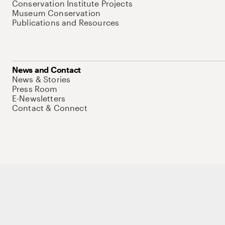
Conservation Institute Projects
Museum Conservation
Publications and Resources
News and Contact
News & Stories
Press Room
E-Newsletters
Contact & Connect