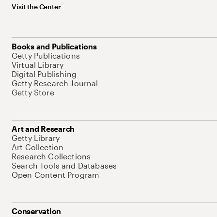
Visit the Center
Books and Publications
Getty Publications
Virtual Library
Digital Publishing
Getty Research Journal
Getty Store
Art and Research
Getty Library
Art Collection
Research Collections
Search Tools and Databases
Open Content Program
Conservation