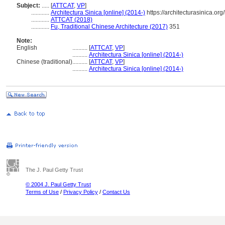
Subject:
.....
[
ATTCAT
,
VP
]
............
Architectura Sinica [online] (2014-)
https://architecturasinica.o
............
ATTCAT (2018)
............
Fu, Traditional Chinese Architecture (2017)
351
Note:
English
..........
[
ATTCAT
,
VP
]
..........
Architectura Sinica [online] (2014-)
Chinese (traditional)
..........
[
ATTCAT
,
VP
]
..........
Architectura Sinica [online] (2014-)
The J. Paul Getty Trust
© 2004 J. Paul Getty Trust
Terms of Use
/
Privacy Policy
/
Contact Us