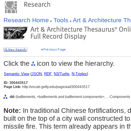
Research Home
Tools
Art & Architecture 
Click the
icon to view the hierarchy.
Semantic View
(
JSON
,
RDF
,
N3/Turtle
,
N-Triples
)
ID: 300443517
Page Link:
http://vocab.getty.edu/page/aat/300443517
dié
(battlements, <battlements and battlement components>, ... Components
Note:
In traditional Chinese fortifications, 
built on the top of a city wall constructed 
missile fire. This term already appears in t