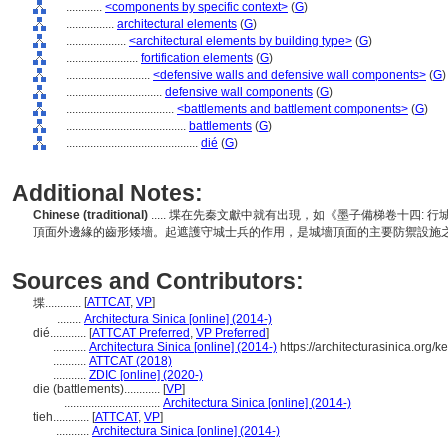
............
<components by specific context>
(
G
)
................
architectural elements
(
G
)
....................
<architectural elements by building type>
(
G
)
........................
fortification elements
(
G
)
............................
<defensive walls and defensive wall components>
(
G
)
................................
defensive wall components
(
G
)
....................................
<battlements and battlement components>
(
G
)
........................................
battlements
(
G
)
............................................
dié
(
G
)
Additional Notes:
Chinese (traditional)
..... 堞在先秦文獻中就有出現，如《墨子備梯卷十四
頂面外邊緣的齒形矮墻。起遮護守城士兵的作用，是城墻頂面的主要防禦設施
Sources and Contributors:
[
ATTCAT
,
VP
]
堞............
........
Architectura Sinica [online] (2014-)
dié............
[
ATTCAT Preferred
,
VP Preferred
]
...........
Architectura Sinica [online] (2014-)
https://architecturasinica.org
...........
ATTCAT (2018)
...........
ZDIC [online] (2020-)
die (battlements)............
[
VP
]
................................
Architectura Sinica [online] (2014-)
tieh............
[
ATTCAT
,
VP
]
...........
Architectura Sinica [online] (2014-)