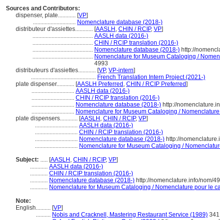
Sources and Contributors:
dispenser, plate............
[
VP
]
.............................
Nomenclature database (2018-)
distributeur d'assiettes............
[
AASLH
,
CHIN / RCIP
,
VP
]
.........................................
AASLH data (2016-)
.........................................
CHIN / RCIP translation (2016-)
.........................................
Nomenclature database (2018-)
http://nomencl
.........................................
Nomenclature for Museum Cataloging / Nomencla
4993
distributeurs d'assiettes............
[
VP
,
VP-intern
]
............................................
French Translation Intern Project (2021-)
plate dispenser............
[
AASLH Preferred
,
CHIN / RCIP Preferred
]
.............................
AASLH data (2016-)
.............................
CHIN / RCIP translation (2016-)
.............................
Nomenclature database (2018-)
http://nomenclature.
.............................
Nomenclature for Museum Cataloging / Nomenclature po
plate dispensers............
[
AASLH
,
CHIN / RCIP
,
VP
]
.............................
AASLH data (2016-)
.............................
CHIN / RCIP translation (2016-)
.............................
Nomenclature database (2018-)
http://nomenclature
.............................
Nomenclature for Museum Cataloging / Nomenclature 
Subject:
.....
[
AASLH
,
CHIN / RCIP
,
VP
]
............
AASLH data (2016-)
............
CHIN / RCIP translation (2016-)
............
Nomenclature database (2018-)
http://nomenclature.info/nom/4
............
Nomenclature for Museum Cataloging / Nomenclature pour le cat
Note:
English
..........
[
VP
]
..........
Nobis and Cracknell, Mastering Restaurant Service (1989)
341