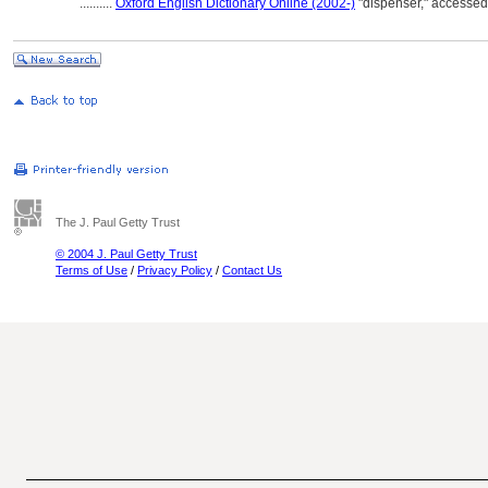
..........
Oxford English Dictionary Online (2002-)
"dispenser," accesse
The J. Paul Getty Trust
© 2004 J. Paul Getty Trust
Terms of Use
/
Privacy Policy
/
Contact Us