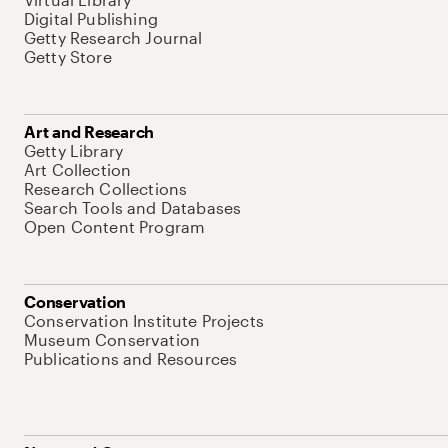
Digital Publishing
Getty Research Journal
Getty Store
Art and Research
Getty Library
Art Collection
Research Collections
Search Tools and Databases
Open Content Program
Conservation
Conservation Institute Projects
Museum Conservation
Publications and Resources