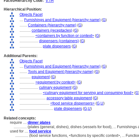
Facet/Hierarchy Code:
V.TH
Hierarchical Position:
Objects Facet
....
Furnishings and Equipment (hierarchy name)
(
G
)
........
Containers (hierarchy name)
(
G
)
............
containers (receptacles)
(
G
)
................
<containers by function or context>
(
G
)
....................
dispensers (containers)
(
G
)
........................
plate dispensers
(
G
)
Additional Parents:
Objects Facet
....
Furnishings and Equipment (hierarchy name)
(
G
)
........
Tools and Equipment (hierarchy name)
(
G
)
............
equipment
(
G
)
................
<equipment by context>
(
G
)
....................
culinary equipment
(
G
)
........................
<culinary equipment for serving and consuming food>
(
G
............................
accessory table equipment
(
G
)
................................
<food service dispensers>
(
G,
U
)
....................................
plate dispensers
(
G,
U
)
Related concepts:
require ....
dinner plates
..............
(plates (general, dishes), dishes (vessels for food), ... Furnishi
used for ....
food service
..............
(food service functions, <functions by specific context>, ... Func