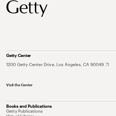
Getty Center
1200 Getty Center Drive, Los Angeles, CA 90049
Visit the Center
Books and Publications
Getty Publications
Virtual Library