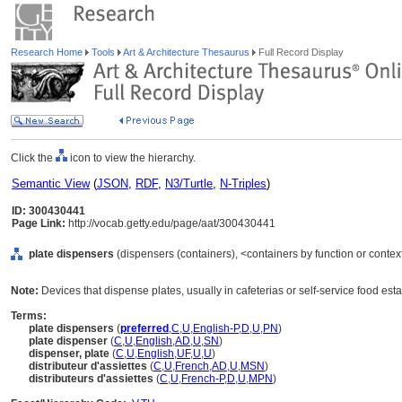
Research Home
Tools
Art & Architecture Thesaurus
Full Record Display
Click the
icon to view the hierarchy.
Semantic View
(
JSON
,
RDF
,
N3/Turtle
,
N-Triples
)
ID: 300430441
Page Link:
http://vocab.getty.edu/page/aat/300430441
plate dispensers
(dispensers (containers), <containers by function or contex
Note:
Devices that dispense plates, usually in cafeterias or self-service food est
Terms:
plate dispensers
(
preferred
,
C
,
U
,
English-P
,
D
,
U
,
PN
)
plate dispenser
(
C
,
U
,
English
,
AD
,
U
,
SN
)
dispenser, plate
(
C
,
U
,
English
,
UF
,
U
,
U
)
distributeur d'assiettes
(
C
,
U
,
French
,
AD
,
U
,
MSN
)
distributeurs d'assiettes
(
C
,
U
,
French-P
,
D
,
U
,
MPN
)