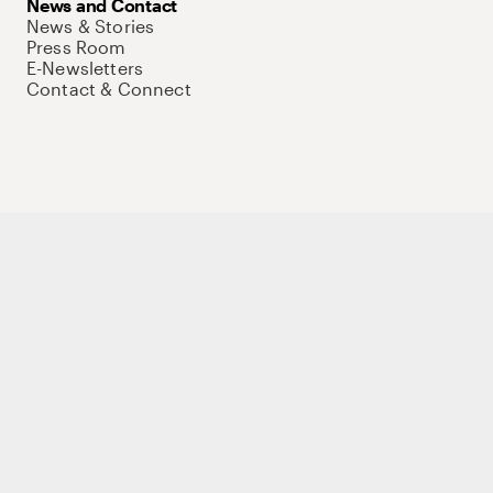
News and Contact
News & Stories
Press Room
E-Newsletters
Contact & Connect