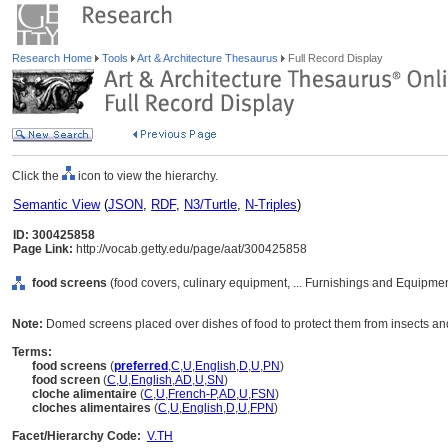
Research Home
Tools
Art & Architecture Thesaurus
Full Record Display
Click the
icon to view the hierarchy.
Semantic View
(
JSON
,
RDF
,
N3/Turtle
,
N-Triples
)
ID: 300425858
Page Link:
http://vocab.getty.edu/page/aat/300425858
food screens
(food covers, culinary equipment, ... Furnishings and Equipme
Note:
Domed screens placed over dishes of food to protect them from insects an
Terms:
food screens
(
preferred
,
C
,
U
,
English
,
D
,
U
,
PN
)
food screen
(
C
,
U
,
English
,
AD
,
U
,
SN
)
cloche alimentaire
(
C
,
U
,
French-P
,
AD
,
U
,
FSN
)
cloches alimentaires
(
C
,
U
,
English
,
D
,
U
,
FPN
)
Facet/Hierarchy Code:
V.TH