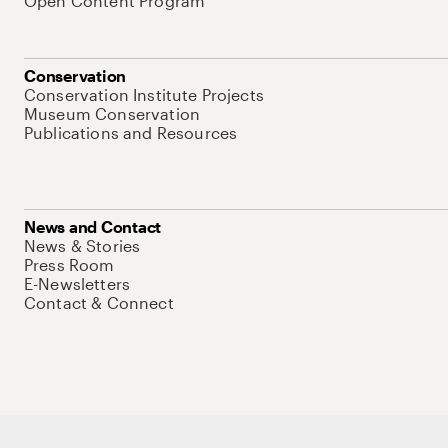
Open Content Program
Conservation
Conservation Institute Projects
Museum Conservation
Publications and Resources
News and Contact
News & Stories
Press Room
E-Newsletters
Contact & Connect