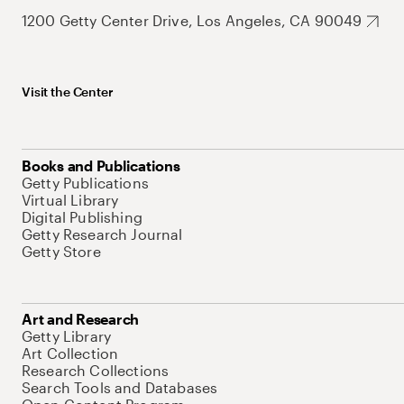
1200 Getty Center Drive, Los Angeles, CA 90049
Visit the Center
Books and Publications
Getty Publications
Virtual Library
Digital Publishing
Getty Research Journal
Getty Store
Art and Research
Getty Library
Art Collection
Research Collections
Search Tools and Databases