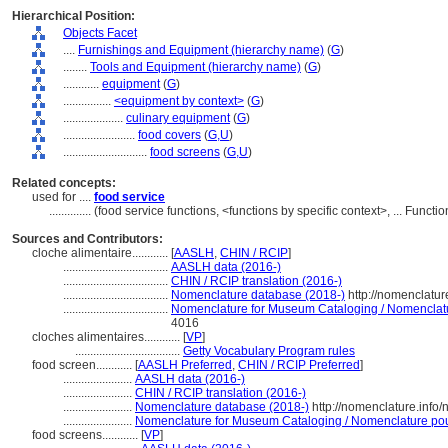
Hierarchical Position:
Objects Facet
....
Furnishings and Equipment (hierarchy name)
(
G
)
........
Tools and Equipment (hierarchy name)
(
G
)
............
equipment
(
G
)
................
<equipment by context>
(
G
)
....................
culinary equipment
(
G
)
........................
food covers
(
G,
U
)
............................
food screens
(
G,
U
)
Related concepts:
used for ....
food service
..............
(food service functions, <functions by specific context>, ... Func
Sources and Contributors:
cloche alimentaire............
[
AASLH
,
CHIN / RCIP
]
...................................
AASLH data (2016-)
...................................
CHIN / RCIP translation (2016-)
...................................
Nomenclature database (2018-)
http://nomenclatu
...................................
Nomenclature for Museum Cataloging / Nomenclature
4016
cloches alimentaires............
[
VP
]
...................................
Getty Vocabulary Program rules
food screen............
[
AASLH Preferred
,
CHIN / RCIP Preferred
]
.......................
AASLH data (2016-)
.......................
CHIN / RCIP translation (2016-)
.......................
Nomenclature database (2018-)
http://nomenclature.inf
.......................
Nomenclature for Museum Cataloging / Nomenclature pour 
food screens............
[
VP
]