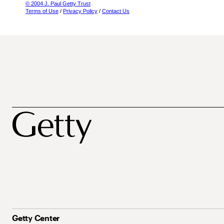
© 2004 J. Paul Getty Trust
Terms of Use
/
Privacy Policy
/
Contact Us
Getty Center