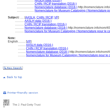
.......................
AASLH data (2016-)
.......................
CHIN / RCIP translation (2016-)
.......................
Nomenclature database (2018-)
http://nomenclature.in
.......................
Nomenclature for Museum Cataloging / Nomenclature pour
Subject:
.....
[
AASLH
,
CHIN / RCIP
,
VP
]
............
AASLH data (2016-)
............
CHIN / RCIP translation (2016-)
............
Nomenclature database (2018-)
http://nomenclature.info/nom/4
............
Nomenclature for Museum Cataloging / Nomenclature pour le cat
Note:
English
..........
[
VP
]
..........
AASLH data (2016-)
..........
CHIN / RCIP translation (2016-)
..........
Nomenclature database (2018-)
http://nomenclature.info/nom
..........
Nomenclature for Museum Cataloging / Nomenclature pour le ca
The J. Paul Getty Trust