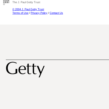
The J. Paul Getty Trust
© 2004 J. Paul Getty Trust
Terms of Use
/
Privacy Policy
/
Contact Us