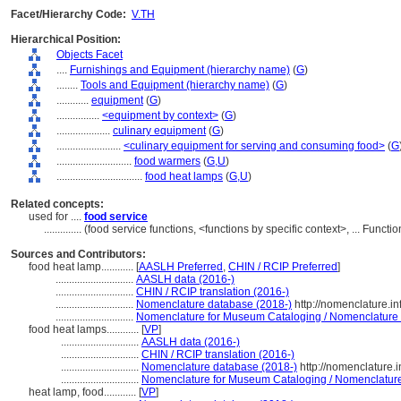
Facet/Hierarchy Code:
V.TH
Hierarchical Position:
Objects Facet
....
Furnishings and Equipment (hierarchy name)
(
G
)
........
Tools and Equipment (hierarchy name)
(
G
)
............
equipment
(
G
)
................
<equipment by context>
(
G
)
....................
culinary equipment
(
G
)
........................
<culinary equipment for serving and consuming food>
(
G
............................
food warmers
(
G,
U
)
................................
food heat lamps
(
G,
U
)
Related concepts:
used for ....
food service
..............
(food service functions, <functions by specific context>, ... Func
Sources and Contributors:
food heat lamp............
[
AASLH Preferred
,
CHIN / RCIP Preferred
]
.............................
AASLH data (2016-)
.............................
CHIN / RCIP translation (2016-)
.............................
Nomenclature database (2018-)
http://nomenclature.i
.............................
Nomenclature for Museum Cataloging / Nomenclature po
food heat lamps............
[
VP
]
.............................
AASLH data (2016-)
.............................
CHIN / RCIP translation (2016-)
.............................
Nomenclature database (2018-)
http://nomenclature.
.............................
Nomenclature for Museum Cataloging / Nomenclature p
heat lamp, food............
[
VP
]