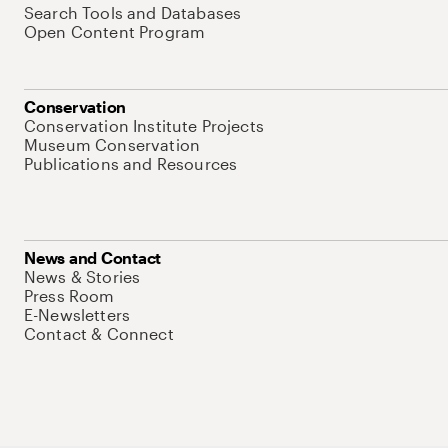
Search Tools and Databases
Open Content Program
Conservation
Conservation Institute Projects
Museum Conservation
Publications and Resources
News and Contact
News & Stories
Press Room
E-Newsletters
Contact & Connect