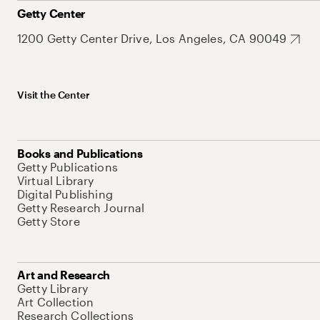
Getty Center
1200 Getty Center Drive, Los Angeles, CA 90049
Visit the Center
Books and Publications
Getty Publications
Virtual Library
Digital Publishing
Getty Research Journal
Getty Store
Art and Research
Getty Library
Art Collection
Research Collections