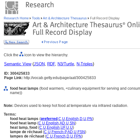
Research Home
Tools
Art & Architecture Thesaurus
Full Record Display
Click the
icon to view the hierarchy.
Semantic View
(
JSON
,
RDF
,
N3/Turtle
,
N-Triples
)
ID: 300425833
Page Link:
http://vocab.getty.edu/page/aat/300425833
food heat lamps
(food warmers, <culinary equipment for serving and consumi
name))
Note:
Devices used to keep hot food at temperature via infrared radiation.
Terms:
food heat lamps
(
preferred
,
C
,
U
,
English
,
D
,
U
,
PN
)
food heat lamp
(
C
,
U
,
English
,
AD
,
U
,
SN
)
heat lamp, food
(
C
,
U
,
English
,
UF
,
U
,
U
)
lampe de réchaud
(
C
,
U
,
French-P
,
AD
,
U
,
FSN
)
lampes de réchaud
(
C
,
U
,
French
,
D
,
U
,
FPN
)