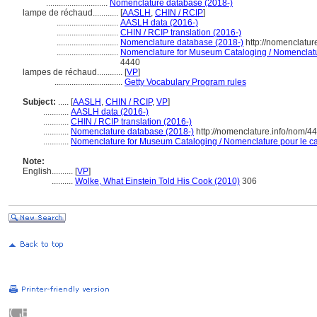
.............................
Nomenclature database (2018-)
lampe de réchaud............
[
AASLH
,
CHIN / RCIP
]
.............................
AASLH data (2016-)
.............................
CHIN / RCIP translation (2016-)
.............................
Nomenclature database (2018-)
http://nomenclatu
.............................
Nomenclature for Museum Cataloging / Nomenclature
4440
lampes de réchaud............
[
VP
]
................................
Getty Vocabulary Program rules
Subject:
.....
[
AASLH
,
CHIN / RCIP
,
VP
]
............
AASLH data (2016-)
............
CHIN / RCIP translation (2016-)
............
Nomenclature database (2018-)
http://nomenclature.info/nom/4
............
Nomenclature for Museum Cataloging / Nomenclature pour le cat
Note:
English
..........
[
VP
]
..........
Wolke, What Einstein Told His Cook (2010)
306