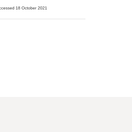
ccessed 18 October 2021