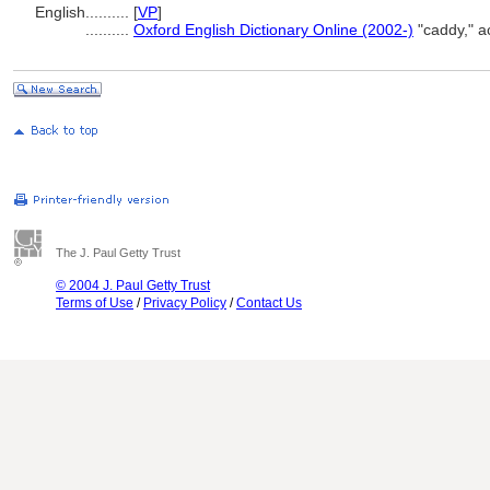
English
..........
[
VP
]
..........
Oxford English Dictionary Online (2002-)
"caddy," a
The J. Paul Getty Trust
© 2004 J. Paul Getty Trust
Terms of Use
/
Privacy Policy
/
Contact Us