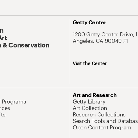
Getty Center
On
1200 Getty Center Drive, 
Art
Angeles, CA 90049
 & Conservation
Visit the Center
Art and Research
d Programs
Getty Library
rces
Art Collection
its
Research Collections
Search Tools and Databas
Open Content Program