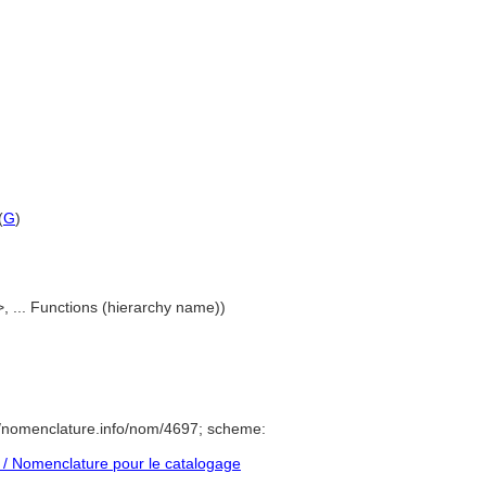
(
G
)
>, ... Functions (hierarchy name))
//nomenclature.info/nom/4697; scheme:
/ Nomenclature pour le catalogage