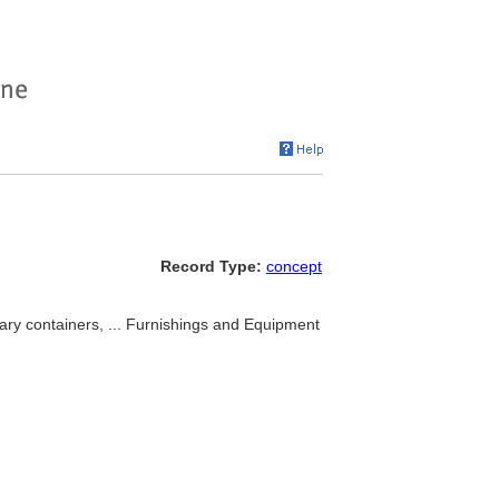
Record Type:
concept
nary containers, ... Furnishings and Equipment