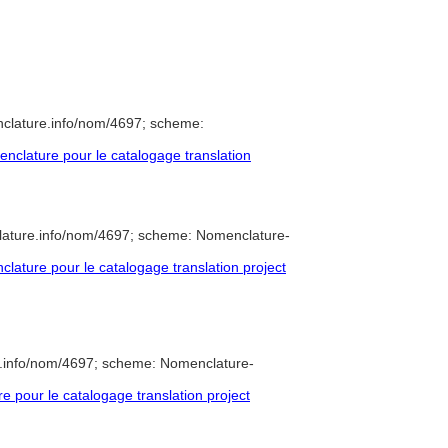
nclature.info/nom/4697; scheme:
clature pour le catalogage translation
lature.info/nom/4697; scheme: Nomenclature-
ature pour le catalogage translation project
e.info/nom/4697; scheme: Nomenclature-
pour le catalogage translation project