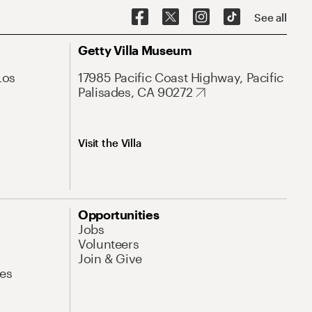
See all
Getty Villa Museum
Los
17985 Pacific Coast Highway, Pacific
Palisades, CA 90272
Visit the Villa
Opportunities
Jobs
Volunteers
Join & Give
es