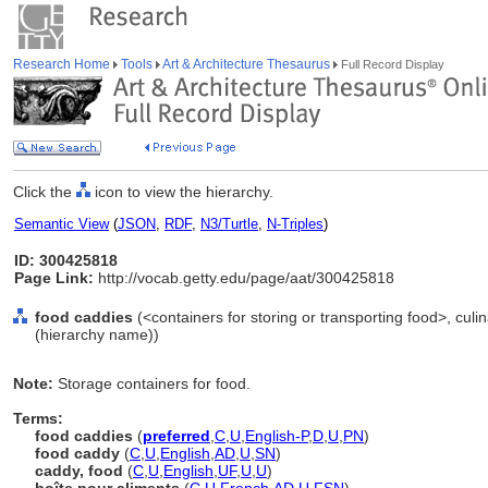
Research Home
Tools
Art & Architecture Thesaurus
Full Record Display
Click the
icon to view the hierarchy.
Semantic View
(
JSON
,
RDF
,
N3/Turtle
,
N-Triples
)
ID: 300425818
Page Link:
http://vocab.getty.edu/page/aat/300425818
food caddies
(<containers for storing or transporting food>, culi
(hierarchy name))
Note:
Storage containers for food.
Terms:
food caddies
(
preferred
,
C
,
U
,
English-P
,
D
,
U
,
PN
)
food caddy
(
C
,
U
,
English
,
AD
,
U
,
SN
)
caddy, food
(
C
,
U
,
English
,
UF
,
U
,
U
)