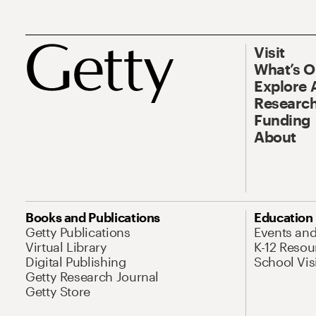
Visit
What’s 
Explore 
Research
Funding
About
Books and Publications
Education
Getty Publications
Events an
Virtual Library
K-12 Resou
Digital Publishing
School Vis
Getty Research Journal
Getty Store