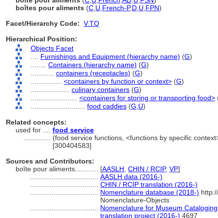
boîte pour aliments
(
C
,
U
,
French
,
AD
,
U
,
FSN
)
boîtes pour aliments
(
C
,
U
,
French-P
,
D
,
U
,
FPN
)
Facet/Hierarchy Code:
V.TQ
Hierarchical Position:
Objects Facet
....
Furnishings and Equipment (hierarchy name)
(
G
)
........
Containers (hierarchy name)
(
G
)
............
containers (receptacles)
(
G
)
................
<containers by function or context>
(
G
)
....................
culinary containers
(
G
)
........................
<containers for storing or transporting food>
............................
food caddies
(
G,
U
)
Related concepts:
used for ....
food service
..............
(food service functions, <functions by specific context
[300404583]
Sources and Contributors:
boîte pour aliments............
[
AASLH
,
CHIN / RCIP
,
VP
]
...................................
AASLH data (2016-)
...................................
CHIN / RCIP translation (2016-)
...................................
Nomenclature database (2018-)
http:
Nomenclature-Objects
...................................
Nomenclature for Museum Cataloging 
translation project (2016-)
4697