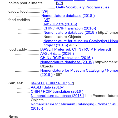
boîtes pour aliments............
[
VP
]
...................................
Getty Vocabulary Program rules
caddy, food............
[
VP
]
.......................
Nomenclature database (2018-)
food caddies............
[
VP
]
.......................
AASLH data (2016-)
.......................
CHIN / RCIP translation (2016-)
.......................
Nomenclature database (2018-)
http://nome
Nomenclature-Objects
.......................
Nomenclature for Museum Cataloging / Nomen
project (2016-)
4697
food caddy............
[
AASLH Preferred
,
CHIN / RCIP Preferred
]
.......................
AASLH data (2016-)
.......................
CHIN / RCIP translation (2016-)
.......................
Nomenclature database (2018-)
http://nomenc
Objects
.......................
Nomenclature for Museum Cataloging / Nomencl
(2016-)
4697
Subject:
.....
[
AASLH
,
CHIN / RCIP
,
VP
]
............
AASLH data (2016-)
............
CHIN / RCIP translation (2016-)
............
Nomenclature database (2018-)
http://nomenclatur
Objects
............
Nomenclature for Museum Cataloging / Nomenclature 
(2016-)
Note: