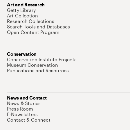
Art and Research
Getty Library
Art Collection
Research Collections
Search Tools and Databases
Open Content Program
Conservation
Conservation Institute Projects
Museum Conservation
Publications and Resources
News and Contact
News & Stories
Press Room
E-Newsletters
Contact & Connect