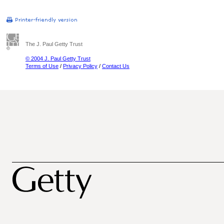
The J. Paul Getty Trust
© 2004 J. Paul Getty Trust
Terms of Use
/
Privacy Policy
/
Contact Us