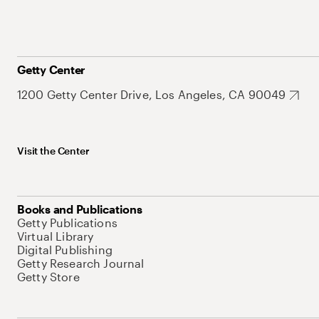
Getty Center
1200 Getty Center Drive, Los Angeles, CA 90049
Visit the Center
Books and Publications
Getty Publications
Virtual Library
Digital Publishing
Getty Research Journal
Getty Store