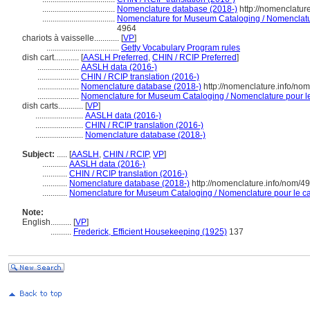
...................................
Nomenclature database (2018-)
http://nomenclatur
...................................
Nomenclature for Museum Cataloging / Nomenclature
4964
chariots à vaisselle............
[
VP
]
...................................
Getty Vocabulary Program rules
dish cart............
[
AASLH Preferred
,
CHIN / RCIP Preferred
]
....................
AASLH data (2016-)
....................
CHIN / RCIP translation (2016-)
....................
Nomenclature database (2018-)
http://nomenclature.info/no
....................
Nomenclature for Museum Cataloging / Nomenclature pour le 
dish carts............
[
VP
]
.......................
AASLH data (2016-)
.......................
CHIN / RCIP translation (2016-)
.......................
Nomenclature database (2018-)
Subject:
.....
[
AASLH
,
CHIN / RCIP
,
VP
]
............
AASLH data (2016-)
............
CHIN / RCIP translation (2016-)
............
Nomenclature database (2018-)
http://nomenclature.info/nom/4
............
Nomenclature for Museum Cataloging / Nomenclature pour le cat
Note:
English
..........
[
VP
]
..........
Frederick, Efficient Housekeeping (1925)
137