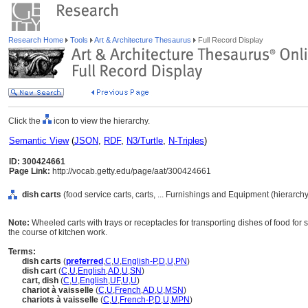
Research Home
Tools
Art & Architecture Thesaurus
Full Record Display
Click the
icon to view the hierarchy.
Semantic View
(
JSON
,
RDF
,
N3/Turtle
,
N-Triples
)
ID: 300424661
Page Link:
http://vocab.getty.edu/page/aat/300424661
dish carts
(food service carts, carts, ... Furnishings and Equipment (hierarc
Note:
Wheeled carts with trays or receptacles for transporting dishes of food for s
the course of kitchen work.
Terms:
dish carts
(
preferred
,
C
,
U
,
English-P
,
D
,
U
,
PN
)
dish cart
(
C
,
U
,
English
,
AD
,
U
,
SN
)
cart, dish
(
C
,
U
,
English
,
UF
,
U
,
U
)
chariot à vaisselle
(
C
,
U
,
French
,
AD
,
U
,
MSN
)
chariots à vaisselle
(
C
,
U
,
French-P
,
D
,
U
,
MPN
)