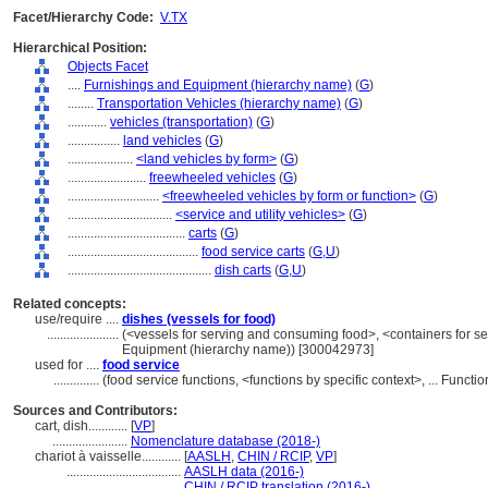
Facet/Hierarchy Code:
V.TX
Hierarchical Position:
Objects Facet
....
Furnishings and Equipment (hierarchy name)
(
G
)
........
Transportation Vehicles (hierarchy name)
(
G
)
............
vehicles (transportation)
(
G
)
................
land vehicles
(
G
)
....................
<land vehicles by form>
(
G
)
........................
freewheeled vehicles
(
G
)
............................
<freewheeled vehicles by form or function>
(
G
)
................................
<service and utility vehicles>
(
G
)
....................................
carts
(
G
)
........................................
food service carts
(
G,
U
)
............................................
dish carts
(
G,
U
)
Related concepts:
use/require ....
dishes (vessels for food)
......................
(<vessels for serving and consuming food>, <containers for s
Equipment (hierarchy name)) [300042973]
used for ....
food service
..............
(food service functions, <functions by specific context>, ... Func
Sources and Contributors:
cart, dish............
[
VP
]
.......................
Nomenclature database (2018-)
chariot à vaisselle............
[
AASLH
,
CHIN / RCIP
,
VP
]
...................................
AASLH data (2016-)
...................................
CHIN / RCIP translation (2016-)