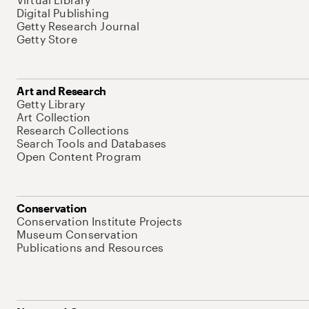
Digital Publishing
Getty Research Journal
Getty Store
Art and Research
Getty Library
Art Collection
Research Collections
Search Tools and Databases
Open Content Program
Conservation
Conservation Institute Projects
Museum Conservation
Publications and Resources