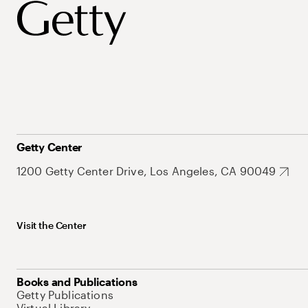
Getty Center
1200 Getty Center Drive, Los Angeles, CA 90049
Visit the Center
Books and Publications
Getty Publications
Virtual Library