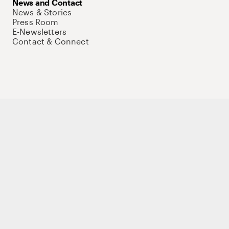
News and Contact
News & Stories
Press Room
E-Newsletters
Contact & Connect