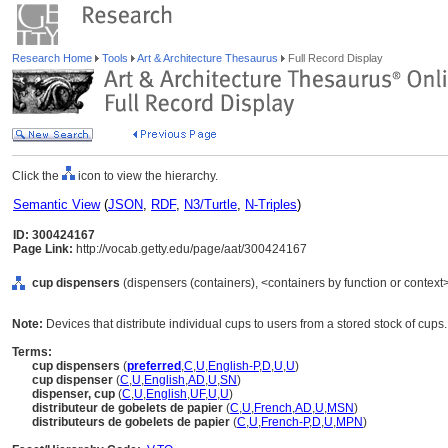
Research Home
Tools
Art & Architecture Thesaurus
Full Record Display
Click the
icon to view the hierarchy.
Semantic View
(
JSON
,
RDF
,
N3/Turtle
,
N-Triples
)
ID: 300424167
Page Link:
http://vocab.getty.edu/page/aat/300424167
cup dispensers
(dispensers (containers), <containers by function or context
Note:
Devices that distribute individual cups to users from a stored stock of cups.
Terms:
cup dispensers
(
preferred
,
C
,
U
,
English-P
,
D
,
U
,
U
)
cup dispenser
(
C
,
U
,
English
,
AD
,
U
,
SN
)
dispenser, cup
(
C
,
U
,
English
,
UF
,
U
,
U
)
distributeur de gobelets de papier
(
C
,
U
,
French
,
AD
,
U
,
MSN
)
distributeurs de gobelets de papier
(
C
,
U
,
French-P
,
D
,
U
,
MPN
)