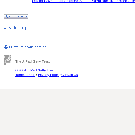
..........
Official Gazette of the United States Patent and Trademark Offi
The J. Paul Getty Trust
© 2004 J. Paul Getty Trust
Terms of Use
/
Privacy Policy
/
Contact Us