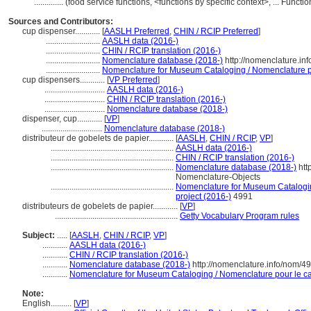
..............
(food service functions, <functions by specific context>, ... Func
Sources and Contributors:
cup dispenser............
[
AASLH Preferred
,
CHIN / RCIP Preferred
]
..........................
AASLH data (2016-)
..........................
CHIN / RCIP translation (2016-)
..........................
Nomenclature database (2018-)
http://nomenclature.i
..........................
Nomenclature for Museum Cataloging / Nomenclature pou
cup dispensers............
[
VP Preferred
]
.............................
AASLH data (2016-)
.............................
CHIN / RCIP translation (2016-)
.............................
Nomenclature database (2018-)
dispenser, cup............
[
VP
]
.............................
Nomenclature database (2018-)
distributeur de gobelets de papier............
[
AASLH
,
CHIN / RCIP
,
VP
]
...........................................................
AASLH data (2016-)
...........................................................
CHIN / RCIP translation (2016-)
...........................................................
Nomenclature database (2018-)
htt
Nomenclature-Objects
...........................................................
Nomenclature for Museum Cataloging
project (2016-)
4991
distributeurs de gobelets de papier............
[
VP
]
...........................................................
Getty Vocabulary Program rules
Subject:
.....
[
AASLH
,
CHIN / RCIP
,
VP
]
............
AASLH data (2016-)
............
CHIN / RCIP translation (2016-)
............
Nomenclature database (2018-)
http://nomenclature.info/nom/4
............
Nomenclature for Museum Cataloging / Nomenclature pour le cat
Note:
English
..........
[
VP
]