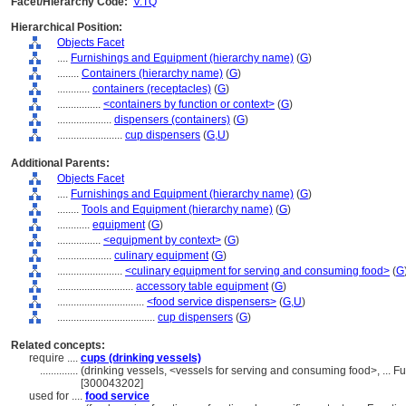
Facet/Hierarchy Code:
V.TQ
Hierarchical Position:
Objects Facet
....
Furnishings and Equipment (hierarchy name)
(
G
)
........
Containers (hierarchy name)
(
G
)
............
containers (receptacles)
(
G
)
................
<containers by function or context>
(
G
)
....................
dispensers (containers)
(
G
)
........................
cup dispensers
(
G,
U
)
Additional Parents:
Objects Facet
....
Furnishings and Equipment (hierarchy name)
(
G
)
........
Tools and Equipment (hierarchy name)
(
G
)
............
equipment
(
G
)
................
<equipment by context>
(
G
)
....................
culinary equipment
(
G
)
........................
<culinary equipment for serving and consuming food>
(
G
............................
accessory table equipment
(
G
)
................................
<food service dispensers>
(
G,
U
)
....................................
cup dispensers
(
G
)
Related concepts:
require ....
cups (drinking vessels)
..............
(drinking vessels, <vessels for serving and consuming food>, ... 
[300043202]
used for ....
food service