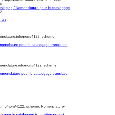
ts
loging / Nomenclature pour le catalogage
2
ules
enclature.info/nom/4122; scheme:
enclature pour le catalogage translation
omenclature.info/nom/4122; scheme:
menclature pour le catalogage translation
e.info/nom/4122; scheme: Nomenclature-
pour le catalogage translation project