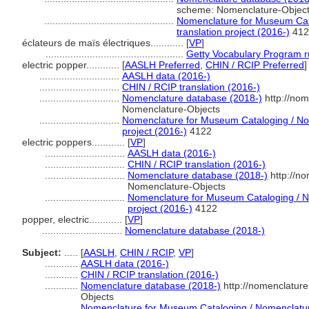
scheme: Nomenclature-Objec
...............................................
Nomenclature for Museum Cata
translation project (2016-)
412
éclateurs de maïs électriques............
[
VP
]
..................................................
Getty Vocabulary Program r
electric popper............
[
AASLH Preferred
,
CHIN / RCIP Preferred
]
.............................
AASLH data (2016-)
.............................
CHIN / RCIP translation (2016-)
.............................
Nomenclature database (2018-)
http://nom
Nomenclature-Objects
.............................
Nomenclature for Museum Cataloging / Nom
project (2016-)
4122
electric poppers............
[
VP
]
.............................
AASLH data (2016-)
.............................
CHIN / RCIP translation (2016-)
.............................
Nomenclature database (2018-)
http://n
Nomenclature-Objects
.............................
Nomenclature for Museum Cataloging / No
project (2016-)
4122
popper, electric............
[
VP
]
.............................
Nomenclature database (2018-)
Subject:
.....
[
AASLH
,
CHIN / RCIP
,
VP
]
............
AASLH data (2016-)
............
CHIN / RCIP translation (2016-)
............
Nomenclature database (2018-)
http://nomenclatur
Objects
............
Nomenclature for Museum Cataloging / Nomenclature 