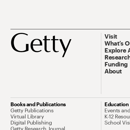
Visit
What’s 
Explore 
Research
Funding
About
Books and Publications
Education
Getty Publications
Events an
Virtual Library
K-12 Resou
Digital Publishing
School Vis
Getty Research Journal