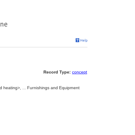
Record Type:
concept
d heating>, ... Furnishings and Equipment