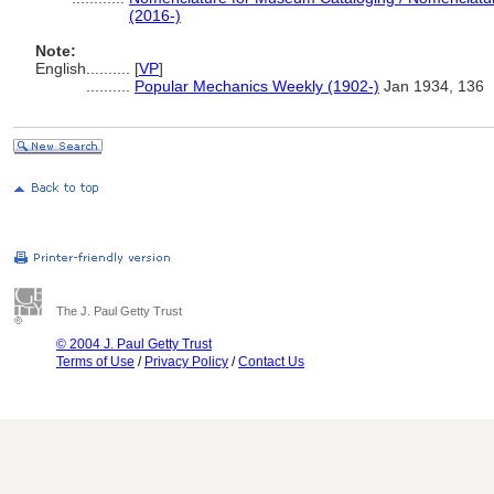
(2016-)
Note:
English
..........
[
VP
]
..........
Popular Mechanics Weekly (1902-)
Jan 1934, 136
The J. Paul Getty Trust
© 2004 J. Paul Getty Trust
Terms of Use
/
Privacy Policy
/
Contact Us