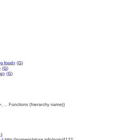
ng food>
(
G
)
>
(
G
)
ng>
(
G
)
>, ... Functions (hierarchy name))
-)
-)
http://nomenclature.info/nom/4122;