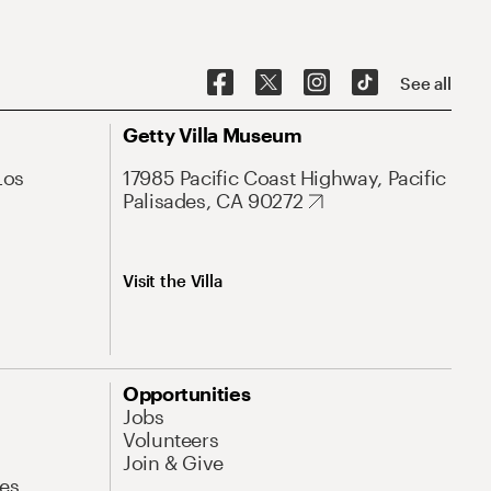
See all
Getty Villa Museum
Los
17985 Pacific Coast Highway, Pacific
Palisades, CA 90272
Visit the Villa
Opportunities
Jobs
Volunteers
Join & Give
es