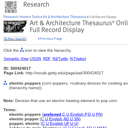
Research Home
Tools
Art & Architecture Thesaurus
Full Record Display
Click the
icon to view the hierarchy.
Semantic View
(
JSON
,
RDF
,
N3/Turtle
,
N-Triples
)
ID: 300424017
Page Link:
http://vocab.getty.edu/page/aat/300424017
electric poppers
(corn poppers, <culinary devices for cooking an
(hierarchy name))
Note:
Devices that use an electric heating element to pop corn.
Terms:
electric poppers
(
preferred
,
C
,
U
,
English-P
,
D
,
U
,
PN
)
electric popper
(
C
,
U
,
English
,
AD
,
U
,
SN
)
popper, electric
(
C
,
U
,
English
,
UF
,
U
,
U
)