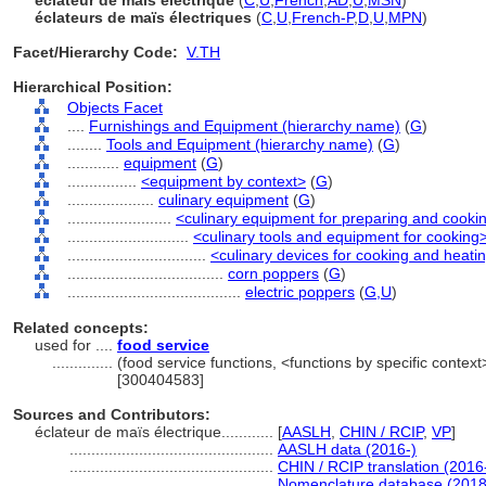
éclateur de maïs électrique
(
C
,
U
,
French
,
AD
,
U
,
MSN
)
éclateurs de maïs électriques
(
C
,
U
,
French-P
,
D
,
U
,
MPN
)
Facet/Hierarchy Code:
V.TH
Hierarchical Position:
Objects Facet
....
Furnishings and Equipment (hierarchy name)
(
G
)
........
Tools and Equipment (hierarchy name)
(
G
)
............
equipment
(
G
)
................
<equipment by context>
(
G
)
....................
culinary equipment
(
G
)
........................
<culinary equipment for preparing and cooki
............................
<culinary tools and equipment for cooking
................................
<culinary devices for cooking and heati
....................................
corn poppers
(
G
)
........................................
electric poppers
(
G,
U
)
Related concepts:
used for ....
food service
..............
(food service functions, <functions by specific context
[300404583]
Sources and Contributors:
éclateur de maïs électrique............
[
AASLH
,
CHIN / RCIP
,
VP
]
...............................................
AASLH data (2016-)
...............................................
CHIN / RCIP translation (2016
...............................................
Nomenclature database (2018