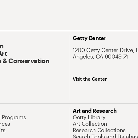
Getty Center
On
1200 Getty Center Drive, 
Art
Angeles, CA 90049
 & Conservation
Visit the Center
Art and Research
d Programs
Getty Library
rces
Art Collection
its
Research Collections
Search Tools and Databas