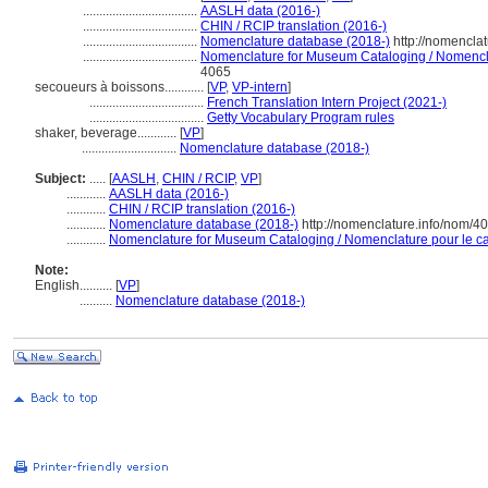
...................................
AASLH data (2016-)
...................................
CHIN / RCIP translation (2016-)
...................................
Nomenclature database (2018-)
http://nomencla
...................................
Nomenclature for Museum Cataloging / Nomenclat
4065
secoueurs à boissons............
[
VP
,
VP-intern
]
...................................
French Translation Intern Project (2021-)
...................................
Getty Vocabulary Program rules
shaker, beverage............
[
VP
]
.............................
Nomenclature database (2018-)
Subject:
.....
[
AASLH
,
CHIN / RCIP
,
VP
]
............
AASLH data (2016-)
............
CHIN / RCIP translation (2016-)
............
Nomenclature database (2018-)
http://nomenclature.info/nom/4
............
Nomenclature for Museum Cataloging / Nomenclature pour le cat
Note:
English
..........
[
VP
]
..........
Nomenclature database (2018-)