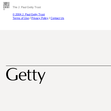
The J. Paul Getty Trust
© 2004 J. Paul Getty Trust
Terms of Use
/
Privacy Policy
/
Contact Us