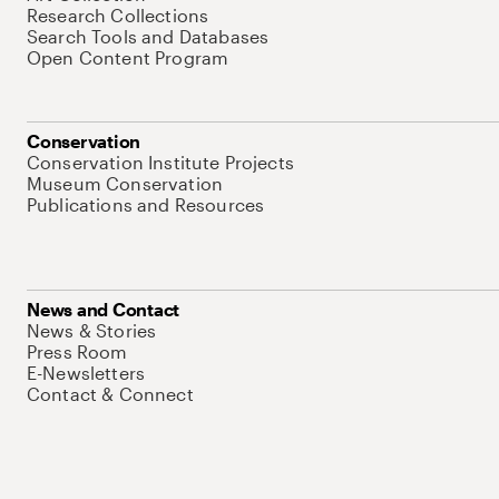
Research Collections
Search Tools and Databases
Open Content Program
Conservation
Conservation Institute Projects
Museum Conservation
Publications and Resources
News and Contact
News & Stories
Press Room
E-Newsletters
Contact & Connect