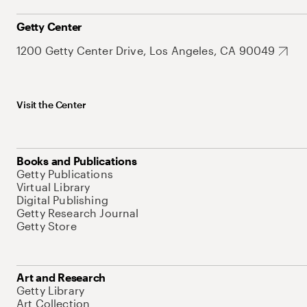
Getty Center
1200 Getty Center Drive, Los Angeles, CA 90049
Visit the Center
Books and Publications
Getty Publications
Virtual Library
Digital Publishing
Getty Research Journal
Getty Store
Art and Research
Getty Library
Art Collection