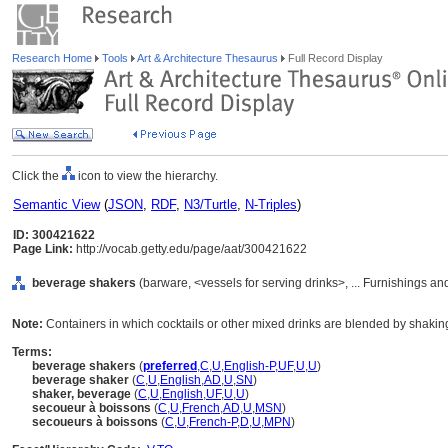
Research Home
Tools
Art & Architecture Thesaurus
Full Record Display
Click the
icon to view the hierarchy.
Semantic View
(
JSON
,
RDF
,
N3/Turtle
,
N-Triples
)
ID: 300421622
Page Link:
http://vocab.getty.edu/page/aat/300421622
beverage shakers
(barware, <vessels for serving drinks>, ... Furnishings 
Note:
Containers in which cocktails or other mixed drinks are blended by shakin
Terms:
beverage shakers
(
preferred
,
C
,
U
,
English-P
,
UF
,
U
,
U
)
beverage shaker
(
C
,
U
,
English
,
AD
,
U
,
SN
)
shaker, beverage
(
C
,
U
,
English
,
UF
,
U
,
U
)
secoueur à boissons
(
C
,
U
,
French
,
AD
,
U
,
MSN
)
secoueurs à boissons
(
C
,
U
,
French-P
,
D
,
U
,
MPN
)