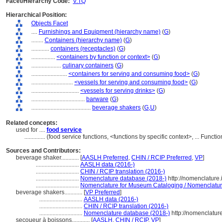
Facet/Hierarchy Code:
V.TQ
Hierarchical Position:
Objects Facet
....
Furnishings and Equipment (hierarchy name)
(
G
)
........
Containers (hierarchy name)
(
G
)
............
containers (receptacles)
(
G
)
................
<containers by function or context>
(
G
)
....................
culinary containers
(
G
)
........................
<containers for serving and consuming food>
(
G
)
............................
<vessels for serving and consuming food>
(
G
)
................................
<vessels for serving drinks>
(
G
)
....................................
barware
(
G
)
........................................
beverage shakers
(
G,
U
)
Related concepts:
used for ....
food service
..............
(food service functions, <functions by specific context>, ... Func
Sources and Contributors:
beverage shaker............
[
AASLH Preferred
,
CHIN / RCIP Preferred
,
VP
]
.............................
AASLH data (2016-)
.............................
CHIN / RCIP translation (2016-)
.............................
Nomenclature database (2018-)
http://nomenclature
.............................
Nomenclature for Museum Cataloging / Nomenclature 
beverage shakers............
[
VP Preferred
]
.............................
AASLH data (2016-)
.............................
CHIN / RCIP translation (2016-)
.............................
Nomenclature database (2018-)
http://nomenclatur
secoueur à boissons............
[
AASLH
,
CHIN / RCIP
,
VP
]