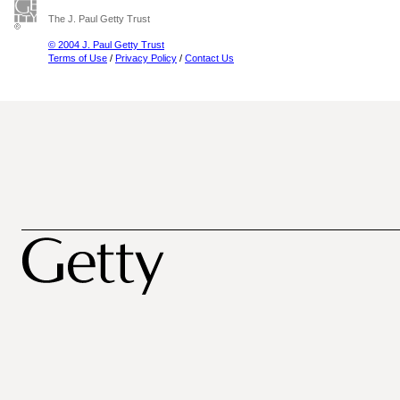
The J. Paul Getty Trust
© 2004 J. Paul Getty Trust
Terms of Use
/
Privacy Policy
/
Contact Us