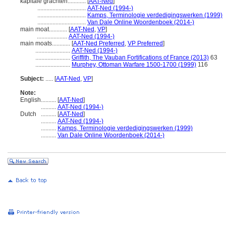
kapitale grachten............
[
AAT-Ned
]
................................
AAT-Ned (1994-)
................................
Kamps, Terminologie verdedigingswerken (1999)
................................
Van Dale Online Woordenboek (2014-)
main moat............
[
AAT-Ned
,
VP
]
....................
AAT-Ned (1994-)
main moats............
[
AAT-Ned Preferred
,
VP Preferred
]
.......................
AAT-Ned (1994-)
.......................
Griffith, The Vauban Fortifications of France (2013)
63
.......................
Murphey, Ottoman Warfare 1500-1700 (1999)
116
Subject:
.....
[
AAT-Ned
,
VP
]
Note:
English
..........
[
AAT-Ned
]
..........
AAT-Ned (1994-)
Dutch
..........
[
AAT-Ned
]
..........
AAT-Ned (1994-)
..........
Kamps, Terminologie verdedigingswerken (1999)
..........
Van Dale Online Woordenboek (2014-)