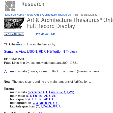
Research Home
Tools
Art & Architecture Thesaurus
Full Record Display
Click the
icon to view the hierarchy.
Semantic View
(
JSON
,
RDF
,
N3/Turtle
,
N-Triples
)
ID: 300411531
Page Link:
http://vocab.getty.edu/page/aat/300411531
main moats
(moats, fosses, ... Built Environment (hierarchy name))
Note:
The moats surrounding the main ramparts of fortifications.
Terms:
main moats
(
preferred
,
C
,
U
,
English-P
,
D
,
U
,
PN
)
main moat
(
C
,
U
,
English
,
AD
,
U
,
SN
)
hoofdgracht
(
C
,
U
,
Dutch
,
AD
,
U
,
U
)
hoofdgrachten
(
C
,
U
,
Dutch-P
,
D
,
U
,
U
)
kapitale grachten
(
C
,
U
,
Dutch
,
UF
,
U
,
U
)