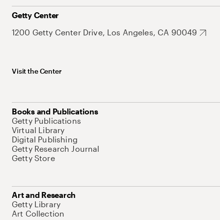
Getty Center
1200 Getty Center Drive, Los Angeles, CA 90049
Visit the Center
Books and Publications
Getty Publications
Virtual Library
Digital Publishing
Getty Research Journal
Getty Store
Art and Research
Getty Library
Art Collection