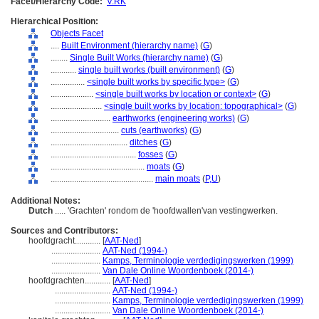
Facet/Hierarchy Code:
V.RK
Hierarchical Position:
Objects Facet
....
Built Environment (hierarchy name)
(
G
)
........
Single Built Works (hierarchy name)
(
G
)
............
single built works (built environment)
(
G
)
................
<single built works by specific type>
(
G
)
....................
<single built works by location or context>
(
G
)
........................
<single built works by location: topographical>
(
G
)
............................
earthworks (engineering works)
(
G
)
................................
cuts (earthworks)
(
G
)
....................................
ditches
(
G
)
........................................
fosses
(
G
)
............................................
moats
(
G
)
................................................
main moats
(
P,
U
)
Additional Notes:
Dutch
..... 'Grachten' rondom de 'hoofdwallen'van vestingwerken.
Sources and Contributors:
hoofdgracht............
[
AAT-Ned
]
.......................
AAT-Ned (1994-)
.......................
Kamps, Terminologie verdedigingswerken (1999)
.......................
Van Dale Online Woordenboek (2014-)
hoofdgrachten............
[
AAT-Ned
]
..........................
AAT-Ned (1994-)
..........................
Kamps, Terminologie verdedigingswerken (1999)
..........................
Van Dale Online Woordenboek (2014-)