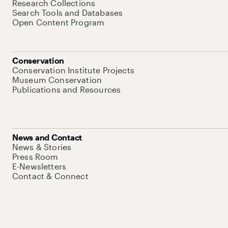
Research Collections
Search Tools and Databases
Open Content Program
Conservation
Conservation Institute Projects
Museum Conservation
Publications and Resources
News and Contact
News & Stories
Press Room
E-Newsletters
Contact & Connect