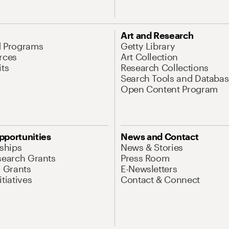
Art and Research
d Programs
Getty Library
rces
Art Collection
its
Research Collections
Search Tools and Databas
Open Content Program
pportunities
News and Contact
nships
News & Stories
search Grants
Press Room
l Grants
E-Newsletters
tiatives
Contact & Connect