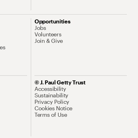
Opportunities
Jobs
Volunteers
Join & Give
es
© J. Paul Getty Trust
Accessibility
Sustainability
Privacy Policy
Cookies Notice
Terms of Use