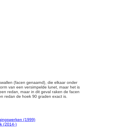
gswallen (facen genaamd), die elkaar onder
vorm van een versimpelde lunet, maar het is
 een redan, maar in dit geval raken de facen
een redan de hoek 90 graden exact is.
gingswerken (1999)
k (2014-)