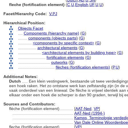
flèche
(fortification element)
(
Dutch
,
AD
,
U
,
SN
)
fleche (fortification element)
(
C
,
U
,
English
,
UF
,
U
,
U
)
Facet/Hierarchy Code:
V.PJ
Hierarchical Position:
Objects Facet
....
Components (hierarchy name)
(
G
)
........
components (objects parts)
(
G
)
............
<components by specific context>
(
G
)
................
architectural elements
(
G
)
....................
<architectural elements by building type>
(
G
)
........................
fortification elements
(
G
)
............................
outworks
(
G
)
................................
flèches (fortification elements)
(
P,
U
)
Additional Notes:
Dutch
..... Een klein vestingwerk, bestaande uit twee verdedigin
een hoek raken. Het zo ontstane werk kan zelfstandig zijn (in de 
vaak onderdeel van een liniewal. De flèche is vrijwel identiek aan
elkaar onder een hoek die scherper is dan 90 graden, terwijl bij 
Sources and Contributors:
flèche (fortification element)............
[
AAT-Ned
,
VP
]
.....................................................
AAT-Ned (1994-)
.....................................................
Kamps, Terminologie verdedi
.....................................................
Van Dale Online Woordenboe
fleche (fortification element)............
[
VP
]