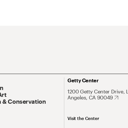
Getty Center
On
1200 Getty Center Drive, 
Art
Angeles, CA 90049
 & Conservation
Visit the Center