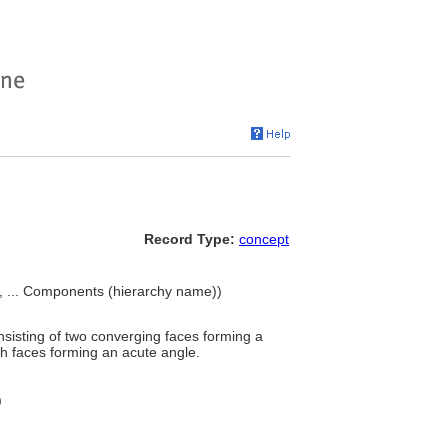
Record Type:
concept
s, ... Components (hierarchy name))
consisting of two converging faces forming a
th faces forming an acute angle.
)