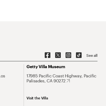
See all
Getty Villa Museum
Los
17985 Pacific Coast Highway, Pacific
Palisades, CA 90272
Visit the Villa