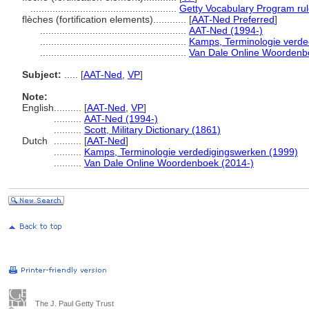
.....................................................
Getty Vocabulary Program ru
flèches (fortification elements)............
[
AAT-Ned Preferred
]
.....................................................
AAT-Ned (1994-)
.....................................................
Kamps, Terminologie verde
.....................................................
Van Dale Online Woordenb
Subject:
.....
[
AAT-Ned
,
VP
]
Note:
English
..........
[
AAT-Ned
,
VP
]
..........
AAT-Ned (1994-)
..........
Scott, Military Dictionary (1861)
Dutch
..........
[
AAT-Ned
]
..........
Kamps, Terminologie verdedigingswerken (1999)
..........
Van Dale Online Woordenboek (2014-)
The J. Paul Getty Trust