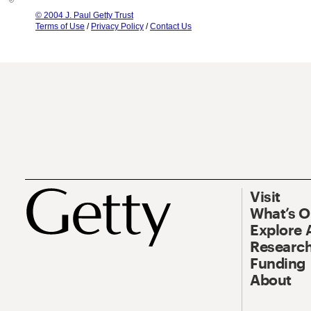
© 2004 J. Paul Getty Trust
Terms of Use
/
Privacy Policy
/
Contact Us
Visit
What’s 
Explore 
Research
Funding
About