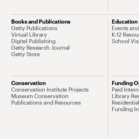
Books and Publications
Education
Getty Publications
Events an
Virtual Library
K-12 Resou
Digital Publishing
School Vis
Getty Research Journal
Getty Store
Conservation
Funding O
Conservation Institute Projects
Paid Inter
Museum Conservation
Library Re
Publications and Resources
Residentia
Funding Ini