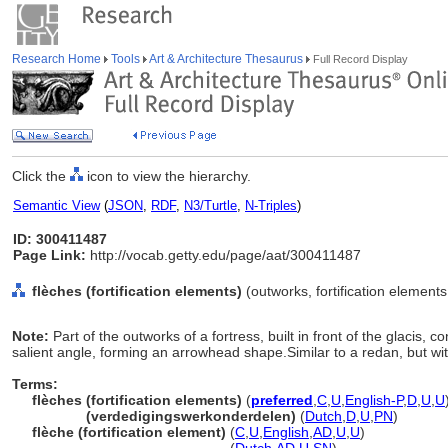
Research Home
Tools
Art & Architecture Thesaurus
Full Record Display
Click the
icon to view the hierarchy.
Semantic View
(
JSON
,
RDF
,
N3/Turtle
,
N-Triples
)
ID: 300411487
Page Link:
http://vocab.getty.edu/page/aat/300411487
flèches (fortification elements)
(outworks, fortification element
Note:
Part of the outworks of a fortress, built in front of the glacis, 
salient angle, forming an arrowhead shape.Similar to a redan, but wi
Terms:
flèches (fortification elements)
(
preferred
,
C
,
U
,
English-P
,
D
,
U
,
U
flèches
(verdedigingswerkonderdelen)
(
Dutch
,
D
,
U
,
PN
)
flèche (fortification element)
(
C
,
U
,
English
,
AD
,
U
,
U
)