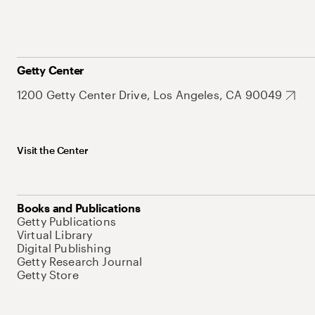
Getty Center
1200 Getty Center Drive, Los Angeles, CA 90049
Visit the Center
Books and Publications
Getty Publications
Virtual Library
Digital Publishing
Getty Research Journal
Getty Store