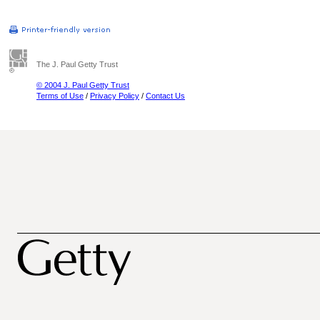
The J. Paul Getty Trust
© 2004 J. Paul Getty Trust
Terms of Use
/
Privacy Policy
/
Contact Us