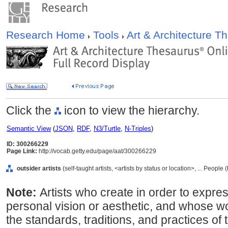
Research Home
Tools
Art & Architecture 
Click the
icon to view the hierarchy.
Semantic View
(
JSON
,
RDF
,
N3/Turtle
,
N-Triples
)
ID: 300266229
Page Link:
http://vocab.getty.edu/page/aat/300266229
outsider artists
(self-taught artists, <artists by status or location>, ... Peopl
Note:
Artists who create in order to expre
personal vision or aesthetic, and whose w
the standards, traditions, and practices of t