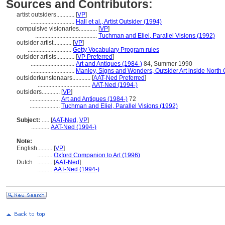
Sources and Contributors:
artist outsiders............
[
VP
]
.............................
Hall et al., Artist Outsider (1994)
compulsive visionaries............
[
VP
]
.........................................
Tuchman and Eliel, Parallel Visions (1992)
outsider artist............
[
VP
]
.............................
Getty Vocabulary Program rules
outsider artists............
[
VP Preferred
]
.............................
Art and Antiques (1984-)
84, Summer 1990
.............................
Manley, Signs and Wonders, Outsider Art inside North 
outsiderkunstenaars............
[
AAT-Ned Preferred
]
...................................
AAT-Ned (1994-)
outsiders............
[
VP
]
....................
Art and Antiques (1984-)
72
....................
Tuchman and Eliel, Parallel Visions (1992)
Subject:
.....
[
AAT-Ned
,
VP
]
............
AAT-Ned (1994-)
Note:
English
..........
[
VP
]
..........
Oxford Companion to Art (1996)
Dutch
..........
[
AAT-Ned
]
..........
AAT-Ned (1994-)