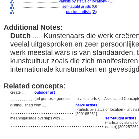
........................................
<artists by status or location>
(
G
)
............................................
self-taught artists
(
G
)
................................................
outsider artists
(
G
)
Additional Notes:
Dutch
..... Kunstenaars die werk creëre
veelal uitgesproken en zeer persoonlijke 
werk meestal wars is van standaarden, tra
kunstcultuur zoals die zich manifesteren
internationale kunstmarken en gevestigd
Related concepts:
create ....
outsider art
............
(art genres, <genres in the visual arts>, ... Associated Conce
distinguished from ....
naive artists
..................................
(<artists by status or location>, artists
[300185251]
meaning/usage overlaps with ....
self-taught artists
..................................................
(<artists by status or
name)) [300257252