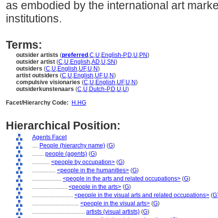
as embodied by the international art marke
institutions.
Terms:
outsider artists
(
preferred
,
C
,
U
,
English-P
,
D
,
U
,
PN
)
outsider artist
(
C
,
U
,
English
,
AD
,
U
,
SN
)
outsiders
(
C
,
U
,
English
,
UF
,
U
,
N
)
artist outsiders
(
C
,
U
,
English
,
UF
,
U
,
N
)
compulsive visionaries
(
C
,
U
,
English
,
UF
,
U
,
N
)
outsiderkunstenaars
(
C
,
U
,
Dutch-P
,
D
,
U
,
U
)
Facet/Hierarchy Code:
H.HG
Hierarchical Position:
Agents Facet
....
People (hierarchy name)
(
G
)
........
people (agents)
(
G
)
............
<people by occupation>
(
G
)
................
<people in the humanities>
(
G
)
....................
<people in the arts and related occupations>
(
G
)
........................
<people in the arts>
(
G
)
............................
<people in the visual arts and related occupations>
(
G
................................
<people in the visual arts>
(
G
)
....................................
artists (visual artists)
(
G
)