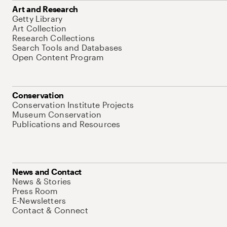
Art and Research
Getty Library
Art Collection
Research Collections
Search Tools and Databases
Open Content Program
Conservation
Conservation Institute Projects
Museum Conservation
Publications and Resources
News and Contact
News & Stories
Press Room
E-Newsletters
Contact & Connect